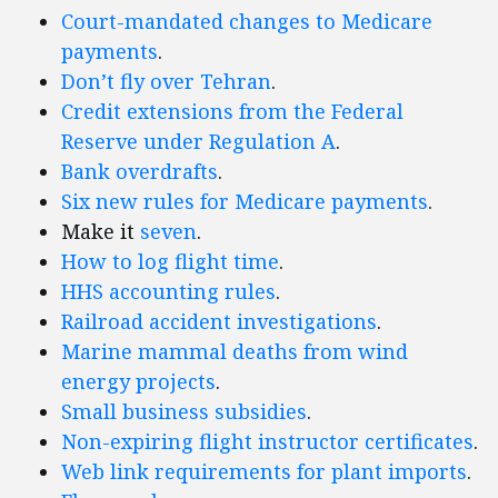
Court-mandated changes to Medicare
payments
.
Don’t fly over Tehran
.
Credit extensions from the Federal
Reserve under Regulation A
.
Bank overdrafts
.
Six
new
rules
for
Medicare
payments
.
Make it
seven
.
How to log flight time
.
HHS accounting rules
.
Railroad accident investigations
.
Marine mammal deaths from wind
energy projects
.
Small business subsidies
.
Non-expiring flight instructor certificates
.
Web link requirements for plant imports
.