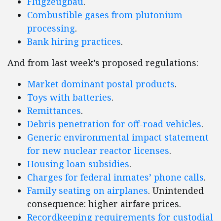
Flugzeugbau
.
Combustible gases from plutonium
processing
.
Bank hiring practices
.
And from last week’s proposed regulations:
Market dominant postal products
.
Toys with batteries
.
Remittances
.
Debris penetration for off-road vehicles
.
Generic environmental impact statement
for new nuclear reactor licenses
.
Housing loan subsidies
.
Charges for federal inmates’ phone calls
.
Family seating on airplanes
. Unintended
consequence: higher airfare prices.
Recordkeeping requirements for custodial