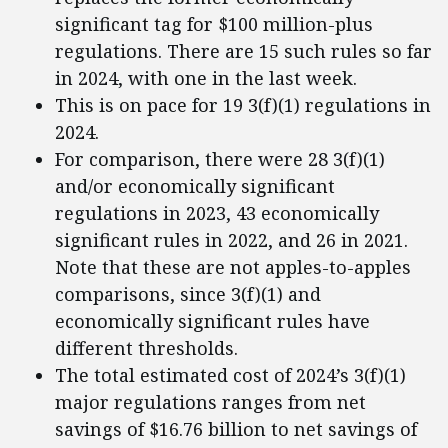
significant tag for $100 million-plus
regulations. There are 15 such rules so far
in 2024, with one in the last week.
This is on pace for 19 3(f)(1) regulations in
2024.
For comparison, there were 28 3(f)(1)
and/or economically significant
regulations in 2023, 43 economically
significant rules in 2022, and 26 in 2021.
Note that these are not apples-to-apples
comparisons, since 3(f)(1) and
economically significant rules have
different thresholds.
The total estimated cost of 2024’s 3(f)(1)
major regulations ranges from net
savings of $16.76 billion to net savings of