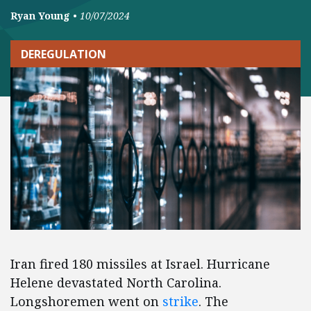
Ryan Young
•
10/07/2024
DEREGULATION
Iran fired 180 missiles at Israel. Hurricane
Helene devastated North Carolina.
Longshoremen went on
strike
. The