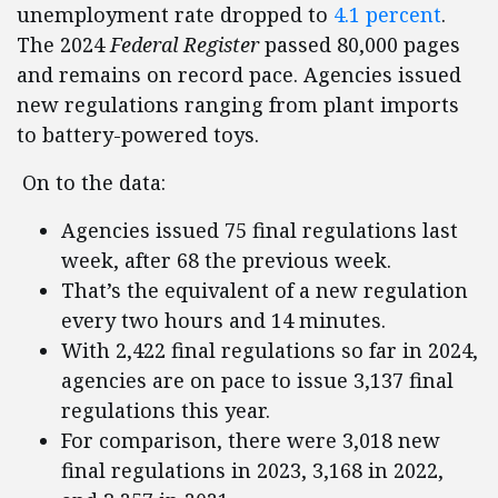
unemployment rate dropped to
4.1 percent
.
The 2024
Federal Register
passed 80,000 pages
and remains on record pace. Agencies issued
new regulations ranging from plant imports
to battery-powered toys.
On to the data:
Agencies issued 75 final regulations last
week, after 68 the previous week.
That’s the equivalent of a new regulation
every two hours and 14 minutes.
With 2,422 final regulations so far in 2024,
agencies are on pace to issue 3,137 final
regulations this year.
For comparison, there were 3,018 new
final regulations in 2023, 3,168 in 2022,