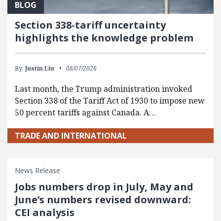
BLOG
Section 338-tariff uncertainty
highlights the knowledge problem
By:
Justin Liu
08/07/2026
Last month, the Trump administration invoked
Section 338 of the Tariff Act of 1930 to impose new
50 percent tariffs against Canada. A…
TRADE AND INTERNATIONAL
News Release
Jobs numbers drop in July, May and
June’s numbers revised downward:
CEI analysis