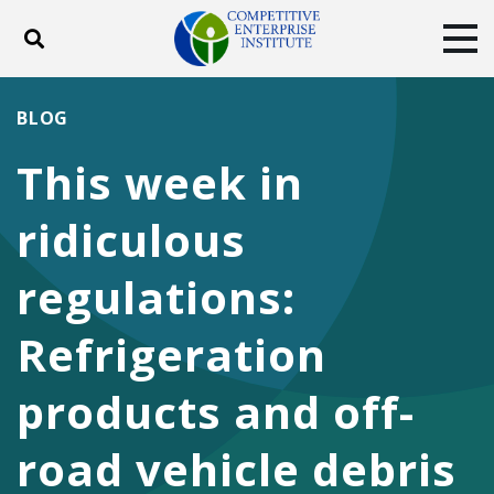
Toggle search
Tog
ABOUT
POLICY
PRODUCTS
BLOG
BLOG
EVENTS
SUBSCRIBE
This week in
DONATE
ridiculous
Facebook
Twitter
YouTube
Instagram
regulations:
Refrigeration
products and off-
road vehicle debris