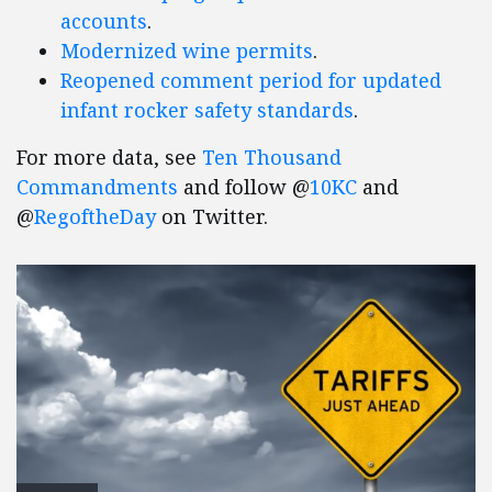
accounts
.
Modernized wine permits
.
Reopened comment period for updated
infant rocker safety standards
.
For more data, see
Ten Thousand
Commandments
and follow @
10KC
and
@
RegoftheDay
on Twitter.