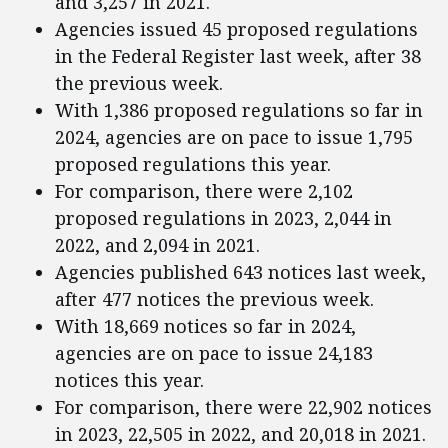
and 3,257 in 2021.
Agencies issued 45 proposed regulations
in the Federal Register last week, after 38
the previous week.
With 1,386 proposed regulations so far in
2024, agencies are on pace to issue 1,795
proposed regulations this year.
For comparison, there were 2,102
proposed regulations in 2023, 2,044 in
2022, and 2,094 in 2021.
Agencies published 643 notices last week,
after 477 notices the previous week.
With 18,669 notices so far in 2024,
agencies are on pace to issue 24,183
notices this year.
For comparison, there were 22,902 notices
in 2023, 22,505 in 2022, and 20,018 in 2021.