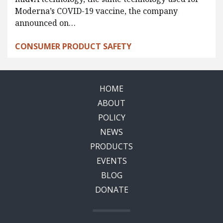
Moderna’s COVID-19 vaccine, the company
announced on…
CONSUMER PRODUCT SAFETY
HOME
ABOUT
POLICY
NEWS
PRODUCTS
EVENTS
BLOG
DONATE