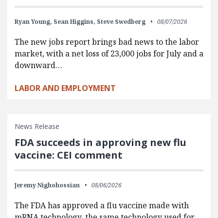
Ryan Young,
Sean Higgins,
Steve Swedberg
08/07/2026
The new jobs report brings bad news to the labor
market, with a net loss of 23,000 jobs for July and a
downward…
LABOR AND EMPLOYMENT
News Release
FDA succeeds in approving new flu
vaccine: CEI comment
Jeremy Nighohossian
08/06/2026
The FDA has approved a flu vaccine made with
mRNA technology, the same technology used for