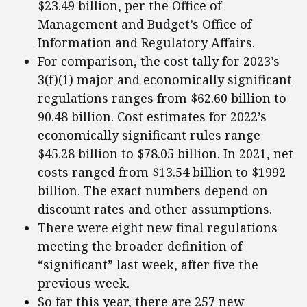
$23.49 billion, per the Office of
Management and Budget’s Office of
Information and Regulatory Affairs.
For comparison, the cost tally for 2023’s
3(f)(1) major and economically significant
regulations ranges from $62.60 billion to
90.48 billion. Cost estimates for 2022’s
economically significant rules range
$45.28 billion to $78.05 billion. In 2021, net
costs ranged from $13.54 billion to $1992
billion. The exact numbers depend on
discount rates and other assumptions.
There were eight new final regulations
meeting the broader definition of
“significant” last week, after five the
previous week.
So far this year, there are 257 new