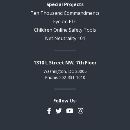
Special Projects
Ten Thousand Commandments
Eye on FTC
Children Online Safety Tools
Net Neutrality 101
1310 L Street NW, 7th Floor
Washington, DC 20005
Phone: 202-331-1010
Follow Us:
Facebook
Twitter
YouTube
Instagram