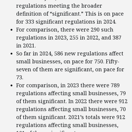
regulations meeting the broader
definition of “significant.” This is on pace
for 333 significant regulations in 2024.
For comparison, there were 290 such
regulations in 2023, 255 in 2022, and 387
in 2021.
So far in 2024, 586 new regulations affect
small businesses, on pace for 750. Fifty-
seven of them are significant, on pace for
73.
For comparison, in 2023 there were 789
regulations affecting small businesses, 79
of them significant. In 2022 there were 912
regulations affecting small businesses, 70
of them significant. 2021’s totals were 912
regulations affecting small businesses,