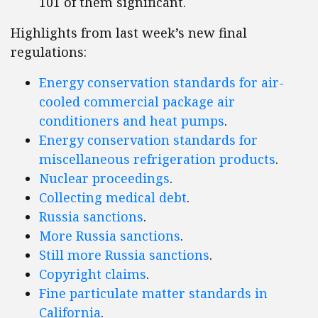
101 of them significant.
Highlights from last week’s new final
regulations:
Energy conservation standards for air-
cooled commercial package air
conditioners and heat pumps
.
Energy conservation standards for
miscellaneous refrigeration products
.
Nuclear proceedings
.
Collecting medical debt
.
Russia sanctions
.
More Russia sanctions
.
Still more Russia sanctions
.
Copyright claims
.
Fine particulate matter standards in
California
.