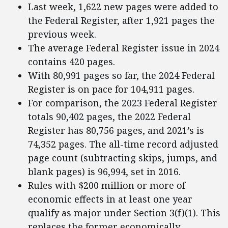
Last week, 1,622 new pages were added to
the Federal Register, after 1,921 pages the
previous week.
The average Federal Register issue in 2024
contains 420 pages.
With 80,991 pages so far, the 2024 Federal
Register is on pace for 104,911 pages.
For comparison, the 2023 Federal Register
totals 90,402 pages, the 2022 Federal
Register has 80,756 pages, and 2021’s is
74,352 pages. The all-time record adjusted
page count (subtracting skips, jumps, and
blank pages) is 96,994, set in 2016.
Rules with $200 million or more of
economic effects in at least one year
qualify as major under Section 3(f)(1). This
replaces the former economically