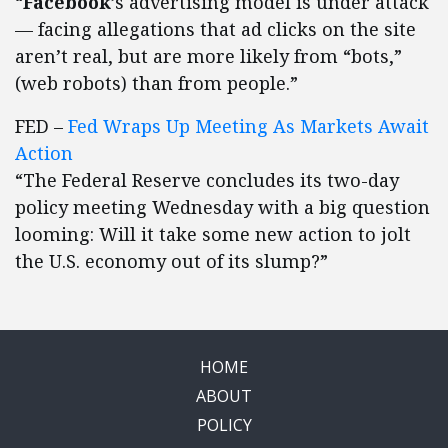
“
Facebook
’s advertising model is under attack
— facing allegations that ad clicks on the site
aren’t real, but are more likely from “bots,”
(web robots) than from people.”
FED –
Fed Wraps Up Meeting As Markets Await
Action
“The Federal Reserve concludes its two-day
policy meeting Wednesday with a big question
looming: Will it take some new action to jolt
the U.S. economy out of its slump?”
HOME
ABOUT
POLICY