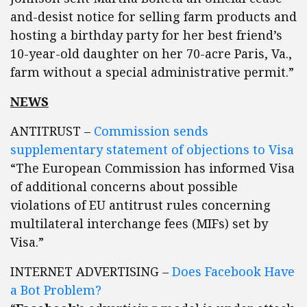
and-desist notice for selling farm products and
hosting a birthday party for her best friend’s
10-year-old daughter on her 70-acre Paris, Va.,
farm without a special administrative permit.”
NEWS
ANTITRUST –
Commission sends
supplementary statement of objections to Visa
“The European Commission has informed Visa
of additional concerns about possible
violations of EU antitrust rules concerning
multilateral interchange fees (MIFs) set by
Visa.”
INTERNET ADVERTISING –
Does Facebook Have
a Bot Problem?