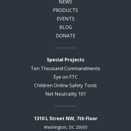
NEWS
PRODUCTS
EVENTS
BLOG
DONATE
Special Projects
Ten Thousand Commandments
Eye on FTC
Children Online Safety Tools
Net Neutrality 101
1310 L Street NW, 7th Floor
Washington, DC 20005