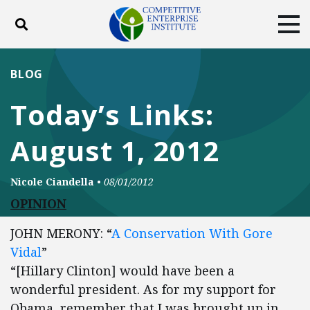
Toggle search
Tog
ABOUT
POLICY
PRODUCTS
BLOG
BLOG
EVENTS
SUBSCRIBE
Today’s Links:
DONATE
August 1, 2012
Facebook
Twitter
YouTube
Instagram
Nicole Ciandella
•
08/01/2012
OPINION
JOHN MERONY: “
A Conservation With Gore
Vidal
”
“[Hillary Clinton] would have been a
wonderful president. As for my support for
Obama, remember that I was brought up in