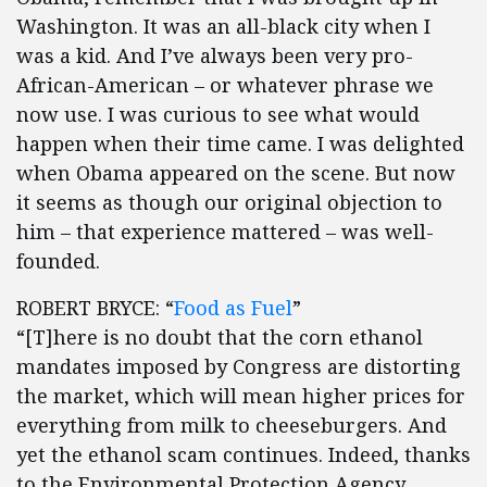
Washington. It was an all-black city when I
was a kid. And I’ve always been very pro-
African-American – or whatever phrase we
now use. I was curious to see what would
happen when their time came. I was delighted
when Obama appeared on the scene. But now
it seems as though our original objection to
him – that experience mattered – was well-
founded.
ROBERT BRYCE: “
Food as Fuel
”
“[T]here is no doubt that the corn ethanol
mandates imposed by Congress are distorting
the market, which will mean higher prices for
everything from milk to cheeseburgers. And
yet the ethanol scam continues. Indeed, thanks
to the Environmental Protection Agency,