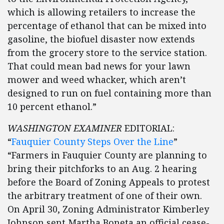
which is allowing retailers to increase the
percentage of ethanol that can be mixed into
gasoline, the biofuel disaster now extends
from the grocery store to the service station.
That could mean bad news for your lawn
mower and weed whacker, which aren’t
designed to run on fuel containing more than
10 percent ethanol.”
WASHINGTON EXAMINER
EDITORIAL:
“
Fauquier County Steps Over the Line
”
“Farmers in Fauquier County are planning to
bring their pitchforks to an Aug. 2 hearing
before the Board of Zoning Appeals to protest
the arbitrary treatment of one of their own.
On April 30, Zoning Administrator Kimberley
Johnson sent Martha Boneta an official cease-