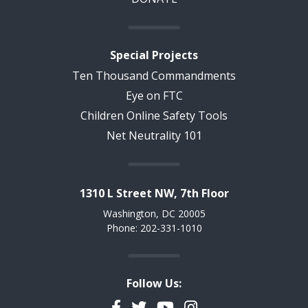
Special Projects
Ten Thousand Commandments
Eye on FTC
Children Online Safety Tools
Net Neutrality 101
1310 L Street NW, 7th Floor
Washington, DC 20005
Phone: 202-331-1010
Follow Us:
Facebook
Twitter
YouTube
Instagram