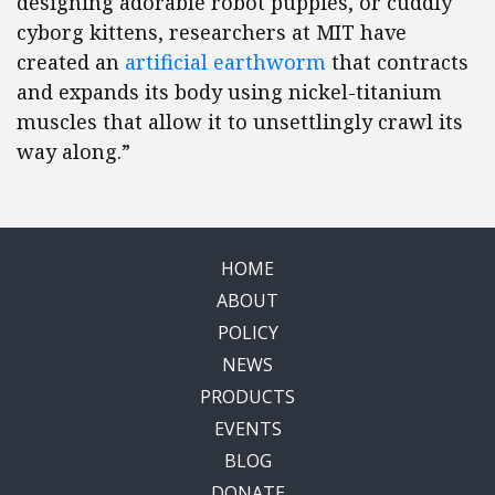
designing adorable robot puppies, or cuddly
cyborg kittens, researchers at MIT have
created an
artificial earthworm
that contracts
and expands its body using nickel-titanium
muscles that allow it to unsettlingly crawl its
way along.”
HOME
ABOUT
POLICY
NEWS
PRODUCTS
EVENTS
BLOG
DONATE