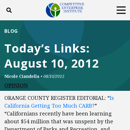
Toggle search
Tog
ABOUT
POLICY
PRODUCTS
BLOG
BLOG
EVENTS
SUBSCRIBE
Today’s Links:
DONATE
August 10, 2012
Facebook
Twitter
YouTube
Instagram
Nicole Ciandella
•
08/10/2012
OPINION
ORANGE COUNTY REGISTER EDITORIAL: “
Is
California Getting Too Much CARB?
”
“Californians recently have been learning
about $54 million that was unspent by the
Department of Parks and Recreation, and