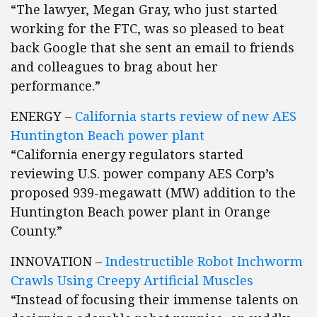
“The lawyer, Megan Gray, who just started
working for the FTC, was so pleased to beat
back Google that she sent an email to friends
and colleagues to brag about her
performance.”
ENERGY –
California starts review of new AES
Huntington Beach power plant
“California energy regulators started
reviewing U.S. power company AES Corp’s
proposed 939-megawatt (MW) addition to the
Huntington Beach power plant in Orange
County.”
INNOVATION –
Indestructible Robot Inchworm
Crawls Using Creepy Artificial Muscles
“Instead of focusing their immense talents on