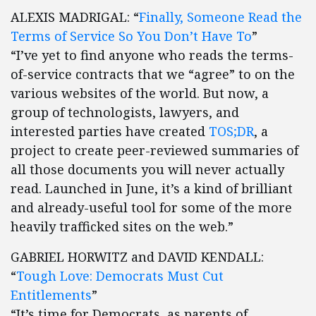
ALEXIS MADRIGAL: “
Finally, Someone Read the
Terms of Service So You Don’t Have To
”
“I’ve yet to find anyone who reads the terms-
of-service contracts that we “agree” to on the
various websites of the world. But now, a
group of technologists, lawyers, and
interested parties have created
TOS;DR
, a
project to create peer-reviewed summaries of
all those documents you will never actually
read. Launched in June, it’s a kind of brilliant
and already-useful tool for some of the more
heavily trafficked sites on the web.”
GABRIEL HORWITZ and DAVID KENDALL:
“
Tough Love: Democrats Must Cut
Entitlements
”
“It’s time for Democrats, as parents of