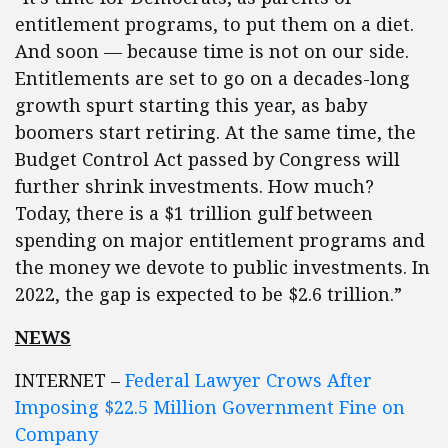
entitlement programs, to put them on a diet.
And soon — because time is not on our side.
Entitlements are set to go on a decades-long
growth spurt starting this year, as baby
boomers start retiring. At the same time, the
Budget Control Act passed by Congress will
further shrink investments. How much?
Today, there is a $1 trillion gulf between
spending on major entitlement programs and
the money we devote to public investments. In
2022, the gap is expected to be $2.6 trillion.”
NEWS
INTERNET –
Federal Lawyer Crows After
Imposing $22.5 Million Government Fine on
Company