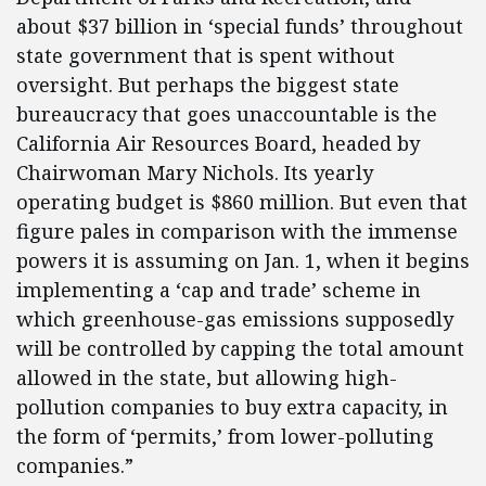
about $37 billion in ‘special funds’ throughout
state government that is spent without
oversight. But perhaps the biggest state
bureaucracy that goes unaccountable is the
California Air Resources Board, headed by
Chairwoman Mary Nichols. Its yearly
operating budget is $860 million. But even that
figure pales in comparison with the immense
powers it is assuming on Jan. 1, when it begins
implementing a ‘cap and trade’ scheme in
which greenhouse-gas emissions supposedly
will be controlled by capping the total amount
allowed in the state, but allowing high-
pollution companies to buy extra capacity, in
the form of ‘permits,’ from lower-polluting
companies.”