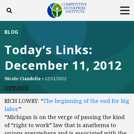
Toggle search
Tog
ABOUT
POLICY
PRODUCTS
BLOG
BLOG
EVENTS
SUBSCRIBE
Today’s Links:
DONATE
December 11, 2012
Facebook
Twitter
YouTube
Instagram
Nicole Ciandella
•
12/11/2012
OPINION
RICH LOWRY: “
The beginning of the end for big
labor
”
“Michigan is on the verge of passing the kind
of “right to work” law that is anathema to
unions everywhere and is associated with the