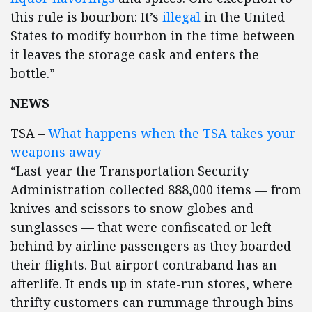
this rule is bourbon: It’s
illegal
in the United
States to modify bourbon in the time between
it leaves the storage cask and enters the
bottle.”
NEWS
TSA –
What happens when the TSA takes your
weapons away
“Last year the Transportation Security
Administration collected 888,000 items — from
knives and scissors to snow globes and
sunglasses — that were confiscated or left
behind by airline passengers as they boarded
their flights. But airport contraband has an
afterlife. It ends up in state-run stores, where
thrifty customers can rummage through bins