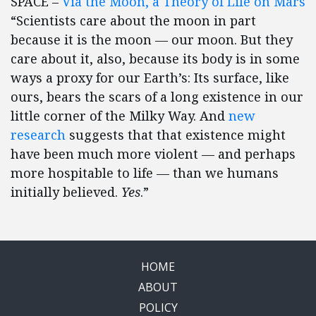
SPACE –
Via the Moon, a Theory of Life on Mars
“Scientists care about the moon in part
because it is the moon — our moon. But they
care about it, also, because its body is in some
ways a proxy for our Earth’s: Its surface, like
ours, bears the scars of a long existence in our
little corner of the Milky Way. And
new
research
suggests that that existence might
have been much more violent — and perhaps
more hospitable to life — than we humans
initially believed.
Yes
.”
HOME
ABOUT
POLICY