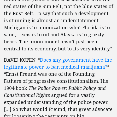
red states of the Sun Belt, not the blue states of
the Rust Belt. To say that such a development
is stunning is almost an understatement.
Michigan is to unionization what Florida is to
sand, Texas is to oil and Alaska is to grizzly
bears. The union model hasn’t just been
central to its economy, but to its very identity.”
DAVID KOPEN: “
Does any government have the
legitimate power to ban medical marijuana?
”
“Ernst Freund was one of the Founding
Fathers of progressive constitutionalism. His
1904 book
The Police Power: Public Policy and
Constitutional Rights
argued for a vastly
expanded understanding of the police power.
[…] So what would Freund, that great advocate
for loosening the restraints on big