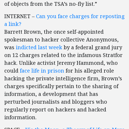
of objects from the TSA’s no-fly list.”
INTERNET –
Can you face charges for reposting
a link?
Barrett Brown, the once self-appointed
spokesman to hacker collective Anonymous,
was
indicted last week
by a federal grand jury
on 12 charges related to the infamous Stratfor
hack. Unlike activist Jeremy Hammond, who
could
face life in prison
for his alleged role
hacking the private intelligence firm, Brown’s
charges specifically pertain to the sharing of
information, a development that has
perturbed journalists and bloggers who
regularly report on hackers and hacked
information.