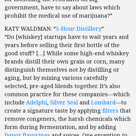
government, have to say about laws which
prohibit the medical use of marijuana?”
KATY WALDMAN: “
5-Hour Distillery
”
“Do [whiskey] startups have to wait years and
years before selling their first bottle of the
good stuff? […] While some high-end whiskey
brands distill their own grain or corn, many
distinguish themselves not by distilling or
aging, but by mixing various carefully
selected, pre-aged blends together. It’s also
common practice for these companies—which
include
Adelphi
,
Silver Seal
and
Lombard
—to
create a signature taste by applying
filters
that
remove congeners, the harsh chemicals which
form during fermentation, and by adding
liquor flavorings
and spices. One exception to