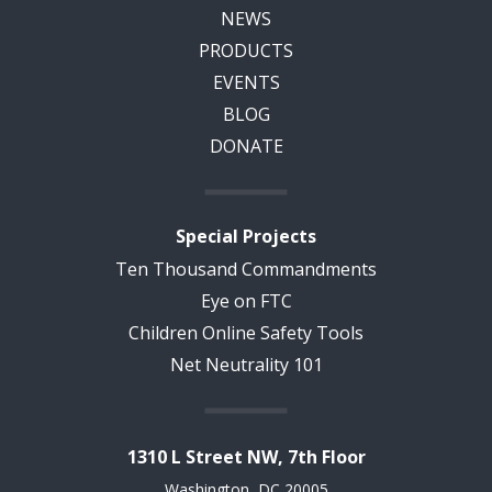
NEWS
PRODUCTS
EVENTS
BLOG
DONATE
Special Projects
Ten Thousand Commandments
Eye on FTC
Children Online Safety Tools
Net Neutrality 101
1310 L Street NW, 7th Floor
Washington, DC 20005