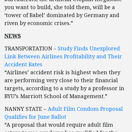
you want to build, she told them, will be a
‘tower of Babel’ dominated by Germany and
riven by economic crises.”
NEWS
TRANSPORTATION –
Study Finds Unexplored
Link Between Airlines Profitability and Their
Accident Rates
“Airlines’ accident risk is highest when they
are performing very close to their financial
targets, according to a study by a professor in
BYU’s Marriott School of Management.”
NANNY STATE –
Adult Film Condom Proposal
Qualifies for June Ballot
“A proposal that would require adult film