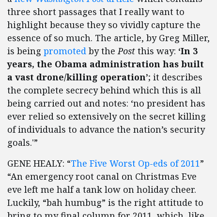
three short passages that I really want to
highlight because they so vividly capture the
essence of so much. The article, by Greg Miller,
is being
promoted
by the
Post
this way:
‘In 3
years, the Obama administration has built
a vast drone/killing operation’
; it describes
the complete secrecy behind which this is all
being carried out and notes: ‘no president has
ever relied so extensively on the secret killing
of individuals to advance the nation’s security
goals.'”
GENE HEALY: “
The Five Worst Op-eds of 2011
”
“An emergency root canal on Christmas Eve
eve left me half a tank low on holiday cheer.
Luckily, “bah humbug” is the right attitude to
bring to my final column for 2011, which, like