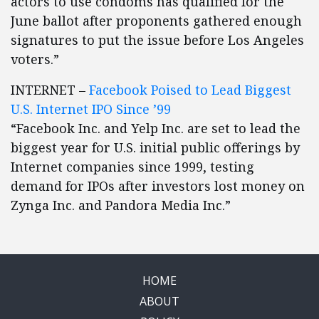
actors to use condoms has qualified for the
June ballot after proponents gathered enough
signatures to put the issue before Los Angeles
voters.”
INTERNET –
Facebook Poised to Lead Biggest
U.S. Internet IPO Since ’99
“Facebook Inc. and Yelp Inc. are set to lead the
biggest year for U.S. initial public offerings by
Internet companies since 1999, testing
demand for IPOs after investors lost money on
Zynga Inc. and Pandora Media Inc.”
HOME
ABOUT