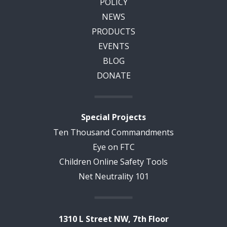
POLICY
NEWS
PRODUCTS
EVENTS
BLOG
DONATE
Special Projects
Ten Thousand Commandments
Eye on FTC
Children Online Safety Tools
Net Neutrality 101
1310 L Street NW, 7th Floor