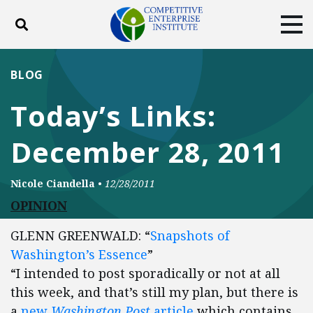
Toggle search
Tog
ABOUT
POLICY
PRODUCTS
BLOG
BLOG
EVENTS
SUBSCRIBE
Today’s Links:
DONATE
December 28, 2011
Facebook
Twitter
YouTube
Instagram
Nicole Ciandella
•
12/28/2011
OPINION
GLENN GREENWALD: “
Snapshots of
Washington’s Essence
”
“I intended to post sporadically or not at all
this week, and that’s still my plan, but there is
a
new
Washington Post
article
which contains