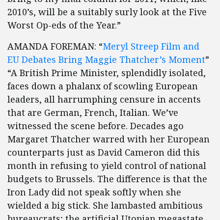
2010’s, will be a suitably surly look at the Five
Worst Op-eds of the Year.”
AMANDA FOREMAN: “
Meryl Streep Film and
EU Debates Bring Maggie Thatcher’s Moment
”
“A British Prime Minister, splendidly isolated,
faces down a phalanx of scowling European
leaders, all harrumphing censure in accents
that are German, French, Italian. We’ve
witnessed the scene before. Decades ago
Margaret Thatcher warred with her European
counterparts just as David Cameron did this
month in refusing to yield control of national
budgets to Brussels. The difference is that the
Iron Lady did not speak softly when she
wielded a big stick. She lambasted ambitious
bureaucrats; the artificial Utopian megastate