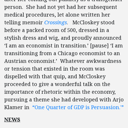
person. She had not yet had her subsequent
medical procedures, let alone written her
telling memoir
Crossings
. McCloskey stood
before a packed room of 500, dressed in a
stylish dress and wig, and proudly announced
‘I am an economist in transition.’ [pause] ‘I am
transitioning from a Chicago economist to an
Austrian economist.’ Whatever awkwardness
or tension that existed in the room was
dispelled with that quip, and McCloskey
proceeded to give a wonderful talk on the
importance of rhetoric within the economy,
pursuing a theme she had developed with Arjo
Klamer in
“One Quarter of GDP is Persuasion.'”
NEWS