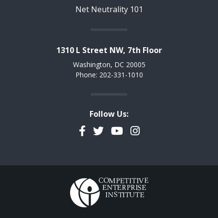
Net Neutrality 101
1310 L Street NW, 7th Floor
Washington, DC 20005
Phone: 202-331-1010
Follow Us:
Facebook
Twitter
YouTube
Instagram