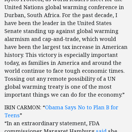
United Nations global warming conference in
Durban, South Africa. For the past decade, I
have been the leader in the United States
Senate standing up against global warming
alarmism and cap-and-trade, which would
have been the largest tax increase in American
history. This victory is especially important
today, as families in America and around the
world continue to face tough economic times.
Tossing out any remote possibility of a UN
global warming treaty is one of the most
important things we can do for the economy.”
IRIN CARMON: “
Obama Says No to Plan B for
Teens
”
“In an extraordinary statement, FDA
commissioner Margaret Hamburg
said
she