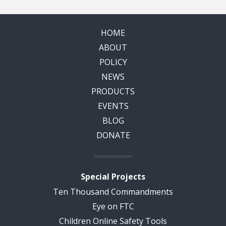
HOME
ABOUT
POLICY
NEWS
PRODUCTS
EVENTS
BLOG
DONATE
Special Projects
Ten Thousand Commandments
Eye on FTC
Children Online Safety Tools