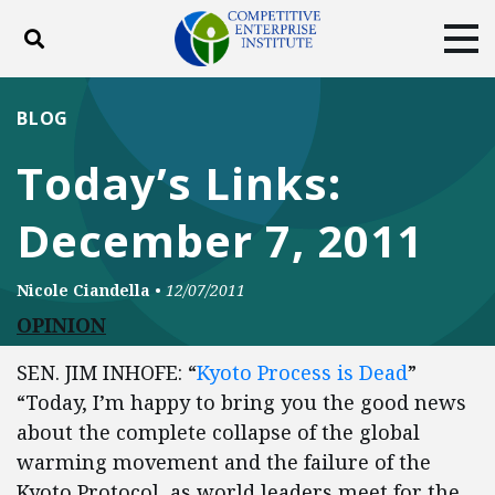
Toggle search
Tog
ABOUT
POLICY
PRODUCTS
BLOG
BLOG
EVENTS
SUBSCRIBE
Today’s Links:
DONATE
December 7, 2011
Facebook
Twitter
YouTube
Instagram
Nicole Ciandella
•
12/07/2011
OPINION
SEN. JIM INHOFE: “
Kyoto Process is Dead
”
“Today, I’m happy to bring you the good news
about the complete collapse of the global
warming movement and the failure of the
Kyoto Protocol, as world leaders meet for the