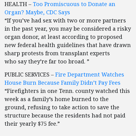
HEALTH –
Too Promiscuous to Donate an
Organ? Maybe, CDC Says
“If you’ve had sex with two or more partners
in the past year, you may be considered a risky
organ donor, at least according to proposed
new federal health guidelines that have drawn
sharp protests from transplant experts
who say they’re far too broad. ”
PUBLIC SERVICES –
Fire Department Watches
House Burn Because Family Didn’t Pay Fees
“Firefighters in one Tenn. county watched this
week as a family’s home burned to the
ground, refusing to take action to save the
structure because the residents had not paid
their yearly $75 fee.”