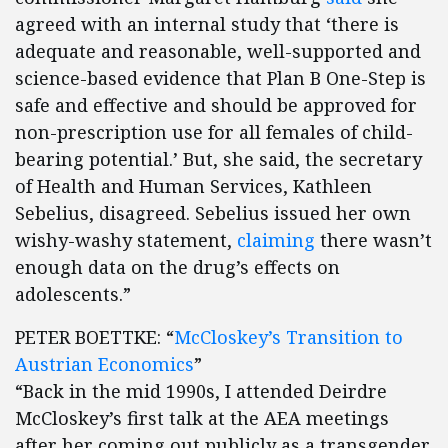
agreed with an internal study that ‘there is
adequate and reasonable, well-supported and
science-based evidence that Plan B One-Step is
safe and effective and should be approved for
non-prescription use for all females of child-
bearing potential.’ But, she said, the secretary
of Health and Human Services, Kathleen
Sebelius, disagreed. Sebelius issued her own
wishy-washy statement,
claiming
there wasn’t
enough data on the drug’s effects on
adolescents.”
PETER BOETTKE: “
McCloskey’s Transition to
Austrian Economics
”
“Back in the mid 1990s, I attended Deirdre
McCloskey’s first talk at the AEA meetings
after her coming out publicly as a transgender