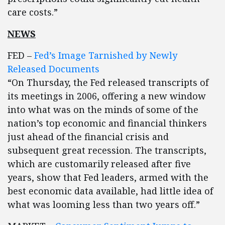
care costs.”
NEWS
FED –
Fed’s Image Tarnished by Newly
Released Documents
“On Thursday, the Fed released transcripts of
its meetings in 2006, offering a new window
into what was on the minds of some of the
nation’s top economic and financial thinkers
just ahead of the financial crisis and
subsequent great recession. The transcripts,
which are customarily released after five
years, show that Fed leaders, armed with the
best economic data available, had little idea of
what was looming less than two years off.”