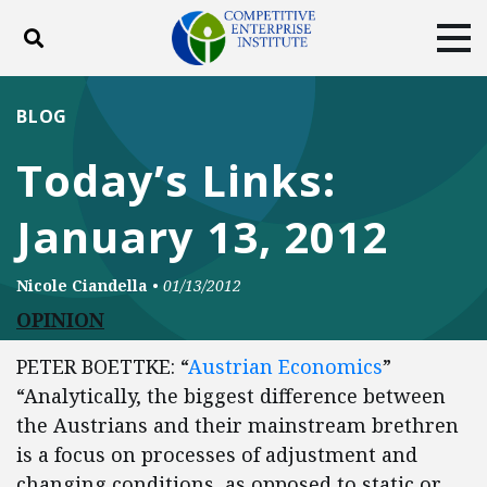
Toggle search
Tog
ABOUT
POLICY
PRODUCTS
BLOG
BLOG
EVENTS
SUBSCRIBE
Today’s Links:
DONATE
January 13, 2012
Facebook
Twitter
YouTube
Instagram
Nicole Ciandella
•
01/13/2012
OPINION
PETER BOETTKE: “
Austrian Economics
”
“Analytically, the biggest difference between
the Austrians and their mainstream brethren
is a focus on processes of adjustment and
changing conditions, as opposed to static or