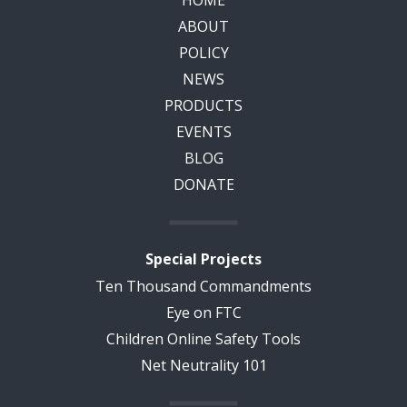
HOME
ABOUT
POLICY
NEWS
PRODUCTS
EVENTS
BLOG
DONATE
Special Projects
Ten Thousand Commandments
Eye on FTC
Children Online Safety Tools
Net Neutrality 101