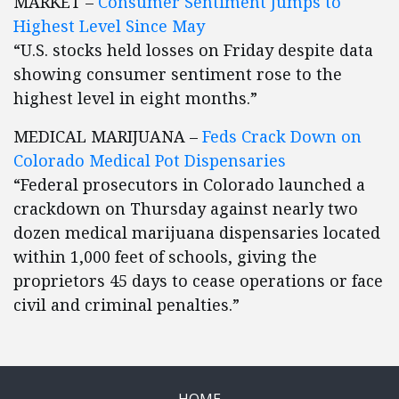
MARKET –
Consumer Sentiment Jumps to
Highest Level Since May
“U.S. stocks held losses on Friday despite data
showing consumer sentiment rose to the
highest level in eight months.”
MEDICAL MARIJUANA –
Feds Crack Down on
Colorado Medical Pot Dispensaries
“Federal prosecutors in Colorado launched a
crackdown on Thursday against nearly two
dozen medical marijuana dispensaries located
within 1,000 feet of schools, giving the
proprietors 45 days to cease operations or face
civil and criminal penalties.”