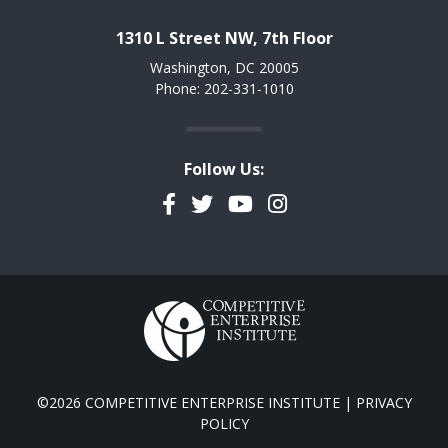
1310 L Street NW, 7th Floor
Washington, DC 20005
Phone: 202-331-1010
Follow Us:
Facebook
Twitter
YouTube
Instagram
©2026 COMPETITIVE ENTERPRISE INSTITUTE |
PRIVACY
POLICY