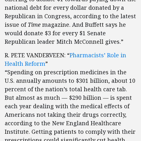
national debt for every dollar donated by a
Republican in Congress, according to the latest
issue of
Time
magazine. And Buffett says he
would donate $3 for every $1 Senate
Republican leader Mitch McConnell gives.”
R. PETE VANDERVEEN: “
Pharmacists’ Role in
Health Reform
”
“Spending on prescription medicines in the
U.S. annually amounts to $301 billion, about 10
percent of the nation’s total health care tab.
But almost as much — $290 billion — is spent
each year dealing with the medical effects of
Americans not taking their drugs correctly,
according to the New England Healthcare
Institute. Getting patients to comply with their
prescriptions could significantly cut health