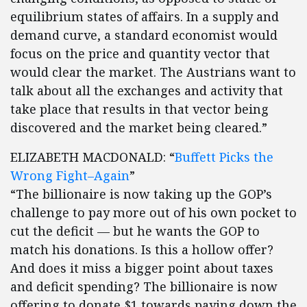
equilibrium states of affairs. In a supply and
demand curve, a standard economist would
focus on the price and quantity vector that
would clear the market. The Austrians want to
talk about all the exchanges and activity that
take place that results in that vector being
discovered and the market being cleared.”
ELIZABETH MACDONALD: “
Buffett Picks the
Wrong Fight–Again
”
“The billionaire is now taking up the GOP’s
challenge to pay more out of his own pocket to
cut the deficit — but he wants the GOP to
match his donations. Is this a hollow offer?
And does it miss a bigger point about taxes
and deficit spending? The billionaire is now
offering to donate $1 towards paying down the