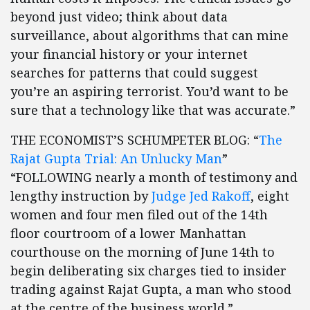
beyond just video; think about data
surveillance, about algorithms that can mine
your financial history or your internet
searches for patterns that could suggest
you’re an aspiring terrorist. You’d want to be
sure that a technology like that was accurate.”
THE ECONOMIST’S SCHUMPETER BLOG: “
The
Rajat Gupta Trial: An Unlucky Man
”
“FOLLOWING nearly a month of testimony and
lengthy instruction by
Judge Jed Rakoff
, eight
women and four men filed out of the 14th
floor courtroom of a lower Manhattan
courthouse on the morning of June 14th to
begin deliberating six charges tied to insider
trading against Rajat Gupta, a man who stood
at the centre of the business world.”