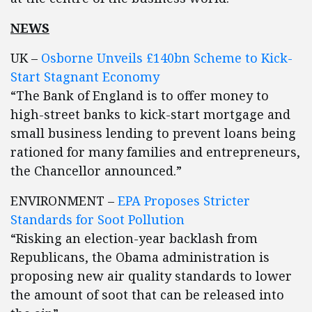
NEWS
UK –
Osborne Unveils £140bn Scheme to Kick-
Start Stagnant Economy
“The Bank of England is to offer money to
high-street banks to kick-start mortgage and
small business lending to prevent loans being
rationed for many families and entrepreneurs,
the Chancellor announced.”
ENVIRONMENT –
EPA Proposes Stricter
Standards for Soot Pollution
“Risking an election-year backlash from
Republicans, the Obama administration is
proposing new air quality standards to lower
the amount of soot that can be released into