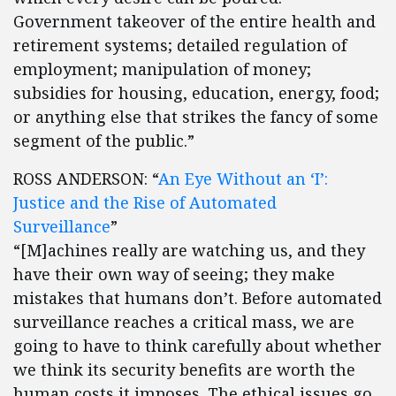
Government takeover of the entire health and
retirement systems; detailed regulation of
employment; manipulation of money;
subsidies for housing, education, energy, food;
or anything else that strikes the fancy of some
segment of the public.”
ROSS ANDERSON: “
An Eye Without an ‘I’:
Justice and the Rise of Automated
Surveillance
”
“[M]achines really are watching us, and they
have their own way of seeing; they make
mistakes that humans don’t. Before automated
surveillance reaches a critical mass, we are
going to have to think carefully about whether
we think its security benefits are worth the
human costs it imposes. The ethical issues go