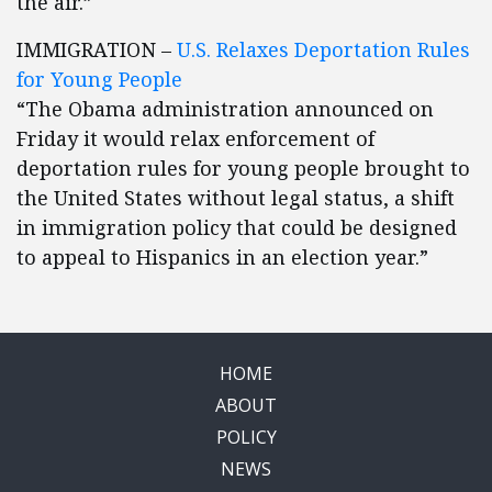
the air.”
IMMIGRATION –
U.S. Relaxes Deportation Rules
for Young People
“The Obama administration announced on
Friday it would relax enforcement of
deportation rules for young people brought to
the United States without legal status, a shift
in immigration policy that could be designed
to appeal to Hispanics in an election year.”
HOME
ABOUT
POLICY
NEWS