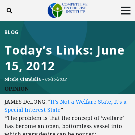
Toggle search
Tog
ABOUT
POLICY
PRODUCTS
BLOG
BLOG
EVENTS
SUBSCRIBE
Today’s Links: June
DONATE
15, 2012
Facebook
Twitter
YouTube
Instagram
Nicole Ciandella
•
06/15/2012
OPINION
JAMES DeLONG: “
It’s Not a Welfare State, It’s a
Special Interest State
”
“The problem is that the concept of ‘welfare’
has become an open, bottomless vessel into
which every desire can be poured: