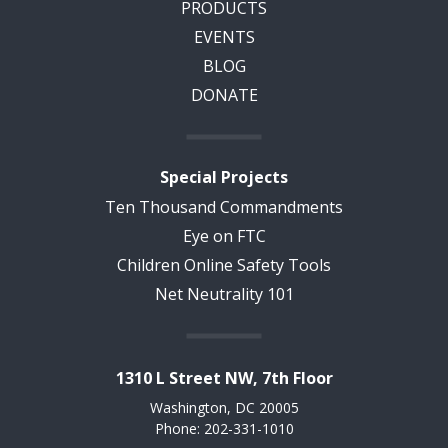
PRODUCTS
EVENTS
BLOG
DONATE
Special Projects
Ten Thousand Commandments
Eye on FTC
Children Online Safety Tools
Net Neutrality 101
1310 L Street NW, 7th Floor
Washington, DC 20005
Phone: 202-331-1010