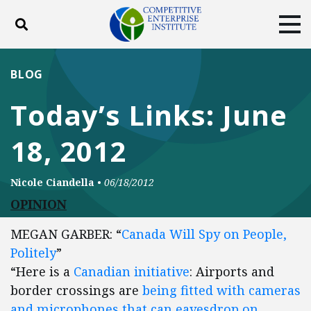
Toggle search
Tog
ABOUT
POLICY
PRODUCTS
BLOG
BLOG
EVENTS
SUBSCRIBE
Today’s Links: June
DONATE
18, 2012
Facebook
Twitter
YouTube
Instagram
Nicole Ciandella
•
06/18/2012
OPINION
MEGAN GARBER: “
Canada Will Spy on People,
Politely
”
“Here is a
Canadian initiative
: Airports and
border crossings are
being fitted with cameras
and microphones that can eavesdrop on