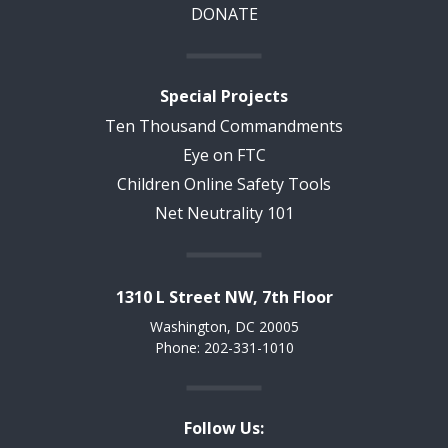
DONATE
Special Projects
Ten Thousand Commandments
Eye on FTC
Children Online Safety Tools
Net Neutrality 101
1310 L Street NW, 7th Floor
Washington, DC 20005
Phone: 202-331-1010
Follow Us: