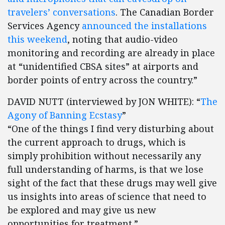
travelers’ conversations
. The Canadian Border
Services Agency
announced the installations
this weekend
, noting that audio-video
monitoring and recording are already in place
at “unidentified CBSA sites” at airports and
border points of entry across the country.”
DAVID NUTT (interviewed by JON WHITE): “
The
Agony of Banning Ecstasy
”
“One of the things I find very disturbing about
the current approach to drugs, which is
simply prohibition without necessarily any
full understanding of harms, is that we lose
sight of the fact that these drugs may well give
us insights into areas of science that need to
be explored and may give us new
opportunities for treatment.”