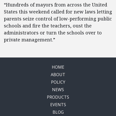
“Hundreds of mayors from across the United
States this weekend called for new laws letting
parents seize control of low-performing public
schools and fire the teachers, oust the
administrators or turn the schools over to
private management.”
HOME
ABOUT
POLICY
NEWS
PRODUCTS
EVENTS
BLOG