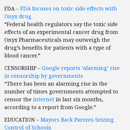
FDA –
FDA focuses on toxic side effects with
Onyx drug
“Federal health regulators say the toxic side
effects of an experimental cancer drug from
Onyx Pharmaceuticals may outweigh the
drug’s benefits for patients with a type of
blood cancer.”
CENSORSHIP –
Google reports ‘alarming’ rise
in censorship by governments
“There has been an alarming rise in the
number of times governments attempted to
censor the
internet
in last six months,
according to a report from Google.”
EDUCATION –
Mayors Back Parents Seizing
Control of Schools