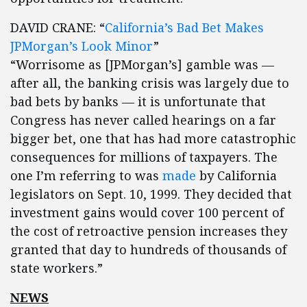
DAVID CRANE: “
California’s Bad Bet Makes
JPMorgan’s Look Minor
”
“Worrisome as [JPMorgan’s] gamble was —
after all, the banking crisis was largely due to
bad bets by banks — it is unfortunate that
Congress has never called hearings on a far
bigger bet, one that has had more catastrophic
consequences for millions of taxpayers. The
one I’m referring to was
made
by California
legislators on Sept. 10, 1999. They decided that
investment gains would cover 100 percent of
the cost of retroactive pension increases they
granted that day to hundreds of thousands of
state workers.”
NEWS