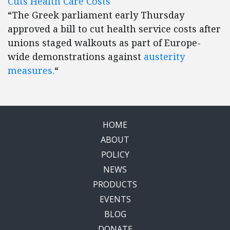
Cuts Health Care Costs
“The Greek parliament early Thursday
approved a bill to cut health service costs after
unions staged walkouts as part of Europe-
wide demonstrations against
austerity
measures.
“
HOME
ABOUT
POLICY
NEWS
PRODUCTS
EVENTS
BLOG
DONATE