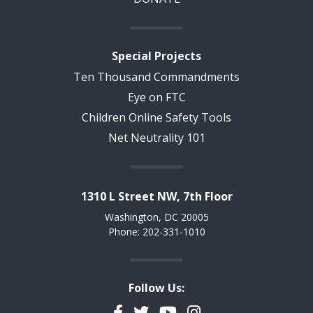
Special Projects
Ten Thousand Commandments
Eye on FTC
Children Online Safety Tools
Net Neutrality 101
1310 L Street NW, 7th Floor
Washington, DC 20005
Phone: 202-331-1010
Follow Us:
Facebook
Twitter
YouTube
Instagram