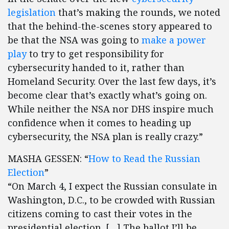
legislation
that’s making the rounds, we noted
that the behind-the-scenes story appeared to
be that the NSA was going to
make a power
play
to try to get responsibility for
cybersecurity handed to it, rather than
Homeland Security. Over the last few days, it’s
become clear that’s exactly what’s going on.
While neither the NSA nor DHS inspire much
confidence when it comes to heading up
cybersecurity, the NSA plan is really crazy.”
MASHA GESSEN: “
How to Read the Russian
Election
”
“On March 4, I expect the Russian consulate in
Washington, D.C., to be crowded with Russian
citizens coming to cast their votes in the
presidential election. […] The ballot I’ll be