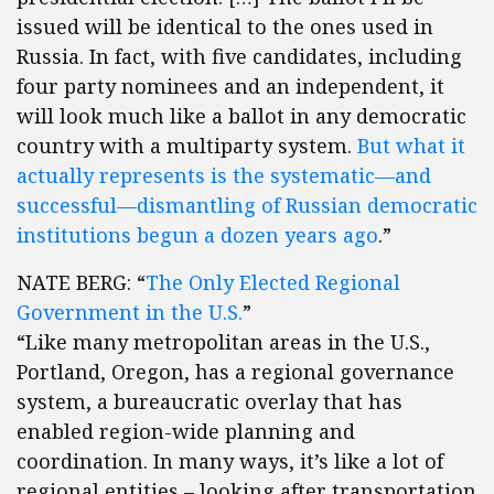
issued will be identical to the ones used in
Russia. In fact, with five candidates, including
four party nominees and an independent, it
will look much like a ballot in any democratic
country with a multiparty system.
But what it
actually represents is the systematic—and
successful—dismantling of Russian democratic
institutions begun a dozen years ago
.”
NATE BERG: “
The Only Elected Regional
Government in the U.S.
”
“Like many metropolitan areas in the U.S.,
Portland, Oregon, has a regional governance
system, a bureaucratic overlay that has
enabled region-wide planning and
coordination. In many ways, it’s like a lot of
regional entities – looking after transportation