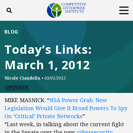
Toggle search
Tog
ABOUT
POLICY
PRODUCTS
BLOG
BLOG
EVENTS
SUBSCRIBE
Today’s Links:
DONATE
March 1, 2012
Facebook
Twitter
YouTube
Instagram
Nicole Ciandella
•
03/01/2012
OPINION
MIKE MASNICK: “
NSA Power Grab: New
Legislation Would Give It Broad Powers To Spy
On ‘Critical’ Private Networks
”
“Last week, in talking about the current fight
in the Senate over the new
cybersecurity