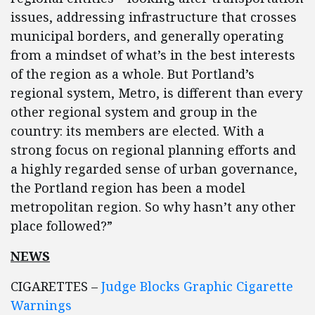
issues, addressing infrastructure that crosses
municipal borders, and generally operating
from a mindset of what’s in the best interests
of the region as a whole. But Portland’s
regional system, Metro, is different than every
other regional system and group in the
country: its members are elected. With a
strong focus on regional planning efforts and
a highly regarded sense of urban governance,
the Portland region has been a model
metropolitan region. So why hasn’t any other
place followed?”
NEWS
CIGARETTES –
Judge Blocks Graphic Cigarette
Warnings