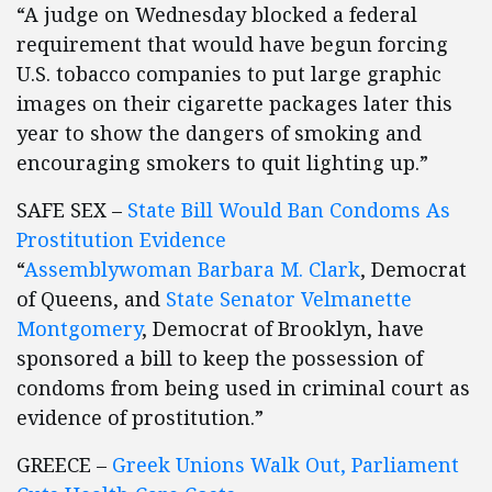
“A judge on Wednesday blocked a federal
requirement that would have begun forcing
U.S. tobacco companies to put large graphic
images on their cigarette packages later this
year to show the dangers of smoking and
encouraging smokers to quit lighting up.”
SAFE SEX –
State Bill Would Ban Condoms As
Prostitution Evidence
“
Assemblywoman Barbara M. Clark
, Democrat
of Queens, and
State Senator Velmanette
Montgomery
, Democrat of Brooklyn, have
sponsored a bill to keep the possession of
condoms from being used in criminal court as
evidence of prostitution.”
GREECE –
Greek Unions Walk Out, Parliament