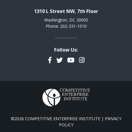
1310 L Street NW, 7th Floor
Washington, DC 20005
Phone: 202-331-1010
Follow Us:
Facebook
Twitter
YouTube
Instagram
©2026 COMPETITIVE ENTERPRISE INSTITUTE |
PRIVACY
POLICY