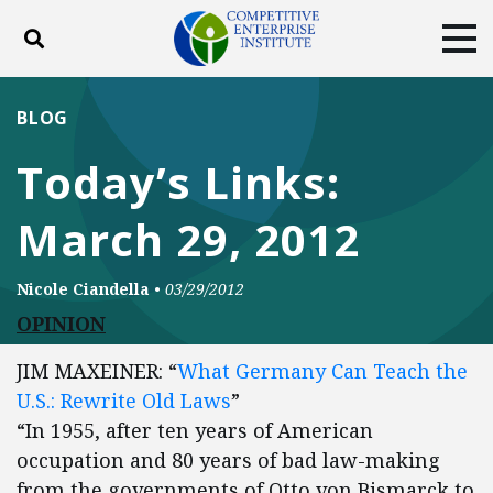
Toggle search
Tog
ABOUT
POLICY
PRODUCTS
BLOG
BLOG
EVENTS
SUBSCRIBE
Today’s Links:
DONATE
March 29, 2012
Facebook
Twitter
YouTube
Instagram
Nicole Ciandella
•
03/29/2012
OPINION
JIM MAXEINER: “
What Germany Can Teach the
U.S.: Rewrite Old Laws
”
“In 1955, after ten years of American
occupation and 80 years of bad law-making
from the governments of Otto von Bismarck to