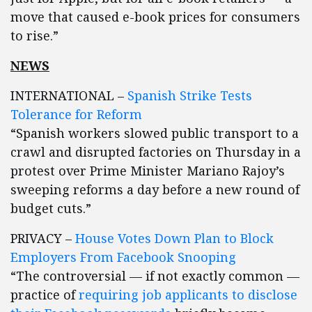
move that caused e-book prices for consumers
to rise.”
NEWS
INTERNATIONAL –
Spanish Strike Tests
Tolerance for Reform
“Spanish workers slowed public transport to a
crawl and disrupted factories on Thursday in a
protest over Prime Minister Mariano Rajoy’s
sweeping reforms a day before a new round of
budget cuts.”
PRIVACY –
House Votes Down Plan to Block
Employers From Facebook Snooping
“The controversial — if not exactly common —
practice of
requiring job applicants to disclose