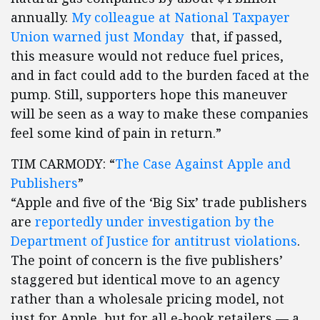
annually.
My colleague at National Taxpayer
Union warned just Monday
that, if passed,
this measure would not reduce fuel prices,
and in fact could add to the burden faced at the
pump. Still, supporters hope this maneuver
will be seen as a way to make these companies
feel some kind of pain in return.”
TIM CARMODY: “
The Case Against Apple and
Publishers
”
“Apple and five of the ‘Big Six’ trade publishers
are
reportedly under investigation by the
Department of Justice for antitrust violations
.
The point of concern is the five publishers’
staggered but identical move to an agency
rather than a wholesale pricing model, not
just for Apple, but for all e-book retailers — a