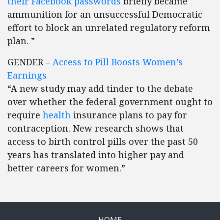
their Facebook passwords
briefly became
ammunition for an unsuccessful Democratic
effort to block an unrelated regulatory reform
plan. ”
GENDER –
Access to Pill Boosts Women’s
Earnings
“A new study may add tinder to the debate
over whether the federal government ought to
require
health
insurance plans to pay for
contraception. New research shows that
access to birth control pills over the past 50
years has translated into higher pay and
better careers for women.”