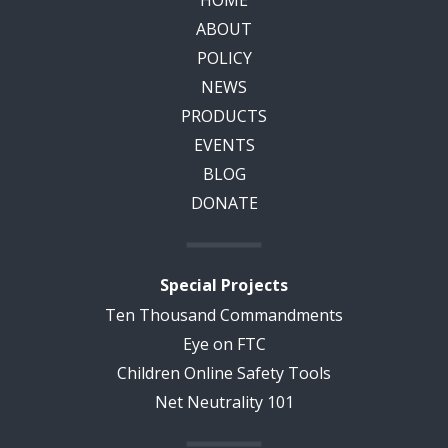
HOME
ABOUT
POLICY
NEWS
PRODUCTS
EVENTS
BLOG
DONATE
Special Projects
Ten Thousand Commandments
Eye on FTC
Children Online Safety Tools
Net Neutrality 101