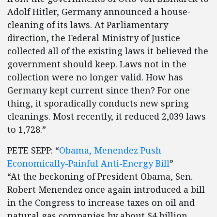
Adolf Hitler, Germany announced a house-
cleaning of its laws. At Parliamentary
direction, the Federal Ministry of Justice
collected all of the existing laws it believed the
government should keep. Laws not in the
collection were no longer valid. How has
Germany kept current since then? For one
thing, it sporadically conducts new spring
cleanings. Most recently, it reduced 2,039 laws
to 1,728.”
PETE SEPP: “
Obama, Menendez Push
Economically-Painful Anti-Energy Bill
”
“At the beckoning of President Obama, Sen.
Robert Menendez once again introduced a bill
in the Congress to increase taxes on oil and
natural gas companies by about $4 billion