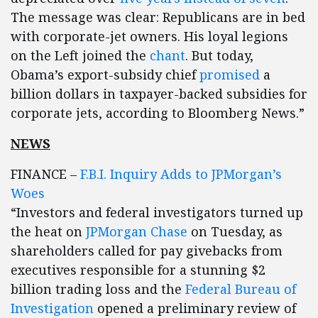
The message was clear: Republicans are in bed
with corporate-jet owners. His loyal legions
on the Left joined the
chant
. But today,
Obama’s export-subsidy chief
promised
a
billion dollars in taxpayer-backed subsidies for
corporate jets, according to Bloomberg News.”
NEWS
FINANCE –
F.B.I. Inquiry Adds to JPMorgan’s
Woes
“Investors and federal investigators turned up
the heat on
JPMorgan Chase
on Tuesday, as
shareholders called for pay givebacks from
executives responsible for a stunning $2
billion trading loss and the
Federal Bureau of
Investigation
opened a preliminary review of