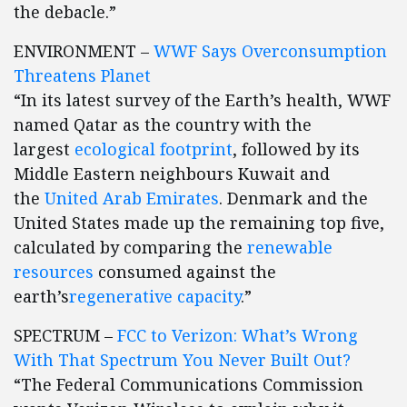
the debacle.”
ENVIRONMENT –
WWF Says Overconsumption
Threatens Planet
“In its latest survey of the Earth’s health, WWF
named Qatar as the country with the
largest
ecological footprint
, followed by its
Middle Eastern neighbours Kuwait and
the
United Arab Emirates
. Denmark and the
United States made up the remaining top five,
calculated by comparing the
renewable
resources
consumed against the
earth’s
regenerative capacity
.”
SPECTRUM –
FCC to Verizon: What’s Wrong
With That Spectrum You Never Built Out?
“The Federal Communications Commission