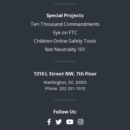
Special Projects
Ten Thousand Commandments
Eye on FTC
Children Online Safety Tools
Net Neutrality 101
1310 L Street NW, 7th Floor
Washington, DC 20005
Phone: 202-331-1010
Follow Us:
Facebook
Twitter
YouTube
Instagram