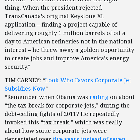
thing. When the president rejected
TransCanada’s original Keystone XL
application – finding a project capable of
delivering roughly 1 million barrels of oil a
day to American refineries not in the national
interest – he threw away a golden opportunity
to create jobs and improve America’s energy
security.”
TIM CARNEY: “
Look Who Favors Corporate Jet
Subsidies Now
”
“Remember when Obama was
railing
on about
“the tax-break for corporate jets,” during the
debt-ceiling fights of 2011? He repeatedly
invoked this “tax break,” which was really
about how some corporate jets were
depreciated over
five years instead of seven
.