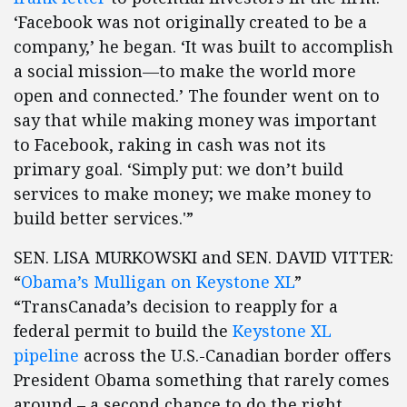
‘Facebook was not originally created to be a
company,’ he began. ‘It was built to accomplish
a social mission—to make the world more
open and connected.’ The founder went on to
say that while making money was important
to Facebook, raking in cash was not its
primary goal. ‘Simply put: we don’t build
services to make money; we make money to
build better services.'”
SEN. LISA MURKOWSKI and SEN. DAVID VITTER:
“
Obama’s Mulligan on Keystone XL
”
“TransCanada’s decision to reapply for a
federal permit to build the
Keystone XL
pipeline
across the U.S.-Canadian border offers
President Obama something that rarely comes
around – a second chance to do the right