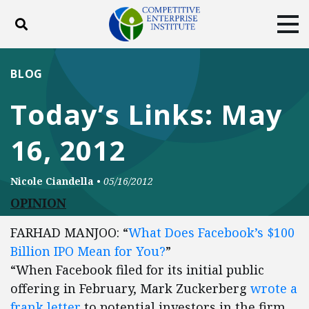
Toggle search
Tog
ABOUT
POLICY
PRODUCTS
BLOG
BLOG
EVENTS
SUBSCRIBE
Today’s Links: May
DONATE
16, 2012
Facebook
Twitter
YouTube
Instagram
Nicole Ciandella
•
05/16/2012
OPINION
FARHAD MANJOO: “
What Does Facebook’s $100
Billion IPO Mean for You?
”
“When Facebook filed for its initial public
offering in February, Mark Zuckerberg
wrote a
frank letter
to potential investors in the firm.