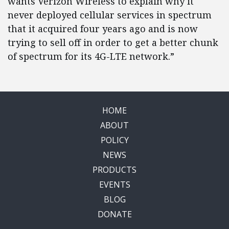
wants Verizon Wireless to explain why it
never deployed cellular services in spectrum
that it acquired four years ago and is now
trying to sell off in order to get a better chunk
of spectrum for its 4G-LTE network.”
HOME
ABOUT
POLICY
NEWS
PRODUCTS
EVENTS
BLOG
DONATE