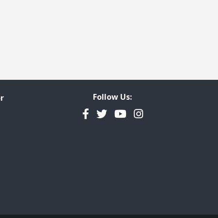
Follow Us:
r
Facebook
Twitter
YouTube
Instagram