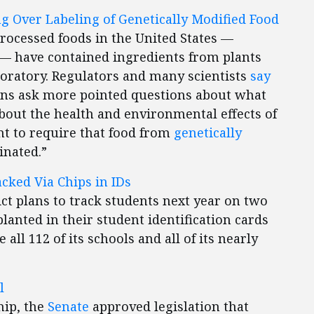
g Over Labeling of Genetically Modified Food
processed foods in the United States —
s — have contained ingredients from plants
ratory. Regulators and many scientists
say
ans ask more pointed questions about what
about the health and environmental effects of
t to require that food from
genetically
inated.”
cked Via Chips in IDs
ct plans to track students next year on two
anted in their student identification cards
 all 112 of its schools and all of its nearly
l
hip, the
Senate
approved legislation that