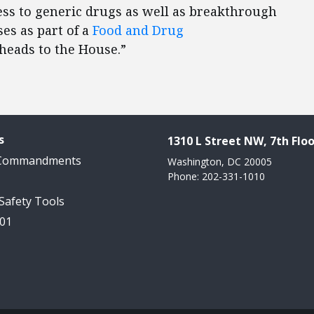
ss to generic drugs as well as breakthrough
ses as part of a
Food and Drug
eads to the House.”
s
1310 L Street NW, 7th Floo
 Commandments
Washington, DC 20005
Phone: 202-331-1010
 Safety Tools
101