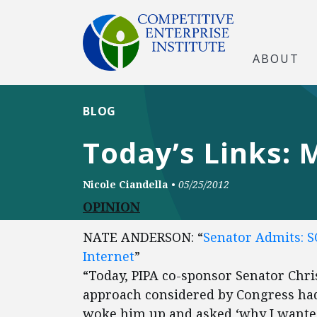
ABOUT
BLOG
Today’s Links: 
Nicole Ciandella
•
05/25/2012
OPINION
NATE ANDERSON: “
Senator Admits: S
Internet
”
“Today, PIPA co-sponsor Senator Chris
approach considered by Congress had
woke him up and asked ‘why I wante