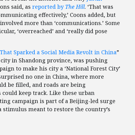
oons said, as
reported by
The Hill
. ‘That was
mmunicating effectively,’ Coons added, but
s involved more than ‘communications.’ Some
icular, ‘overreached’ and ‘really did pose
That Sparked a Social Media Revolt in China
”
city in Shandong province, was pushing
ign to make his city a ‘National Forest City’
e surprised no one in China, where more
d be filled, and roads are being
s could keep track. Like these urban
ing campaign is part of a Beijing-led surge
a stimulus meant to restore the country’s