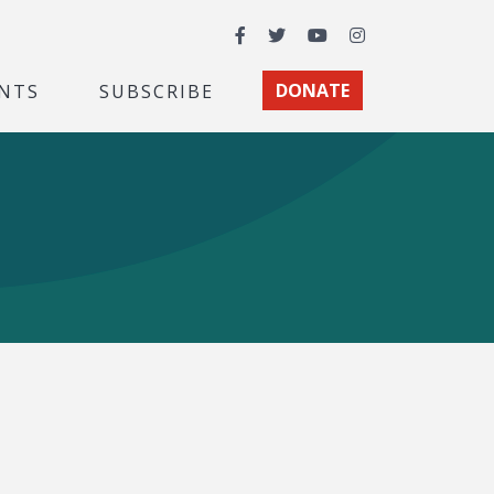
Facebook
Twitter
YouTube
Instagram
NTS
SUBSCRIBE
DONATE