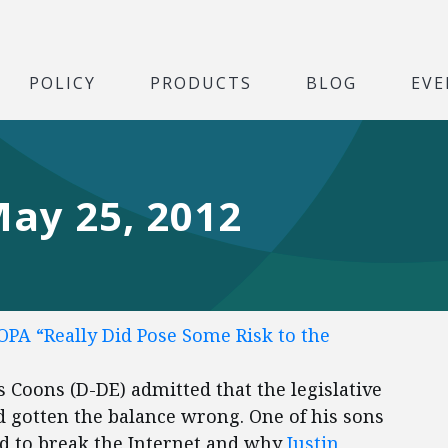
POLICY
PRODUCTS
BLOG
EVE
May 25, 2012
OPA “Really Did Pose Some Risk to the
 Coons (D-DE) admitted that the legislative
 gotten the balance wrong. One of his sons
d to break the Internet and why
Justin