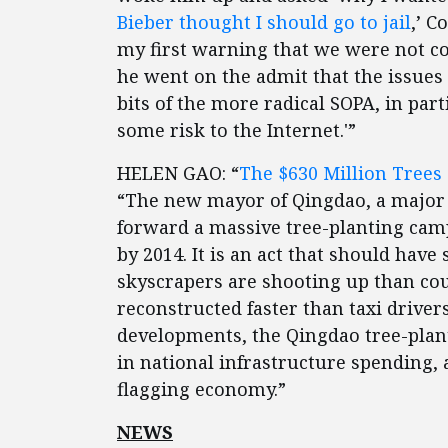
Bieber thought I should go to jail
,’ C
my first warning that we were not co
he went on the admit that the issue
bits of the more radical SOPA, in part
some risk to the Internet.'”
HELEN GAO: “
The $630 Million Trees 
“The new mayor of Qingdao, a major 
forward a massive tree-planting campa
by 2014. It is an act that should hav
skyscrapers are shooting up than coul
reconstructed faster than taxi driver
developments, the Qingdao tree-plant
in national infrastructure spending, 
flagging economy.”
NEWS