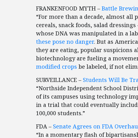
FRANKENFOOD MYTH –
Battle Brewin
“For more than a decade, almost all 
cereals, snack foods, salad dressing
whose DNA was manipulated in a labo
these pose no danger
. But as Americ
they are eating, popular suspicions 
biotechnology are fueling a movemen
modified crops
be labeled, if not elim
SURVEILLANCE –
Students Will Be Tra
“Northside Independent School Distri
of its campuses using technology impl
in a trial that could eventually include
100,000 students.”
FDA –
Senate Agrees on FDA Overhau
“In a momentary flash of bipartisans