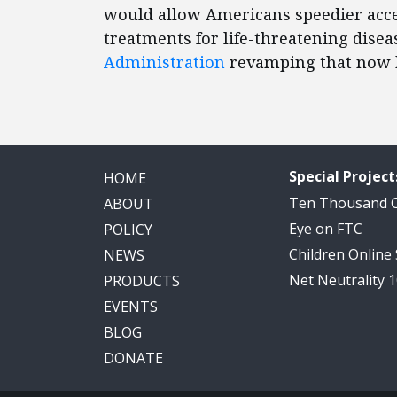
would allow Americans speedier acce
treatments for life-threatening disea
Administration
revamping that now h
Special Project
HOME
Ten Thousand
ABOUT
Eye on FTC
POLICY
Children Online
NEWS
Net Neutrality 
PRODUCTS
EVENTS
BLOG
DONATE