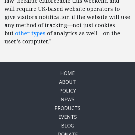
law’ became enforceable this weekend and
will require UK-based website operators to
give visitors notification if the website will use
any method of tracking—not just cookies
but
other types
of analytics as well—on the
user’s computer.”
HOME
ABOUT
POLICY
NEWS
PRODUCTS
EVENTS
BLOG
DONATE