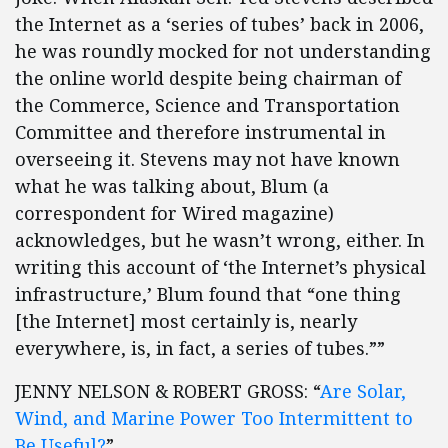
the Internet as a ‘series of tubes’ back in 2006,
he was roundly mocked for not understanding
the online world despite being chairman of
the Commerce, Science and Transportation
Committee and therefore instrumental in
overseeing it. Stevens may not have known
what he was talking about, Blum (a
correspondent for Wired magazine)
acknowledges, but he wasn’t wrong, either. In
writing this account of ‘the Internet’s physical
infrastructure,’ Blum found that “one thing
[the Internet] most certainly is, nearly
everywhere, is, in fact, a series of tubes.””
JENNY NELSON & ROBERT GROSS: “
Are Solar,
Wind, and Marine Power Too Intermittent to
Be Useful?
”