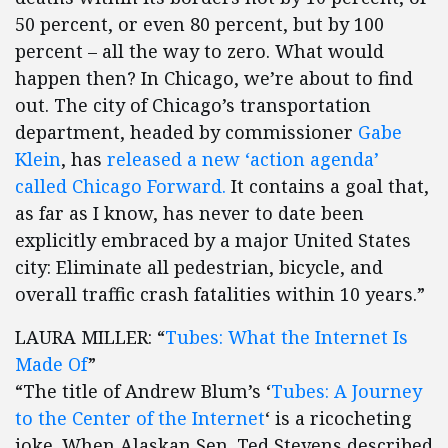
50 percent, or even 80 percent, but by 100
percent – all the way to zero. What would
happen then? In Chicago, we’re about to find
out. The city of Chicago’s transportation
department, headed by commissioner
Gabe
Klein
, has
released a new ‘action agenda’
called Chicago Forward.
It contains a goal that,
as far as I know, has never to date been
explicitly embraced by a major United States
city: Eliminate all pedestrian, bicycle, and
overall traffic crash fatalities within 10 years.”
LAURA MILLER: “
Tubes: What the Internet Is
Made Of
”
“The title of Andrew Blum’s ‘
Tubes: A Journey
to the Center of the Internet
‘ is a ricocheting
joke. When Alaskan Sen. Ted Stevens described