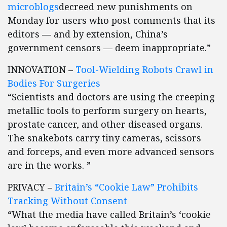
microblogs
decreed new punishments on
Monday for users who post comments that its
editors — and by extension, China’s
government censors — deem inappropriate.”
INNOVATION –
Tool-Wielding Robots Crawl in
Bodies For Surgeries
“Scientists and doctors are using the creeping
metallic tools to perform surgery on hearts,
prostate cancer, and other diseased organs.
The snakebots carry tiny cameras, scissors
and forceps, and even more advanced sensors
are in the works. ”
PRIVACY –
Britain’s “Cookie Law” Prohibits
Tracking Without Consent
“What the media have called Britain’s ‘cookie