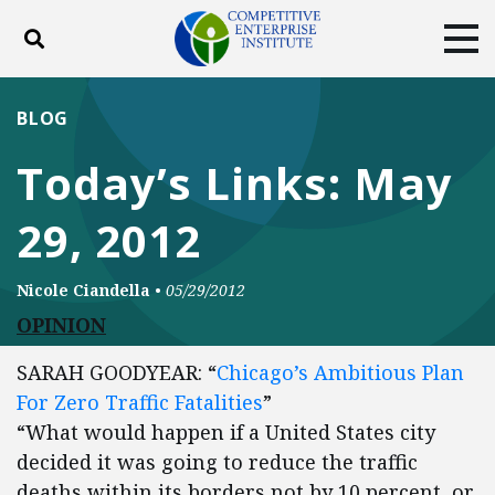
Toggle search
Tog
ABOUT
POLICY
PRODUCTS
BLOG
BLOG
EVENTS
SUBSCRIBE
Today’s Links: May
DONATE
29, 2012
Facebook
Twitter
YouTube
Instagram
Nicole Ciandella
•
05/29/2012
OPINION
SARAH GOODYEAR: “
Chicago’s Ambitious Plan
For Zero Traffic Fatalities
”
“What would happen if a United States city
decided it was going to reduce the traffic
deaths within its borders not by 10 percent, or