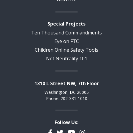
Special Projects
Ten Thousand Commandments
Eye on FTC
Children Online Safety Tools
Net Neutrality 101
1310 L Street NW, 7th Floor
Washington, DC 20005
Phone: 202-331-1010
Follow Us:
Facebook
Twitter
YouTube
Instagram