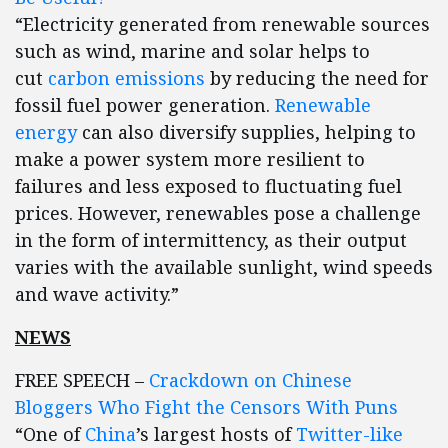
“Electricity generated from renewable sources
such as wind, marine and solar helps to
cut
carbon emissions
by reducing the need for
fossil fuel power generation.
Renewable
energy
can also diversify supplies, helping to
make a power system more resilient to
failures and less exposed to fluctuating fuel
prices. However, renewables pose a challenge
in the form of intermittency, as their output
varies with the available sunlight, wind speeds
and wave activity.”
NEWS
FREE SPEECH –
Crackdown on Chinese
Bloggers Who Fight the Censors With Puns
“One of
China
’s largest hosts of
Twitter-like