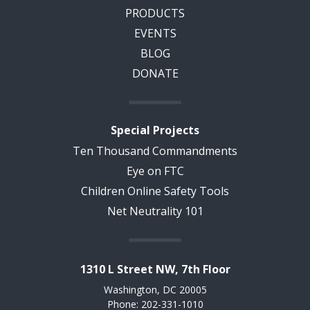
PRODUCTS
EVENTS
BLOG
DONATE
Special Projects
Ten Thousand Commandments
Eye on FTC
Children Online Safety Tools
Net Neutrality 101
1310 L Street NW, 7th Floor
Washington, DC 20005
Phone: 202-331-1010