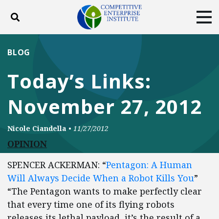
Toggle search
Tog
ABOUT
POLICY
PRODUCTS
BLOG
BLOG
EVENTS
SUBSCRIBE
Today’s Links:
DONATE
November 27, 2012
Facebook
Twitter
YouTube
Instagram
Nicole Ciandella
•
11/27/2012
OPINION
SPENCER ACKERMAN: “
Pentagon: A Human
Will Always Decide When a Robot Kills You
”
“The Pentagon wants to make perfectly clear
that every time one of its flying robots
releases its lethal payload, it’s the result of a