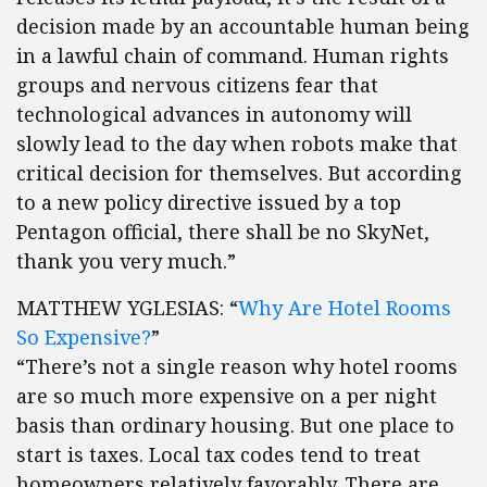
decision made by an accountable human being
in a lawful chain of command. Human rights
groups and nervous citizens fear that
technological advances in autonomy will
slowly lead to the day when robots make that
critical decision for themselves. But according
to a new policy directive issued by a top
Pentagon official, there shall be no SkyNet,
thank you very much.”
MATTHEW YGLESIAS: “
Why Are Hotel Rooms
So Expensive?
”
“There’s not a single reason why hotel rooms
are so much more expensive on a per night
basis than ordinary housing. But one place to
start is taxes. Local tax codes tend to treat
homeowners relatively favorably. There are