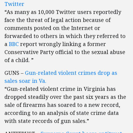
Twitter
“As many as 10,000 Twitter users reportedly
face the threat of legal action because of
comments posted on the Internet or
forwarded to others in which they referred to
a
BBC
report wrongly linking a former
Conservative Party official to the sexual abuse
of a child. ”
GUNS –
Gun-related violent crimes drop as
sales soar in Va.
“Gun-related violent crime in Virginia has
dropped steadily over the past six years as the
sale of firearms has soared to a new record,
according to an analysis of state crime data
with state records of gun sales.”