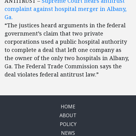
ANTITRUST –
Supreme Court hears antitrust
complaint against hospital merger in Albany,
Ga.
“The justices heard arguments in the federal
government’s claim that two private
corporations used a public hospital authority
to complete a deal that left one company as
the owner of the only two hospitals in Albany,
Ga. The Federal Trade Commission says the
deal violates federal antitrust law.”
HOME
ABOUT
POLICY
NEWS