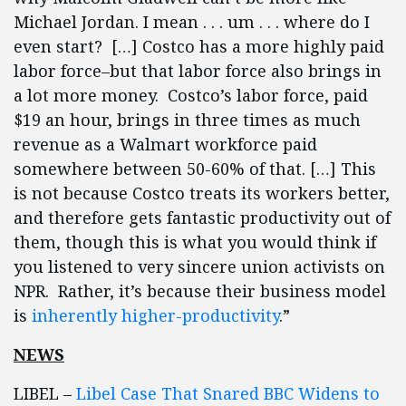
Michael Jordan. I mean . . . um . . . where do I
even start? […] Costco has a more highly paid
labor force–but that labor force also brings in
a lot more money. Costco’s labor force, paid
$19 an hour, brings in three times as much
revenue as a Walmart workforce paid
somewhere between 50-60% of that. […] This
is not because Costco treats its workers better,
and therefore gets fantastic productivity out of
them, though this is what you would think if
you listened to very sincere union activists on
NPR. Rather, it’s because their business model
is
inherently higher-productivity
.”
NEWS
LIBEL –
Libel Case That Snared BBC Widens to