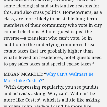
some ideological and substantive reasons for
this, and also crass politics. Homeowners, as a
class, are more likely to be stable long-term
members of their community who vote in city
council elections. A hotel guest is just the
reverse—a transient who can’t vote. So in
addition to the underlying commercial real
estate taxes that are probably higher than
what’s levied on residences, hotel guests need
to pay sales taxes and special excise taxes.”
MEGAN MCARDLE: “
Why Can’t Walmart Be
More Like Costco?
”
“With depressing regularity, you see pundits
and activists asking ‘Why can’t Walmart be
more like Costco’, which is a little like asking
why Malcolm Gladwell can’t be more like