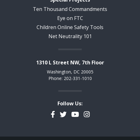
Ten Thousand Commandments
Eye on FTC
Children Online Safety Tools
Net Neutrality 101
1310 L Street NW, 7th Floor
Washington, DC 20005
Phone: 202-331-1010
Follow Us:
Facebook
Twitter
YouTube
Instagram