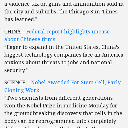
a violence tax on guns and ammunition sold in
the city and suburbs, the Chicago Sun-Times
has learned.”
CHINA –
Federal report highlights unease
about Chinese firms
“Eager to expand in the United States, China’s
biggest technology companies face an America
anxious about threats to jobs and national
security.”
SCIENCE –
Nobel Awarded For Stem Cell, Early
Cloning Work
“Two scientists from different generations
won the Nobel Prize in medicine Monday for
the groundbreaking discovery that cells in the
body can be reprogrammed into completely