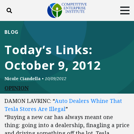
Toggle search
Tog
ABOUT
POLICY
PRODUCTS
BLOG
BLOG
EVENTS
SUBSCRIBE
Today’s Links:
DONATE
October 9, 2012
Facebook
Twitter
YouTube
Instagram
Nicole Ciandella
•
10/09/2012
OPINION
DAMON LAVRINC: “
Auto Dealers Whine That
Tesla Stores Are Illegal
”
“Buying a new car has always meant one
thing: going into a dealership, finagling a price
and driving something off the lot. Tesla