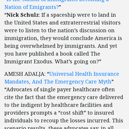
Nation of Emigrants?
”
“
Nick Schulz
: If a spaceship were to land in
the United States and extraterrestrial visitors
were to listen to the nation’s discussion on
immigration, they would conclude America is
being overwhelmed by immigrants. And yet
you have published a book called The
Immigrant Exodus. What’s going on?”
AMESH ADALJA: “
Universal Health Insurance
Mandates, And The Emergency Care Myth
”
“Advocates of single payer healthcare often
cite the fact that the emergency care delivered
to the indigent by healthcare facilities and
providers prompts a “cost shift” to insured
individuals to recoup the losses incurred. This
scenario results, these advocates say, in all