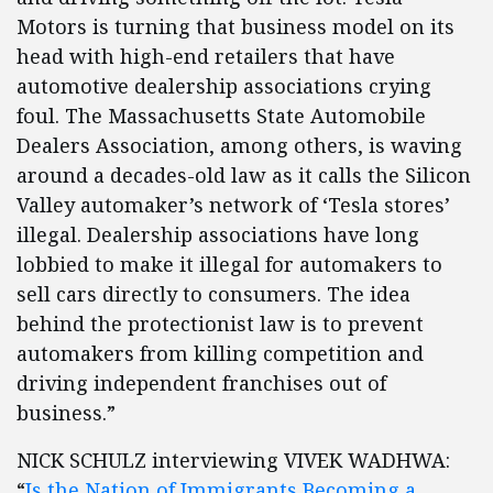
Motors is turning that business model on its
head with high-end retailers that have
automotive dealership associations crying
foul. The Massachusetts State Automobile
Dealers Association, among others, is waving
around a decades-old law as it calls the Silicon
Valley automaker’s network of ‘Tesla stores’
illegal. Dealership associations have long
lobbied to make it illegal for automakers to
sell cars directly to consumers. The idea
behind the protectionist law is to prevent
automakers from killing competition and
driving independent franchises out of
business.”
NICK SCHULZ interviewing VIVEK WADHWA:
“
Is the Nation of Immigrants Becoming a