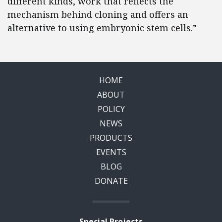
different kinds, work that reflects the
mechanism behind cloning and offers an
alternative to using embryonic stem cells.”
HOME
ABOUT
POLICY
NEWS
PRODUCTS
EVENTS
BLOG
DONATE
Special Projects