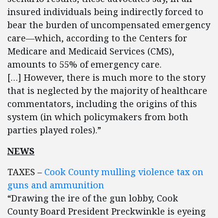
insured individuals being indirectly forced to
bear the burden of uncompensated emergency
care—which, according to the Centers for
Medicare and Medicaid Services (CMS),
amounts to 55% of emergency care.
[…] However, there is much more to the story
that is neglected by the majority of healthcare
commentators, including the origins of this
system (in which policymakers from both
parties played roles).”
NEWS
TAXES –
Cook County mulling violence tax on
guns and ammunition
“Drawing the ire of the gun lobby, Cook
County Board President Preckwinkle is eyeing