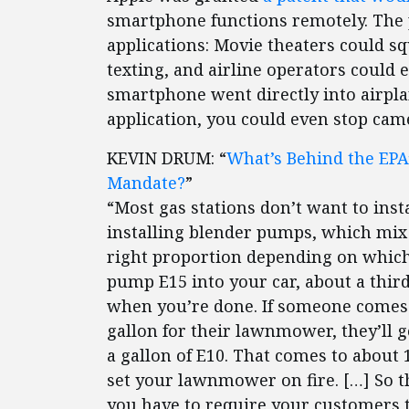
smartphone functions remotely. The pa
applications: Movie theaters could s
texting, and airline operators could e
smartphone went directly into airpla
application, you could even stop ca
KEVIN DRUM: “
What’s Behind the EP
Mandate?
”
“Most gas stations don’t want to insta
installing blender pumps, which mix 
right proportion depending on which 
pump E15 into your car, about a third
when you’re done. If someone comes a
gallon for their lawnmower, they’ll ge
a gallon of E10. That comes to about
set your lawnmower on fire. […] So th
you have to require your customers to