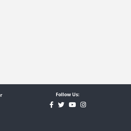
Follow Us:
r
Facebook
Twitter
YouTube
Instagram