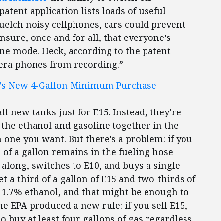
tent application lists loads of useful
quelch noisy cellphones, cars could prevent
nsure, once and for all, that everyone’s
ne mode. Heck, according to the patent
mera phones from recording.”
A’s New 4-Gallon Minimum Purchase
ll new tanks just for E15. Instead, they’re
the ethanol and gasoline together in the
one you want. But there’s a problem: if you
 of a gallon remains in the fueling hose
long, switches to E10, and buys a single
t a third of a gallon of E15 and two-thirds of
 11.7% ethanol, and that might be enough to
e EPA produced a new rule: if you sell E15,
 buy at least four gallons of gas regardless