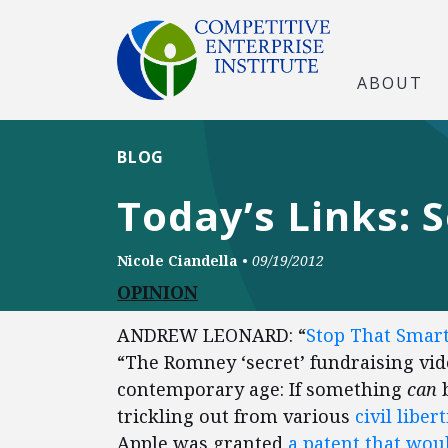
ABOUT
BLOG
Today’s Links: 
Nicole Ciandella
•
09/19/2012
OPINION
ANDREW LEONARD: “
Stop That Smar
“The Romney ‘secret’ fundraising vide
contemporary age: If something
can
b
trickling out from various
civil libert
Apple was granted
a patent that woul