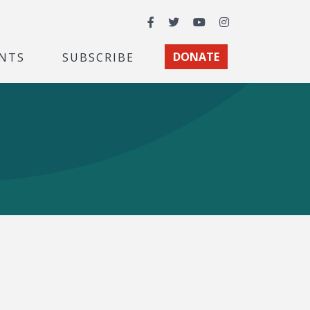
Facebook
Twitter
YouTube
Instagram
NTS
SUBSCRIBE
DONATE