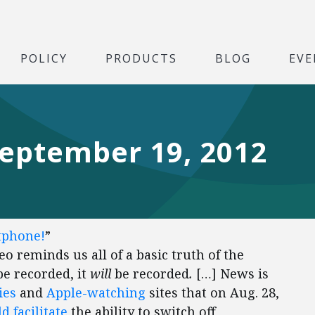
POLICY
PRODUCTS
BLOG
EVE
September 19, 2012
tphone!
”
o reminds us all of a basic truth of the
e recorded, it
will
be recorded
.
[…] News is
ies
and
Apple-watching
sites that on Aug. 28,
d facilitate
the ability to switch off