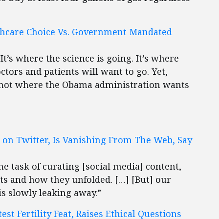
thcare Choice Vs. Government Mandated
It’s where the science is going. It’s where
ctors and patients will want to go. Yet,
is not where the Obama administration wants
 on Twitter, Is Vanishing From The Web, Say
e task of curating [social media] content,
ts and how they unfolded. […] [But] our
is slowly leaking away.”
est Fertility Feat, Raises Ethical Questions