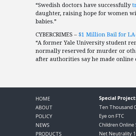
“Swedish doctors have successfully
t
daughter, raising hope for women w
babies.”
CYBERCRIMES –
$1 Million Bail for 
“A former Yale University student re
normally reserved for murder or other
after authorities say he made online 
Special Project
HOME
Ten Thousand
ABOUT
Eye on FTC
POLICY
Children Online
NEWS
Net Neutrality 
PRODUCTS