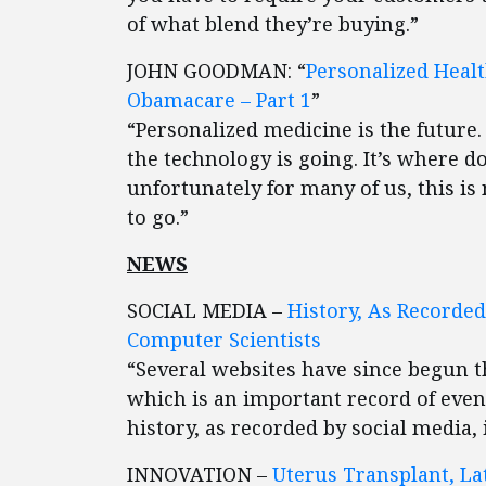
of what blend they’re buying.”
JOHN GOODMAN: “
Personalized Heal
Obamacare – Part 1
”
“Personalized medicine is the future. 
the technology is going. It’s where do
unfortunately for many of us, this 
to go.”
NEWS
SOCIAL MEDIA –
History, As Recorded
Computer Scientists
“Several websites have since begun th
which is an important record of even
history, as recorded by social media, 
INNOVATION –
Uterus Transplant, Lat