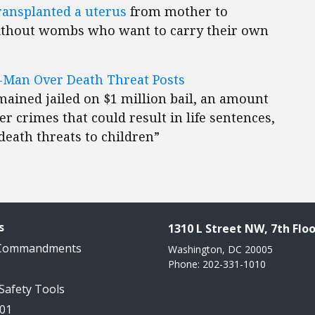
ransplanted a uterus
from mother to
ithout wombs who want to carry their own
LA-Man Over Death Threat Posts
mained jailed on $1 million bail, an amount
 crimes that could result in life sentences,
death threats to children”
s
1310 L Street NW, 7th Floo
 Commandments
Washington, DC 20005
Phone: 202-331-1010
 Safety Tools
101