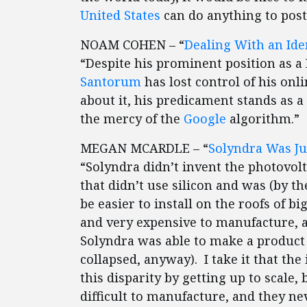
United States
can do anything to post
NOAM COHEN – “
Dealing With an Ide
“Despite his prominent position as a
Santorum
has lost control of his onli
about it, his predicament stands as a
the mercy of the
Google
algorithm.”
MEGAN MCARDLE – “
Solyndra Was Ju
“Solyndra didn’t invent the photovolt
that didn’t use silicon and was (by 
be easier to install on the roofs of b
and very expensive to manufacture, a
Solyndra was able to make a product f
collapsed, anyway). I take it that t
this disparity by getting up to scale
difficult to manufacture, and they n