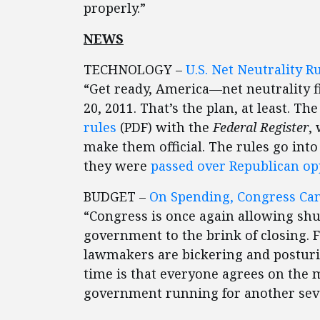
properly.”
NEWS
TECHNOLOGY –
U.S. Net Neutrality R
“Get ready, America—net neutrality 
20, 2011. That’s the plan, at least. The
rules
(PDF) with the
Federal Register
,
make them official. The rules go into
they were
passed over Republican opp
BUDGET –
On Spending, Congress Can
“Congress is once again allowing shu
government to the brink of closing. 
lawmakers are bickering and posturin
time is that everyone agrees on the 
government running for another sev