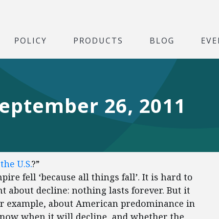
POLICY
PRODUCTS
BLOG
EVE
September 26, 2011
the U.S.
?”
re fell ‘because all things fall’. It is hard to
 about decline: nothing lasts forever. But it
, for example, about American predominance in
 know when it will decline, and whether the