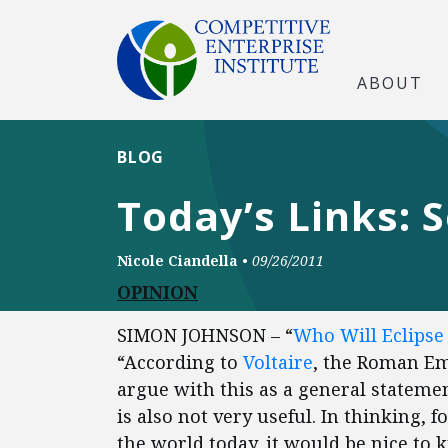
ABOUT
BLOG
Today’s Links: 
Nicole Ciandella
•
09/26/2011
OPINION
SIMON JOHNSON – “
Who Will Eclipse 
“According to
Voltaire
, the Roman Empi
argue with this as a general statement
is also not very useful. In thinking
the world today, it would be nice to