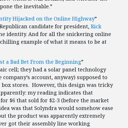
pone the inevitable.”
ntity Hijacked on the Online Highway
”
 Republican candidate for president,
Rick
ne identity. And for all the snickering online
 chilling example of what it means to be at
st a Bad Bet From the Beginning
”
aic cell; they had a solar panel technology
the company’s account, anyway) supposed to
ig box stores. However, this design was tricky
pparently: my reading indicates that
or $6 that sold for $2-3 (before the market
he idea was that Solyndra would somehow ease
, but the product was apparently extremely
ever got their assembly line working