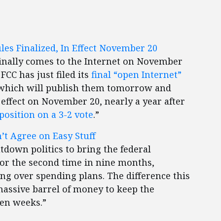
ules Finalized, In Effect November 20
finally comes to the Internet on November
 FCC has just filed its
final “open Internet”
 which will publish them tomorrow and
 effect on November 20, nearly a year after
osition on a 3-2 vote
.”
’t Agree on Easy Stuff
tdown politics to bring the federal
For the second time in nine months,
g over spending plans. The difference this
massive barrel of money to keep the
en weeks.”