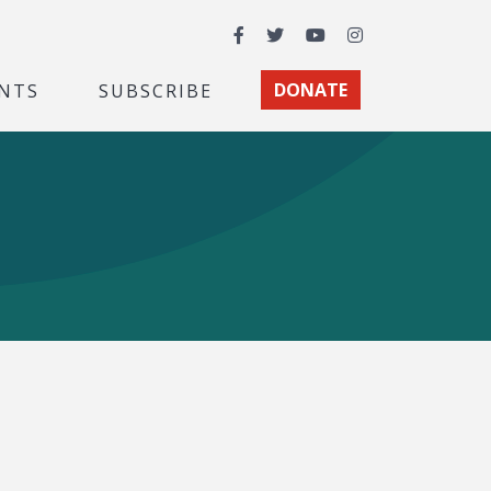
Facebook
Twitter
YouTube
Instagram
NTS
SUBSCRIBE
DONATE