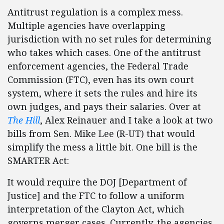
Antitrust regulation is a complex mess.
Multiple agencies have overlapping
jurisdiction with no set rules for determining
who takes which cases. One of the antitrust
enforcement agencies, the Federal Trade
Commission (FTC), even has its own court
system, where it sets the rules and hire its
own judges, and pays their salaries. Over at
The Hill
, Alex Reinauer and I take a look at two
bills from Sen. Mike Lee (R-UT) that would
simplify the mess a little bit. One bill is the
SMARTER Act:
It would require the DOJ [Department of
Justice] and the FTC to follow a uniform
interpretation of the Clayton Act, which
governs merger cases. Currently, the agencies