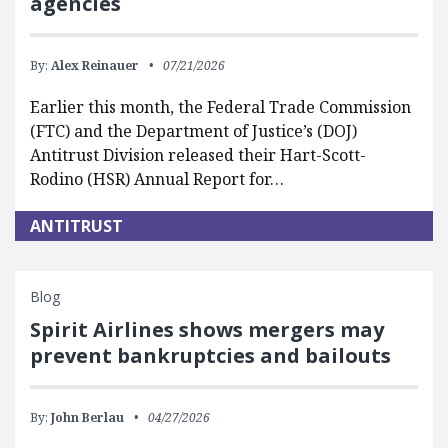
agencies
By:
Alex Reinauer
07/21/2026
Earlier this month, the Federal Trade Commission
(FTC) and the Department of Justice’s (DOJ)
Antitrust Division released their Hart-Scott-
Rodino (HSR) Annual Report for…
ANTITRUST
Blog
Spirit Airlines shows mergers may
prevent bankruptcies and bailouts
By:
John Berlau
04/27/2026