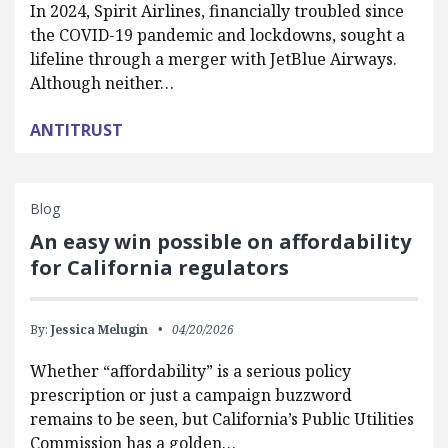
In 2024, Spirit Airlines, financially troubled since
the COVID-19 pandemic and lockdowns, sought a
lifeline through a merger with JetBlue Airways.
Although neither…
ANTITRUST
Blog
An easy win possible on affordability
for California regulators
By:
Jessica Melugin
04/20/2026
Whether “affordability” is a serious policy
prescription or just a campaign buzzword
remains to be seen, but California’s Public Utilities
Commission has a golden…