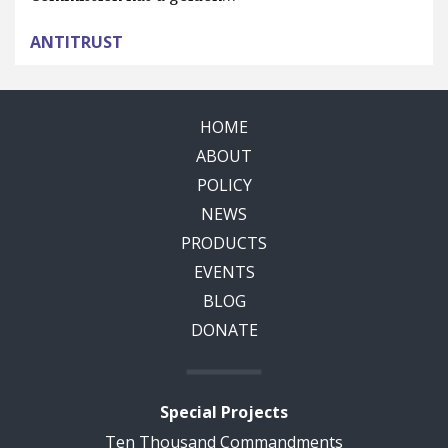
ANTITRUST
HOME
ABOUT
POLICY
NEWS
PRODUCTS
EVENTS
BLOG
DONATE
Special Projects
Ten Thousand Commandments