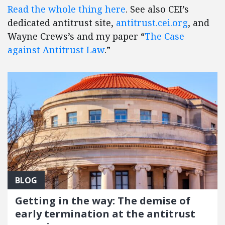
Read the whole thing here
. See also CEI’s
dedicated antitrust site,
antitrust.cei.org
, and
Wayne Crews’s and my paper “
The Case
against Antitrust Law
.”
BLOG
Getting in the way: The demise of
early termination at the antitrust