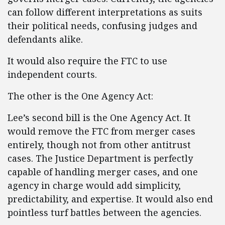
can follow different interpretations as suits
their political needs, confusing judges and
defendants alike.
It would also require the FTC to use
independent courts.
The other is the One Agency Act:
Lee’s second bill is the One Agency Act. It
would remove the FTC from merger cases
entirely, though not from other antitrust
cases. The Justice Department is perfectly
capable of handling merger cases, and one
agency in charge would add simplicity,
predictability, and expertise. It would also end
pointless turf battles between the agencies.