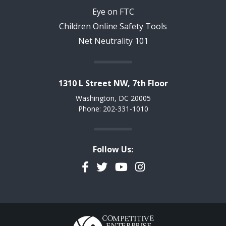
Eye on FTC
Children Online Safety Tools
Net Neutrality 101
1310 L Street NW, 7th Floor
Washington, DC 20005
Phone: 202-331-1010
Follow Us:
Facebook
Twitter
YouTube
Instagram