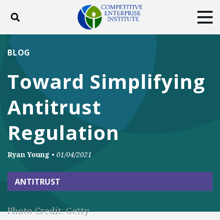
Toggle search
Tog
ABOUT
POLICY
PRODUCTS
BLOG
BLOG
EVENTS
SUBSCRIBE
Toward Simplifying
DONATE
Antitrust
Facebook
Twitter
YouTube
Instagram
Regulation
Ryan Young
•
01/04/2021
ANTITRUST
Photo Credit: Getty