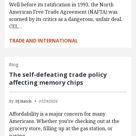
Well before its ratification in 1993, the North
American Free Trade Agreement (NAFTA) was
scorned by its critics as a dangerous, unfair deal.
CEI,…
TRADE AND INTERNATIONAL
Blog
The self-defeating trade policy
affecting memory chips
By:
DJ Hatch
07/29/2026
Affordability is a major concern for many
Americans. Whether you’re checking out at the
grocery store, filling up at the gas station, or
paying…