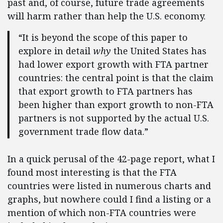
past and, of course, future trade agreements
will harm rather than help the U.S. economy.
“It is beyond the scope of this paper to
explore in detail
why
the United States has
had lower export growth with FTA partner
countries: the central point is that the claim
that export growth to FTA partners has
been higher than export growth to non-FTA
partners is not supported by the actual U.S.
government trade flow data.”
In a quick perusal of the 42-page report, what I
found most interesting is that the FTA
countries were listed in numerous charts and
graphs, but nowhere could I find a listing or a
mention of which non-FTA countries were