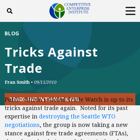
Toggle search
Tog
ABOUT
POLICY
PRODUCTS
BLOG
BLOG
EVENTS
SUBSCRIBE
Tricks Against
DONATE
Trade
Facebook
Twitter
YouTube
Instagram
Fran Smith
•
09/15/2010
Public Citizen’s Global Trade Watch is up to its
TRADE AND INTERNATIONAL
tricks against trade again. Noted for its past
expertise in
destroying the Seattle WTO
negotiations
, the group is now taking a new
stance against free trade agreements (FTAs),