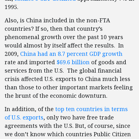
1995.
Also, is China included in the non-FTA
countries? If so, then that country’s
phenomenal growth over the past 10 years
would almost by itself affect the results. In
2009,
China had an 8.7 percent GDP growth
rate and imported
$69.6 billion
of goods and
services from the U.S. The global financial
crisis affected U.S. exports to China much less
than those to other important markets feeling
the brunt of the economic downturn.
In addition, of the
top ten countries in terms
of U.S. exports
, only two have free trade
agreements with the U.S. But, of course, since
we don’t know which countries Public Citizen