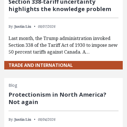
Section 338-tariff uncertainty
highlights the knowledge problem
By:
Justin Liu
08/07/2026
Last month, the Trump administration invoked
Section 338 of the Tariff Act of 1930 to impose new
50 percent tariffs against Canada. A…
TRADE AND INTERNATIONAL
Blog
Protectionism in North America?
Not again
By:
Justin Liu
08/04/2026