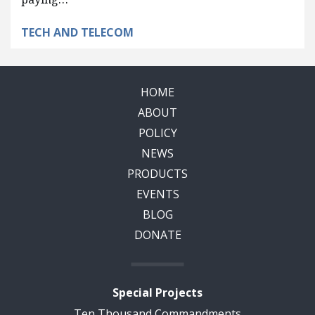
TECH AND TELECOM
HOME
ABOUT
POLICY
NEWS
PRODUCTS
EVENTS
BLOG
DONATE
Special Projects
Ten Thousand Commandments