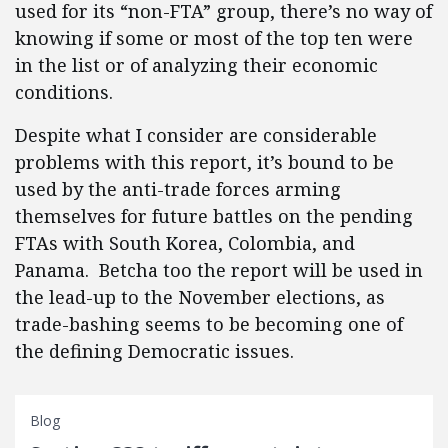
used for its “non-FTA” group, there’s no way of
knowing if some or most of the top ten were
in the list or of analyzing their economic
conditions.
Despite what I consider are considerable
problems with this report, it’s bound to be
used by the anti-trade forces arming
themselves for future battles on the pending
FTAs with South Korea, Colombia, and
Panama. Betcha too the report will be used in
the lead-up to the November elections, as
trade-bashing seems to be becoming one of
the defining Democratic issues.
Blog