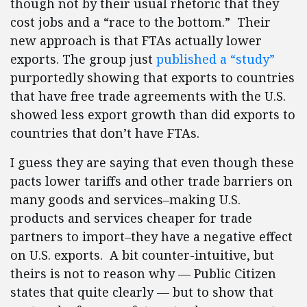
though not by their usual rhetoric that they
cost jobs and a “race to the bottom.” Their
new approach is that FTAs actually lower
exports. The group just
published a “study”
purportedly showing that exports to countries
that have free trade agreements with the U.S.
showed less export growth than did exports to
countries that don’t have FTAs.
I guess they are saying that even though these
pacts lower tariffs and other trade barriers on
many goods and services–making U.S.
products and services cheaper for trade
partners to import–they have a negative effect
on U.S. exports. A bit counter-intuitive, but
theirs is not to reason why — Public Citizen
states that quite clearly — but to show that