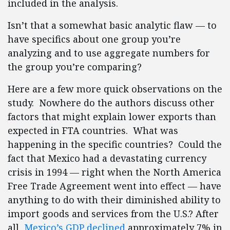
included in the analysis.
Isn’t that a somewhat basic analytic flaw — to
have specifics about one group you’re
analyzing and to use aggregate numbers for
the group you’re comparing?
Here are a few more quick observations on the
study. Nowhere do the authors discuss other
factors that might explain lower exports than
expected in FTA countries. What was
happening in the specific countries? Could the
fact that Mexico had a devastating currency
crisis in 1994 — right when the North America
Free Trade Agreement went into effect — have
anything to do with their diminished ability to
import goods and services from the U.S.? After
all,
Mexico’s GDP declined
approximately 7% in