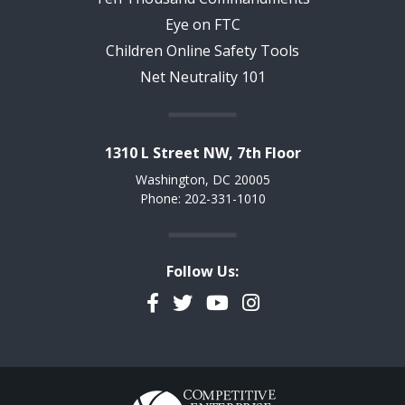
Eye on FTC
Children Online Safety Tools
Net Neutrality 101
1310 L Street NW, 7th Floor
Washington, DC 20005
Phone: 202-331-1010
Follow Us:
Facebook
Twitter
YouTube
Instagram