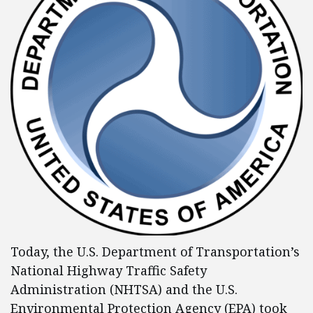
Today, the U.S. Department of Transportation’s
National Highway Traffic Safety
Administration (NHTSA) and the U.S.
Environmental Protection Agency (EPA) took