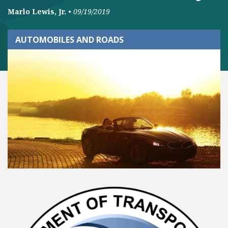
Marlo Lewis, Jr.
•
09/19/2019
AUTOMOBILES AND ROADS