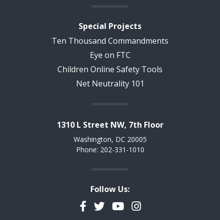
Special Projects
Ten Thousand Commandments
Eye on FTC
Children Online Safety Tools
Net Neutrality 101
1310 L Street NW, 7th Floor
Washington, DC 20005
Phone: 202-331-1010
Follow Us:
Facebook
Twitter
YouTube
Instagram