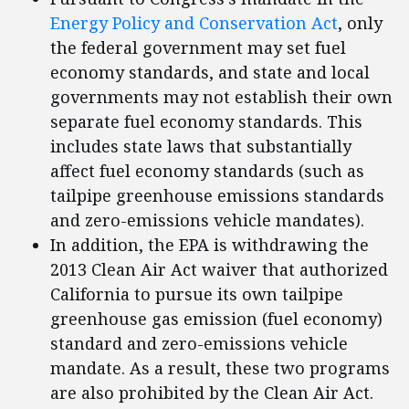
Energy Policy and Conservation Act
, only
the federal government may set fuel
economy standards, and state and local
governments may not establish their own
separate fuel economy standards. This
includes state laws that substantially
affect fuel economy standards (such as
tailpipe greenhouse emissions standards
and zero-emissions vehicle mandates).
In addition, the EPA is withdrawing the
2013 Clean Air Act waiver that authorized
California to pursue its own tailpipe
greenhouse gas emission (fuel economy)
standard and zero-emissions vehicle
mandate. As a result, these two programs
are also prohibited by the Clean Air Act.