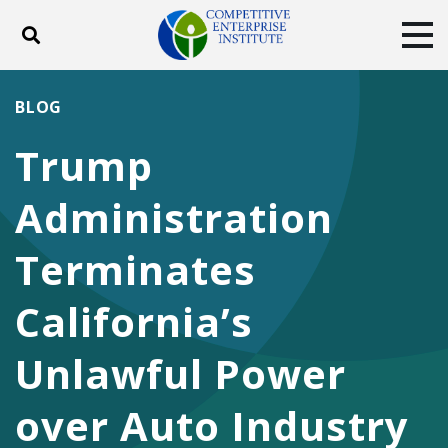
Toggle search
Tog
ABOUT
POLICY
PRODUCTS
BLOG
BLOG
EVENTS
SUBSCRIBE
Trump
DONATE
Administration
Facebook
Twitter
YouTube
Instagram
Terminates
California’s
Unlawful Power
over Auto Industry