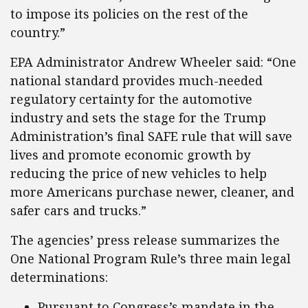
to impose its policies on the rest of the
country.”
EPA Administrator Andrew Wheeler said: “One
national standard provides much-needed
regulatory certainty for the automotive
industry and sets the stage for the Trump
Administration’s final SAFE rule that will save
lives and promote economic growth by
reducing the price of new vehicles to help
more Americans purchase newer, cleaner, and
safer cars and trucks.”
The agencies’ press release summarizes the
One National Program Rule’s three main legal
determinations:
Pursuant to Congress’s mandate in the