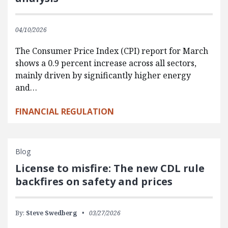
04/10/2026
The Consumer Price Index (CPI) report for March
shows a 0.9 percent increase across all sectors,
mainly driven by significantly higher energy
and…
FINANCIAL REGULATION
Blog
License to misfire: The new CDL rule
backfires on safety and prices
By:
Steve Swedberg
03/27/2026