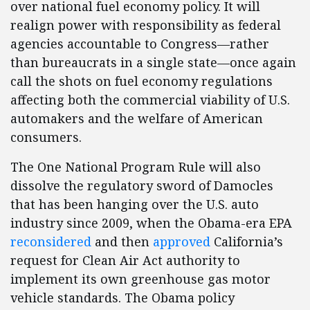
over national fuel economy policy. It will
realign power with responsibility as federal
agencies accountable to Congress—rather
than bureaucrats in a single state—once again
call the shots on fuel economy regulations
affecting both the commercial viability of U.S.
automakers and the welfare of American
consumers.
The One National Program Rule will also
dissolve the regulatory sword of Damocles
that has been hanging over the U.S. auto
industry since 2009, when the Obama-era EPA
reconsidered
and then
approved
California’s
request for Clean Air Act authority to
implement its own greenhouse gas motor
vehicle standards. The Obama policy