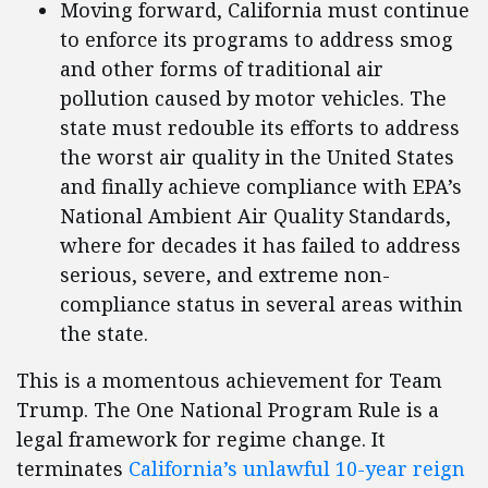
Moving forward, California must continue
to enforce its programs to address smog
and other forms of traditional air
pollution caused by motor vehicles. The
state must redouble its efforts to address
the worst air quality in the United States
and finally achieve compliance with EPA’s
National Ambient Air Quality Standards,
where for decades it has failed to address
serious, severe, and extreme non-
compliance status in several areas within
the state.
This is a momentous achievement for Team
Trump. The One National Program Rule is a
legal framework for regime change. It
terminates
California’s unlawful 10-year reign