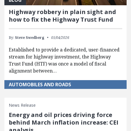
Highway robbery in plain sight and
how to fix the Highway Trust Fund
By:
Steve Swedberg
05/04/2026
Established to provide a dedicated, user-financed
stream for highway investment, the Highway
Trust Fund (HTF) was once a model of fiscal
alignment between…
AUTOMOBILES AND ROADS
News Release
Energy and oil prices driving force
behind March inflation increase: CEI
analysis