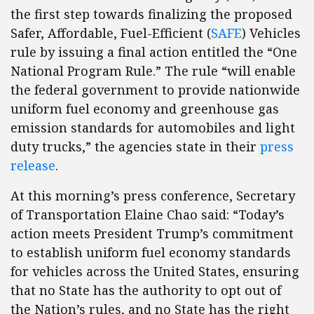
the first step towards finalizing the proposed
Safer, Affordable, Fuel-Efficient (
SAFE
) Vehicles
rule by issuing a final action entitled the “One
National Program Rule.” The rule “will enable
the federal government to provide nationwide
uniform fuel economy and greenhouse gas
emission standards for automobiles and light
duty trucks,” the agencies state in their
press
release
.
At this morning’s press conference, Secretary
of Transportation Elaine Chao said: “Today’s
action meets President Trump’s commitment
to establish uniform fuel economy standards
for vehicles across the United States, ensuring
that no State has the authority to opt out of
the Nation’s rules, and no State has the right