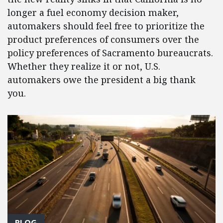
longer a fuel economy decision maker,
automakers should feel free to prioritize the
product preferences of consumers over the
policy preferences of Sacramento bureaucrats.
Whether they realize it or not, U.S.
automakers owe the president a big thank
you.
BLOG