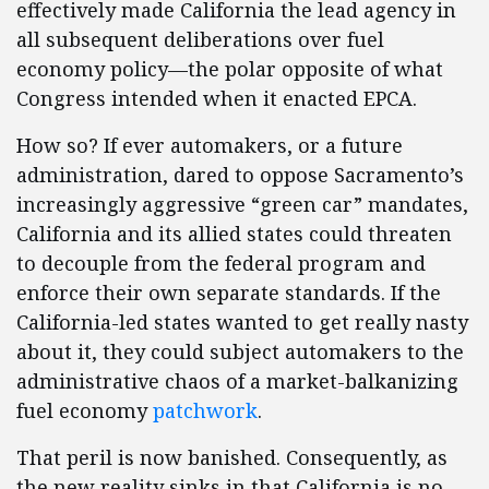
effectively made California the lead agency in
all subsequent deliberations over fuel
economy policy—the polar opposite of what
Congress intended when it enacted EPCA.
How so? If ever automakers, or a future
administration, dared to oppose Sacramento’s
increasingly aggressive “green car” mandates,
California and its allied states could threaten
to decouple from the federal program and
enforce their own separate standards. If the
California-led states wanted to get really nasty
about it, they could subject automakers to the
administrative chaos of a market-balkanizing
fuel economy
patchwork
.
That peril is now banished. Consequently, as
the new reality sinks in that California is no