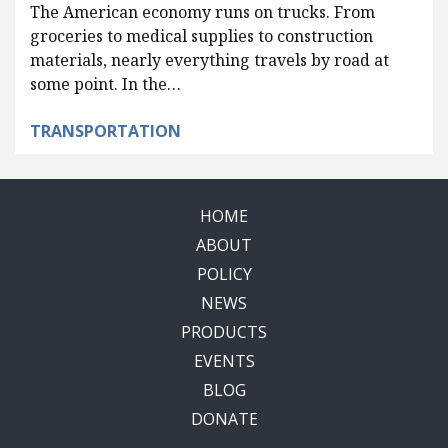
The American economy runs on trucks. From
groceries to medical supplies to construction
materials, nearly everything travels by road at
some point. In the…
TRANSPORTATION
HOME
ABOUT
POLICY
NEWS
PRODUCTS
EVENTS
BLOG
DONATE