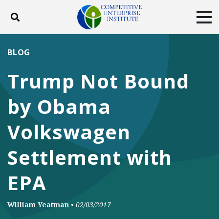
Toggle search
Tog
ABOUT
POLICY
PRODUCTS
BLOG
BLOG
EVENTS
SUBSCRIBE
Trump Not Bound
DONATE
by Obama
Facebook
Twitter
YouTube
Instagram
Volkswagen
Settlement with
EPA
William Yeatman
•
02/03/2017