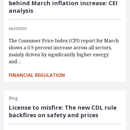
behind March inflation increase: CEI
analysis
04/10/2026
The Consumer Price Index (CPI) report for March
shows a 0.9 percent increase across all sectors,
mainly driven by significantly higher energy
and…
FINANCIAL REGULATION
Blog
License to misfire: The new CDL rule
backfires on safety and prices