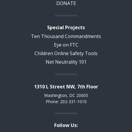
DONATE
Special Projects
Ten Thousand Commandments
Eye on FTC
Children Online Safety Tools
Net Neutrality 101
1310 L Street NW, 7th Floor
Washington, DC 20005
Phone: 202-331-1010
Follow Us: