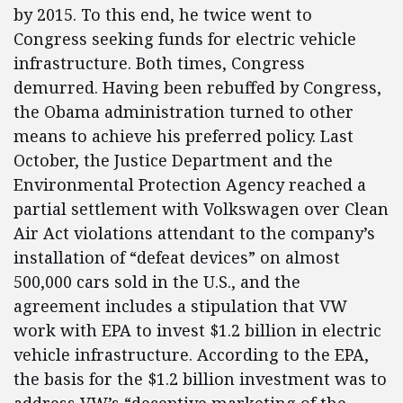
by 2015. To this end, he twice went to
Congress seeking funds for electric vehicle
infrastructure. Both times, Congress
demurred. Having been rebuffed by Congress,
the Obama administration turned to other
means to achieve his preferred policy. Last
October, the Justice Department and the
Environmental Protection Agency reached a
partial settlement with Volkswagen over Clean
Air Act violations attendant to the company’s
installation of “defeat devices” on almost
500,000 cars sold in the U.S., and the
agreement includes a stipulation that VW
work with EPA to invest $1.2 billion in electric
vehicle infrastructure. According to the EPA,
the basis for the $1.2 billion investment was to