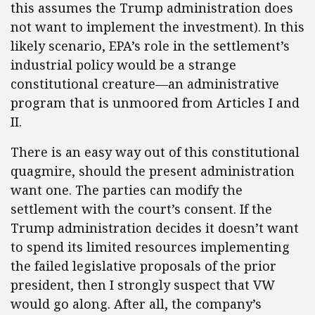
this assumes the Trump administration does
not want to implement the investment). In this
likely scenario, EPA’s role in the settlement’s
industrial policy would be a strange
constitutional creature—an administrative
program that is unmoored from Articles I and
II.
There is an easy way out of this constitutional
quagmire, should the present administration
want one. The parties can modify the
settlement with the court’s consent. If the
Trump administration decides it doesn’t want
to spend its limited resources implementing
the failed legislative proposals of the prior
president, then I strongly suspect that VW
would go along. After all, the company’s