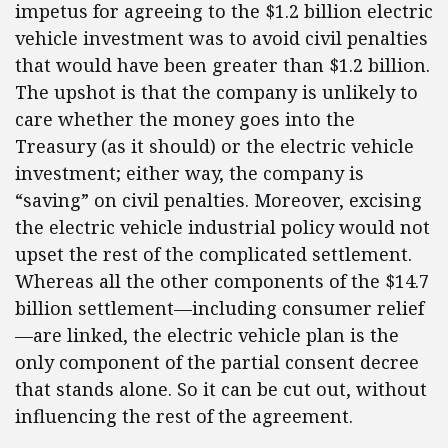
impetus for agreeing to the $1.2 billion electric
vehicle investment was to avoid civil penalties
that would have been greater than $1.2 billion.
The upshot is that the company is unlikely to
care whether the money goes into the
Treasury (as it should) or the electric vehicle
investment; either way, the company is
“saving” on civil penalties. Moreover, excising
the electric vehicle industrial policy would not
upset the rest of the complicated settlement.
Whereas all the other components of the $14.7
billion settlement—including consumer relief
—are linked, the electric vehicle plan is the
only component of the partial consent decree
that stands alone. So it can be cut out, without
influencing the rest of the agreement.