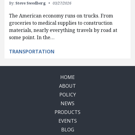
By:
Steve Swedberg
03/27/2026
The American economy runs on trucks. From
groceries to medical supplies to construction
materials, nearly everything travels by road at
some point. In the…
TRANSPORTATION
HOME
ABOUT
POLICY
NEWS
PRODUCTS
EVENTS
BLOG