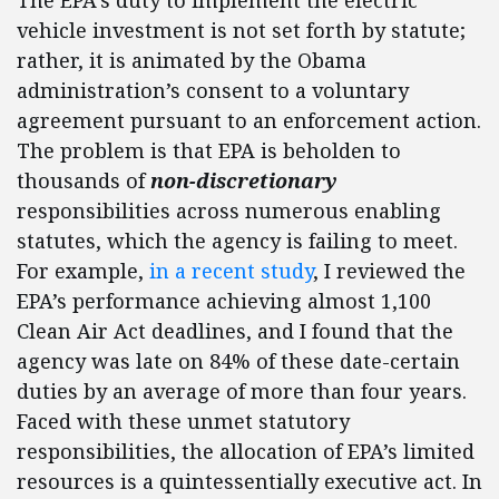
The EPA’s duty to implement the electric
vehicle investment is not set forth by statute;
rather, it is animated by the Obama
administration’s consent to a voluntary
agreement pursuant to an enforcement action.
The problem is that EPA is beholden to
thousands of
non-discretionary
responsibilities across numerous enabling
statutes, which the agency is failing to meet.
For example,
in a recent study
, I reviewed the
EPA’s performance achieving almost 1,100
Clean Air Act deadlines, and I found that the
agency was late on 84% of these date-certain
duties by an average of more than four years.
Faced with these unmet statutory
responsibilities, the allocation of EPA’s limited
resources is a quintessentially executive act. In