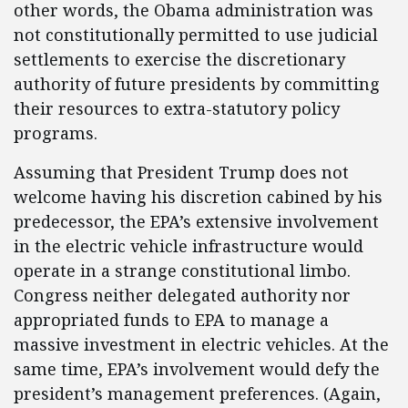
other words, the Obama administration was
not constitutionally permitted to use judicial
settlements to exercise the discretionary
authority of future presidents by committing
their resources to extra-statutory policy
programs.
Assuming that President Trump does not
welcome having his discretion cabined by his
predecessor, the EPA’s extensive involvement
in the electric vehicle infrastructure would
operate in a strange constitutional limbo.
Congress neither delegated authority nor
appropriated funds to EPA to manage a
massive investment in electric vehicles. At the
same time, EPA’s involvement would defy the
president’s management preferences. (Again,