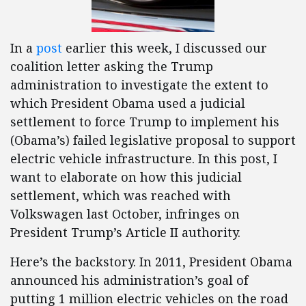
In a
post
earlier this week, I discussed our
coalition letter asking the Trump
administration to investigate the extent to
which President Obama used a judicial
settlement to force Trump to implement his
(Obama’s) failed legislative proposal to support
electric vehicle infrastructure. In this post, I
want to elaborate on how this judicial
settlement, which was reached with
Volkswagen last October, infringes on
President Trump’s Article II authority.
Here’s the backstory. In 2011, President Obama
announced his administration’s goal of
putting 1 million electric vehicles on the road