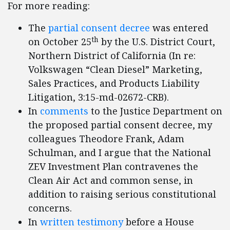
For more reading:
The
partial consent decree
was entered
th
on October 25
by the U.S. District Court,
Northern District of California (In re:
Volkswagen “Clean Diesel” Marketing,
Sales Practices, and Products Liability
Litigation, 3:15-md-02672-CRB).
In
comments
to the Justice Department on
the proposed partial consent decree, my
colleagues Theodore Frank, Adam
Schulman, and I argue that the National
ZEV Investment Plan contravenes the
Clean Air Act and common sense, in
addition to raising serious constitutional
concerns.
In
written testimony
before a House