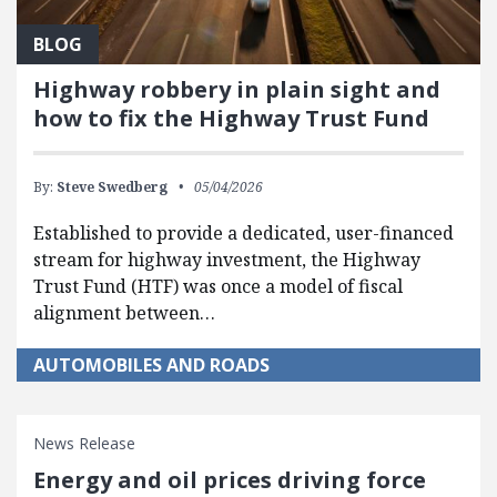
BLOG
Highway robbery in plain sight and
how to fix the Highway Trust Fund
By:
Steve Swedberg
05/04/2026
Established to provide a dedicated, user-financed
stream for highway investment, the Highway
Trust Fund (HTF) was once a model of fiscal
alignment between…
AUTOMOBILES AND ROADS
News Release
Energy and oil prices driving force