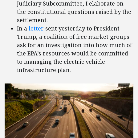
Judiciary Subcommittee, I elaborate on
the constitutional questions raised by the
settlement.
In a
letter
sent yesterday to President
Trump, a coalition of free market groups
ask for an investigation into how much of
the EPA’s resources would be committed
to managing the electric vehicle
infrastructure plan.