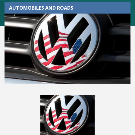
AUTOMOBILES AND ROADS