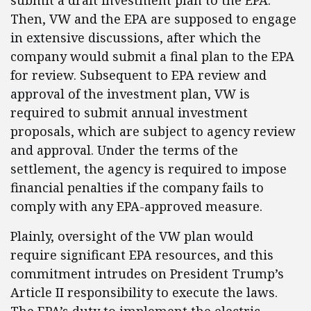
submit a draft investment plan to the EPA.
Then, VW and the EPA are supposed to engage
in extensive discussions, after which the
company would submit a final plan to the EPA
for review. Subsequent to EPA review and
approval of the investment plan, VW is
required to submit annual investment
proposals, which are subject to agency review
and approval. Under the terms of the
settlement, the agency is required to impose
financial penalties if the company fails to
comply with any EPA-approved measure.
Plainly, oversight of the VW plan would
require significant EPA resources, and this
commitment intrudes on President Trump’s
Article II responsibility to execute the laws.