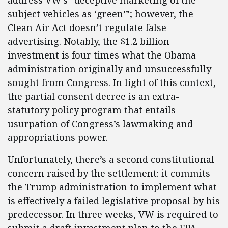
address VW’s “deceptive marketing of the
subject vehicles as ‘green’”; however, the
Clean Air Act doesn’t regulate false
advertising. Notably, the $1.2 billion
investment is four times what the Obama
administration originally and unsuccessfully
sought from Congress. In light of this context,
the partial consent decree is an extra-
statutory policy program that entails
usurpation of Congress’s lawmaking and
appropriations power.
Unfortunately, there’s a second constitutional
concern raised by the settlement: it commits
the Trump administration to implement what
is effectively a failed legislative proposal by his
predecessor. In three weeks, VW is required to