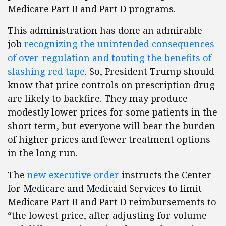
Medicare Part B and Part D programs.
This administration has done an admirable
job
recognizing the unintended consequences
of over-regulation and touting the benefits of
slashing red tape
. So, President Trump should
know that price controls on prescription drug
are likely to backfire. They may produce
modestly lower prices for some patients in the
short term, but everyone will bear the burden
of higher prices and fewer treatment options
in the long run.
The
new executive order
instructs the Center
for Medicare and Medicaid Services to limit
Medicare Part B and Part D reimbursements to
“the lowest price, after adjusting for volume