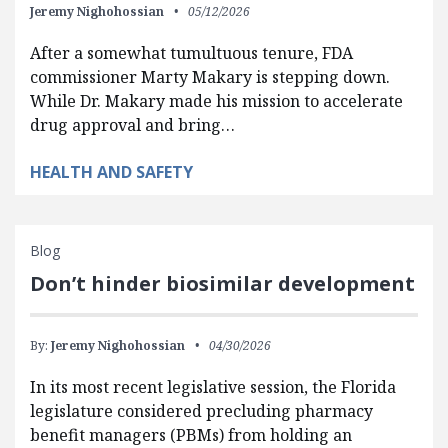
Jeremy Nighohossian
05/12/2026
After a somewhat tumultuous tenure, FDA
commissioner Marty Makary is stepping down.
While Dr. Makary made his mission to accelerate
drug approval and bring…
HEALTH AND SAFETY
Blog
Don’t hinder biosimilar development
By:
Jeremy Nighohossian
04/30/2026
In its most recent legislative session, the Florida
legislature considered precluding pharmacy
benefit managers (PBMs) from holding an