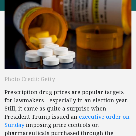
Photo Credit: Getty
Prescription drug prices are popular targets
for lawmakers—especially in an election year.
Still, it came as quite a surprise when
President Trump issued an
executive order on
Sunday
imposing price controls on
pharmaceuticals purchased through the