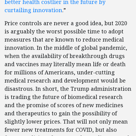
better health costlier in the future by
curtailing innovation
.”
Price controls are never a good idea, but 2020
is arguably the worst possible time to adopt
measures that are known to reduce medical
innovation. In the middle of global pandemic,
when the availability of breakthrough drugs
and vaccines may literally mean life or death
for millions of Americans, under-cutting
medical research and development would be
disastrous. In short, the Trump administration
is trading the future of biomedical research
and the promise of scores of new medicines
and therapeutics to gain the possibility of
slightly lower prices. That will not only mean
fewer new treatments for COVID, but also