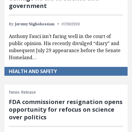
government
By:
Jeremy Nighohossian
07/30/2026
Anthony Fauci isn’t faring well in the court of
public opinion. His recently divulged “diary” and
subsequent July 29 appearance before the Senate
Homeland…
HEALTH AND SAFETY
News Release
FDA commissioner resignation opens
opportunity for refocus on science
over politics