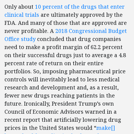
Only about
10 percent of the drugs that enter
clinical trials
are ultimately approved by the
FDA. And many of those that are approved are
never profitable. A
2018 Congressional Budget
Office study
concluded that drug companies
need to make a profit margin of 62.2 percent
on their successful drugs just to average a 4.8
percent rate of return on their entire
portfolios. So, imposing pharmaceutical price
controls will inevitably lead to less medical
research and development and, as a result,
fewer new drugs reaching patients in the
future. Ironically, President Trump’s own
Council of Economic Advisors warned in a
recent report that artificially lowering drug
prices in the United States would “
make[]