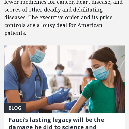
fewer medicines for cancer, heart disease, and
scores of other deadly and debilitating
diseases. The executive order and its price
controls are a lousy deal for American
patients.
BLOG
Fauci’s lasting legacy will be the
damage he did to science and