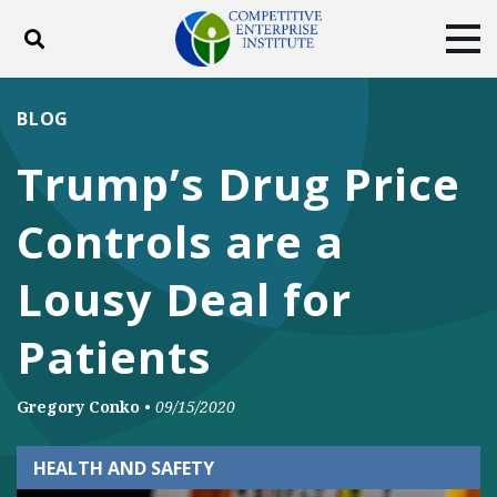
Toggle search
Tog
ABOUT
POLICY
PRODUCTS
BLOG
BLOG
EVENTS
SUBSCRIBE
Trump’s Drug Price
DONATE
Controls are a
Facebook
Twitter
YouTube
Instagram
Lousy Deal for
Patients
Gregory Conko
•
09/15/2020
HEALTH AND SAFETY