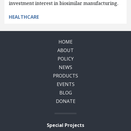
investment interest in biosimilar manufacturing.
HEALTHCARE
HOME
ABOUT
POLICY
NEWS
PRODUCTS
EVENTS
BLOG
DONATE
Special Projects