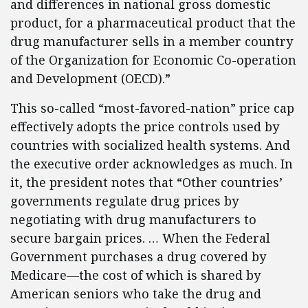
and differences in national gross domestic
product, for a pharmaceutical product that the
drug manufacturer sells in a member country
of the Organization for Economic Co-operation
and Development (OECD).”
This so-called “most-favored-nation” price cap
effectively adopts the price controls used by
countries with socialized health systems. And
the executive order acknowledges as much. In
it, the president notes that “Other countries’
governments regulate drug prices by
negotiating with drug manufacturers to
secure bargain prices. … When the Federal
Government purchases a drug covered by
Medicare—the cost of which is shared by
American seniors who take the drug and