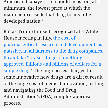
American taxpayers—it should insist on, at a
minimum, the lowest price at which the
manufacturer sells that drug to any other
developed nation.”
But as Trump himself recognized at a White
House meeting in July,
the cost of
pharmaceutical research and development “is
massive, in all fairness to the drug companies.
It can take 15 years to get something
approved. Billions and billions of dollars for a
simple drug
.” The high prices charged for
some innovative new drugs are a direct result
of the huge cost of medical innovation, testing,
and navigating the Food and Drug
Administration’s (FDA) complex approval
process.