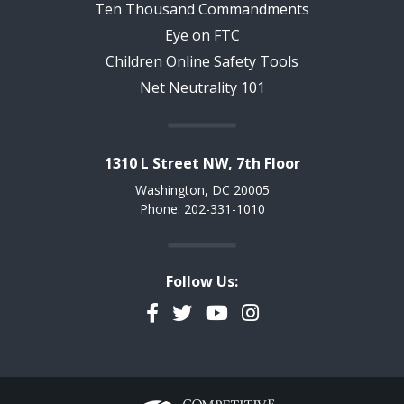
Ten Thousand Commandments
Eye on FTC
Children Online Safety Tools
Net Neutrality 101
1310 L Street NW, 7th Floor
Washington, DC 20005
Phone: 202-331-1010
Follow Us:
Facebook
Twitter
YouTube
Instagram