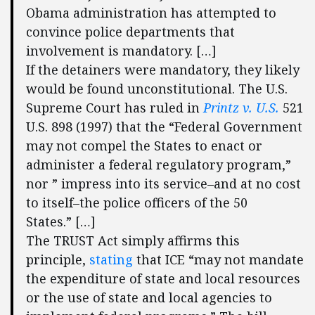
Obama administration has attempted to
convince police departments that
involvement is mandatory. […]
If the detainers were mandatory, they likely
would be found unconstitutional. The U.S.
Supreme Court has ruled in
Printz v. U.S.
521
U.S. 898 (1997) that the “Federal Government
may not compel the States to enact or
administer a federal regulatory program,”
nor ” impress into its service–and at no cost
to itself–the police officers of the 50
States.” […]
The TRUST Act simply affirms this
principle,
stating
that ICE “may not mandate
the expenditure of state and local resources
or the use of state and local agencies to