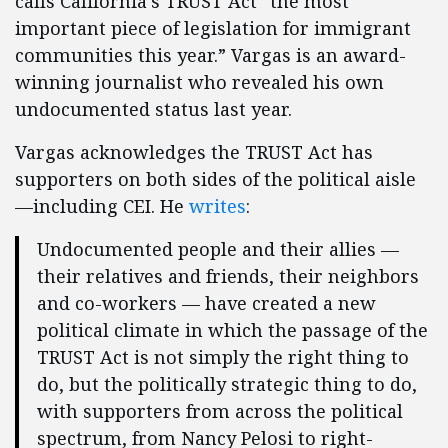
calls California’s TRUST Act “the most
important piece of legislation for immigrant
communities this year.” Vargas is an award-
winning journalist who revealed his own
undocumented status last year.
Vargas acknowledges the TRUST Act has
supporters on both sides of the political aisle
—including CEI. He
writes
:
Undocumented people and their allies —
their relatives and friends, their neighbors
and co-workers — have created a new
political climate in which the passage of the
TRUST Act is not simply the right thing to
do, but the politically strategic thing to do,
with supporters from across the political
spectrum, from Nancy Pelosi to right-