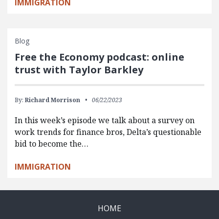
IMMIGRATION
Blog
Free the Economy podcast: online
trust with Taylor Barkley
By:
Richard Morrison
06/22/2023
In this week’s episode we talk about a survey on
work trends for finance bros, Delta’s questionable
bid to become the…
IMMIGRATION
HOME