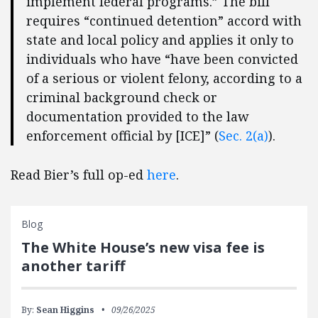
implement federal programs.” The bill
requires “continued detention” accord with
state and local policy and applies it only to
individuals who have “have been convicted
of a serious or violent felony, according to a
criminal background check or
documentation provided to the law
enforcement official by [ICE]” (
Sec. 2(a)
).
Read Bier’s full op-ed
here
.
Blog
The White House’s new visa fee is
another tariff
By:
Sean Higgins
09/26/2025