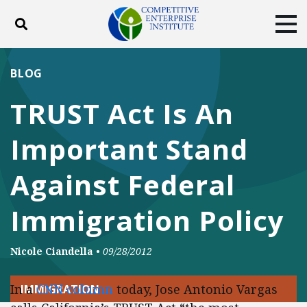
Toggle search
Tog
ABOUT
POLICY
PRODUCTS
BLOG
BLOG
EVENTS
SUBSCRIBE
TRUST Act Is An
DONATE
Important Stand
Facebook
Twitter
YouTube
Instagram
Against Federal
Immigration Policy
Nicole Ciandella
•
09/28/2012
In a
CNN column
today, Jose Antonio Vargas
IMMIGRATION