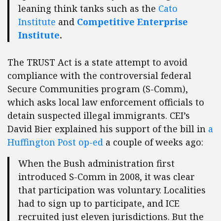
leaning think tanks such as the
Cato
Institute
and
Competitive Enterprise
Institute
.
The TRUST Act is a state attempt to avoid
compliance with the controversial federal
Secure Communities program (S-Comm),
which asks local law enforcement officials to
detain suspected illegal immigrants. CEI’s
David Bier explained his support of the bill in
a
Huffington Post op-ed
a couple of weeks ago:
When the Bush administration first
introduced S-Comm in 2008, it was clear
that participation was voluntary. Localities
had to sign up to participate, and ICE
recruited just eleven jurisdictions. But the