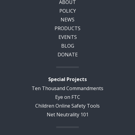
ABOUT
POLICY
NEWS
PRODUCTS
EVENTS
BLOG
DONATE
Special Projects
Ten Thousand Commandments
Eye on FTC
Children Online Safety Tools
Net Neutrality 101