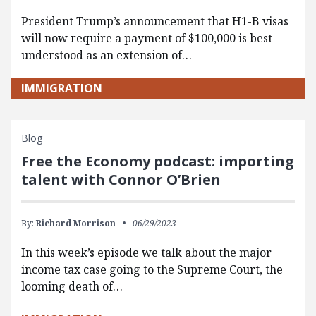
President Trump’s announcement that H1-B visas
will now require a payment of $100,000 is best
understood as an extension of…
IMMIGRATION
Blog
Free the Economy podcast: importing
talent with Connor O’Brien
By:
Richard Morrison
06/29/2023
In this week’s episode we talk about the major
income tax case going to the Supreme Court, the
looming death of…