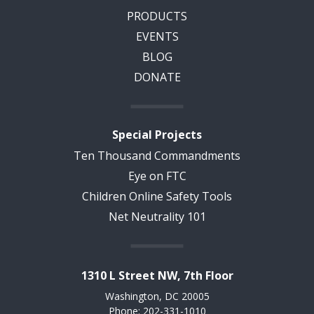
PRODUCTS
EVENTS
BLOG
DONATE
Special Projects
Ten Thousand Commandments
Eye on FTC
Children Online Safety Tools
Net Neutrality 101
1310 L Street NW, 7th Floor
Washington, DC 20005
Phone: 202-331-1010