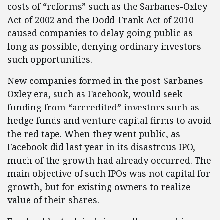
costs of “reforms” such as the Sarbanes-Oxley
Act of 2002 and the Dodd-Frank Act of 2010
caused companies to delay going public as
long as possible, denying ordinary investors
such opportunities.
New companies formed in the post-Sarbanes-
Oxley era, such as Facebook, would seek
funding from “accredited” investors such as
hedge funds and venture capital firms to avoid
the red tape. When they went public, as
Facebook did last year in its disastrous IPO,
much of the growth had already occurred. The
main objective of such IPOs was not capital for
growth, but for existing owners to realize
value of their shares.