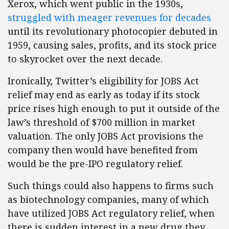
Xerox, which went public in the 1930s,
struggled with meager revenues for decades
until its revolutionary photocopier debuted in
1959, causing sales, profits, and its stock price
to skyrocket over the next decade.
Ironically, Twitter’s eligibility for JOBS Act
relief may end as early as today if its stock
price rises high enough to put it outside of the
law’s threshold of $700 million in market
valuation. The only JOBS Act provisions the
company then would have benefited from
would be the pre-IPO regulatory relief.
Such things could also happens to firms such
as biotechnology companies, many of which
have utilized JOBS Act regulatory relief, when
there is sudden interest in a new drug they