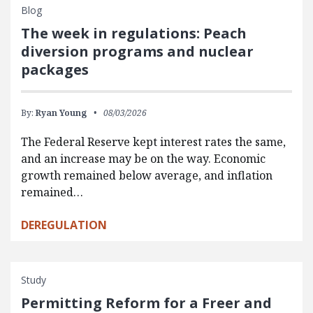
Blog
The week in regulations: Peach
diversion programs and nuclear
packages
By:
Ryan Young
08/03/2026
The Federal Reserve kept interest rates the same,
and an increase may be on the way. Economic
growth remained below average, and inflation
remained…
DEREGULATION
Study
Permitting Reform for a Freer and