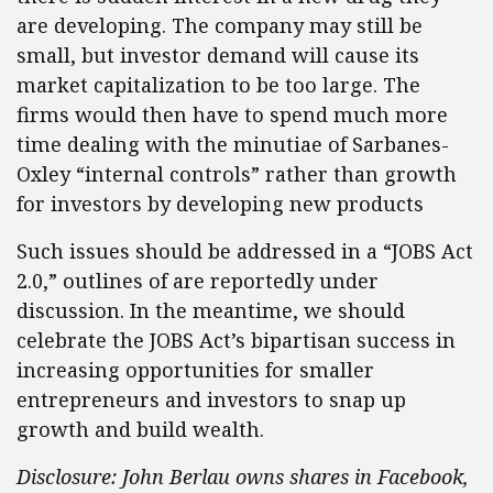
are developing. The company may still be
small, but investor demand will cause its
market capitalization to be too large. The
firms would then have to spend much more
time dealing with the minutiae of Sarbanes-
Oxley “internal controls” rather than growth
for investors by developing new products
Such issues should be addressed in a “JOBS Act
2.0,” outlines of are reportedly under
discussion. In the meantime, we should
celebrate the JOBS Act’s bipartisan success in
increasing opportunities for smaller
entrepreneurs and investors to snap up
growth and build wealth.
Disclosure: John Berlau owns shares in Facebook,