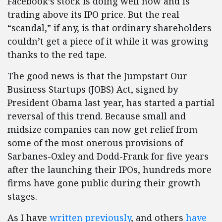
Facebook’s stock is doing well now and is
trading above its IPO price. But the real
“scandal,” if any, is that ordinary shareholders
couldn’t get a piece of it while it was growing
thanks to the red tape.
The good news is that the Jumpstart Our
Business Startups (JOBS) Act, signed by
President Obama last year, has started a partial
reversal of this trend. Because small and
midsize companies can now get relief from
some of the most onerous provisions of
Sarbanes-Oxley and Dodd-Frank for five years
after the launching their IPOs, hundreds more
firms have gone public during their growth
stages.
As I have
written previously
, and others
have