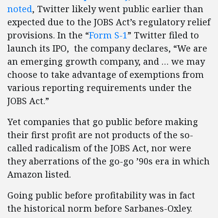
noted
, Twitter likely went public earlier than
expected due to the JOBS Act’s regulatory relief
provisions. In the “
Form S-1
” Twitter filed to
launch its IPO, the company declares, “We are
an emerging growth company, and … we may
choose to take advantage of exemptions from
various reporting requirements under the
JOBS Act.”
Yet companies that go public before making
their first profit are not products of the so-
called radicalism of the JOBS Act, nor were
they aberrations of the go-go ’90s era in which
Amazon listed.
Going public before profitability was in fact
the historical norm before Sarbanes-Oxley.