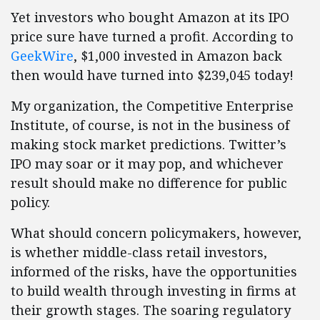
Yet investors who bought Amazon at its IPO
price sure have turned a profit. According to
GeekWire
, $1,000 invested in Amazon back
then would have turned into $239,045 today!
My organization, the Competitive Enterprise
Institute, of course, is not in the business of
making stock market predictions. Twitter’s
IPO may soar or it may pop, and whichever
result should make no difference for public
policy.
What should concern policymakers, however,
is whether middle-class retail investors,
informed of the risks, have the opportunities
to build wealth through investing in firms at
their growth stages. The soaring regulatory