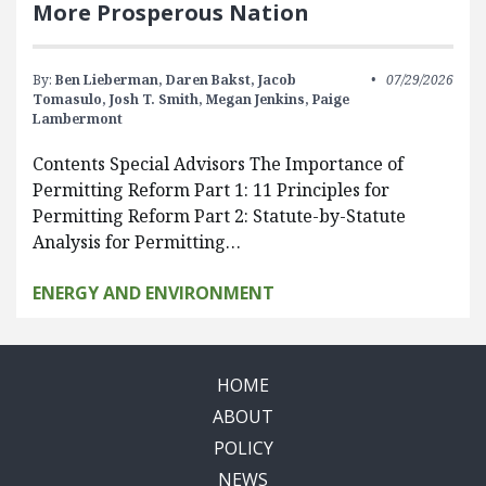
More Prosperous Nation
By:
Ben Lieberman,
Daren Bakst,
Jacob
07/29/2026
Tomasulo,
Josh T. Smith,
Megan Jenkins,
Paige
Lambermont
Contents Special Advisors The Importance of
Permitting Reform Part 1: 11 Principles for
Permitting Reform Part 2: Statute-by-Statute
Analysis for Permitting…
ENERGY AND ENVIRONMENT
HOME
ABOUT
POLICY
NEWS