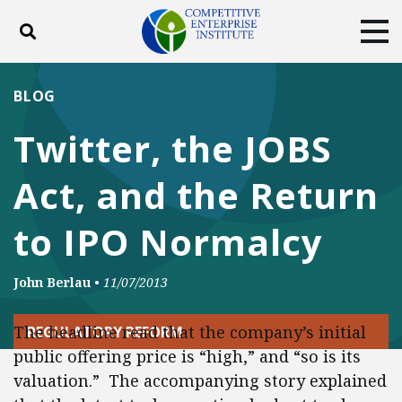
Toggle search
Tog
ABOUT
POLICY
PRODUCTS
BLOG
BLOG
EVENTS
SUBSCRIBE
Twitter, the JOBS
DONATE
Act, and the Return
Facebook
Twitter
YouTube
Instagram
to IPO Normalcy
John Berlau
•
11/07/2013
The headline read that the company’s initial
REGULATORY REFORM
public offering price is “high,” and “so is its
valuation.” The accompanying story explained