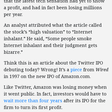
that the latest tech sensation had yet to show
a profit, and had in fact been losing millions
per year.
An analyst attributed what the article called
the stock’s “high valuation” to “Internet
inhalant.” He said, “Some people smoke
Internet inhalant and their judgment gets
bizarre.”
Think this is an article about the Twitter IPO
debuting today? Wrong! It’s a
piece
from
Wired
in 1997 on the new IPO of Amazon.com.
Like Twitter, Amazon was losing money when
it went public. In fact, investors would have to
wait more than four years
after its IPO for the
firm to turn its first profit.