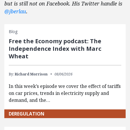
but is still not on Facebook. His Twitter handle is
@jberlau
.
Blog
Free the Economy podcast: The
Independence Index with Marc
Wheat
By:
Richard Morrison
08/06/2026
In this week’s episode we cover the effect of tariffs
on car prices, trends in electricity supply and
demand, and the…
DEREGULATION