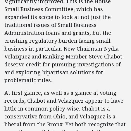
significantly improved. This is the House
Small Business Committee, which has
expanded its scope to look at not just the
traditional issues of Small Business
Administration loans and grants, but the
crushing regulatory burden facing small
business in particular. New Chairman Nydia
Velazquez and Ranking Member Steve Chabot
deserve credit for pursuing investigations of
and exploring bipartisan solutions for
problematic rules.
At first glance, as well as a glance at voting
records, Chabot and Velazquez appear to have
little in common policy-wise. Chabot is a
conservative from Ohio, and Velazquez is a
liberal from the Bronx. Yet both recognize that