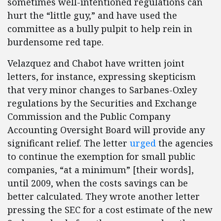
sometimes well-intentioned regulations can
hurt the “little guy,” and have used the
committee as a bully pulpit to help rein in
burdensome red tape.
Velazquez and Chabot have written joint
letters, for instance, expressing skepticism
that very minor changes to Sarbanes-Oxley
regulations by the Securities and Exchange
Commission and the Public Company
Accounting Oversight Board will provide any
significant relief. The letter
urged
the agencies
to continue the exemption for small public
companies, “at a minimum” [their words],
until 2009, when the costs savings can be
better calculated. They wrote another letter
pressing the SEC for a cost estimate of the new