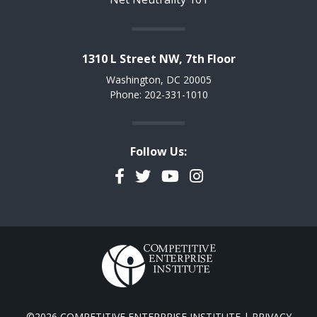
1310 L Street NW, 7th Floor
Washington, DC 20005
Phone: 202-331-1010
Follow Us:
Facebook
Twitter
YouTube
Instagram
©2026 COMPETITIVE ENTERPRISE INSTITUTE |
PRIVACY