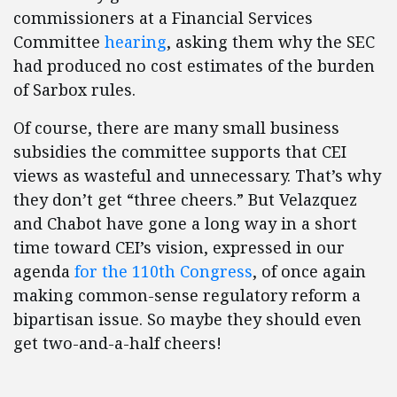
commissioners at a Financial Services
Committee
hearing
, asking them why the SEC
had produced no cost estimates of the burden
of Sarbox rules.
Of course, there are many small business
subsidies the committee supports that CEI
views as wasteful and unnecessary. That’s why
they don’t get “three cheers.” But Velazquez
and Chabot have gone a long way in a short
time toward CEI’s vision, expressed in our
agenda
for the 110th Congress
, of once again
making common-sense regulatory reform a
bipartisan issue. So maybe they should even
get two-and-a-half cheers!