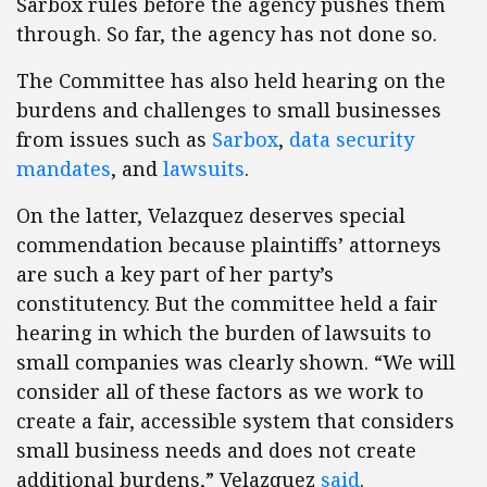
Sarbox rules before the agency pushes them
through. So far, the agency has not done so.
The Committee has also held hearing on the
burdens and challenges to small businesses
from issues such as
Sarbox
,
data security
mandates
, and
lawsuits
.
On the latter, Velazquez deserves special
commendation because plaintiffs’ attorneys
are such a key part of her party’s
constitutency. But the committee held a fair
hearing in which the burden of lawsuits to
small companies was clearly shown. “We will
consider all of these factors as we work to
create a fair, accessible system that considers
small business needs and does not create
additional burdens,” Velazquez
said
.