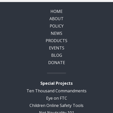
HOME
ABOUT
POLICY
NEWS
PRODUCTS
EVENTS
BLOG
DONATE
Special Projects
Ten Thousand Commandments
Eye on FTC
Children Online Safety Tools
Net Neutrality 101