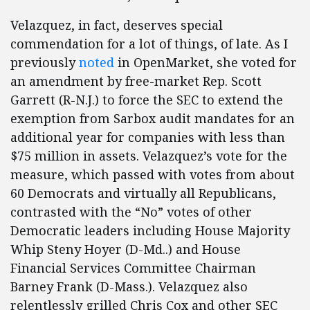
Velazquez, in fact, deserves special
commendation for a lot of things, of late. As I
previously
noted
in OpenMarket, she voted for
an amendment by free-market Rep. Scott
Garrett (R-N.J.) to force the SEC to extend the
exemption from Sarbox audit mandates for an
additional year for companies with less than
$75 million in assets. Velazquez’s vote for the
measure, which passed with votes from about
60 Democrats and virtually all Republicans,
contrasted with the “No” votes of other
Democratic leaders including House Majority
Whip Steny Hoyer (D-Md..) and House
Financial Services Committee Chairman
Barney Frank (D-Mass.). Velazquez also
relentlessly grilled Chris Cox and other SEC