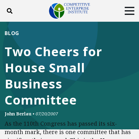
Toggle search
Tog
ABOUT
POLICY
PRODUCTS
BLOG
BLOG
EVENTS
SUBSCRIBE
Two Cheers for
DONATE
House Small
Facebook
Twitter
YouTube
Instagram
Business
Committee
John Berlau
•
07/20/2007
As the 110th Congress has passed its six-
month mark, there is one committee that has