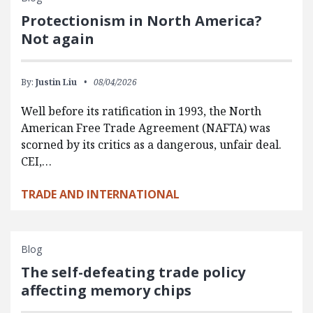
Protectionism in North America?
Not again
By:
Justin Liu
08/04/2026
Well before its ratification in 1993, the North
American Free Trade Agreement (NAFTA) was
scorned by its critics as a dangerous, unfair deal.
CEI,…
TRADE AND INTERNATIONAL
Blog
The self-defeating trade policy
affecting memory chips