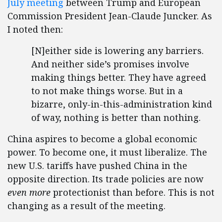
July meeting
between Trump and European
Commission President Jean-Claude Juncker. As
I noted then:
[N]either side is lowering any barriers.
And neither side’s promises involve
making things better. They have agreed
to not make things worse. But in a
bizarre, only-in-this-administration kind
of way, nothing is better than nothing.
China aspires to become a global economic
power. To become one, it must liberalize. The
new U.S. tariffs have pushed China in the
opposite direction. Its trade policies are now
even more
protectionist than before. This is not
changing as a result of the meeting.