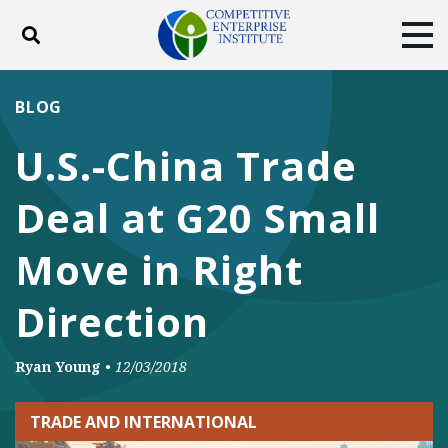
Toggle search
Tog
ABOUT
POLICY
PRODUCTS
BLOG
BLOG
EVENTS
SUBSCRIBE
U.S.-China Trade
DONATE
Deal at G20 Small
Facebook
Twitter
YouTube
Instagram
Move in Right
Direction
Ryan Young
•
12/03/2018
TRADE AND INTERNATIONAL