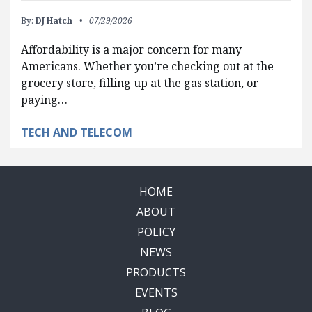
By:
DJ Hatch
07/29/2026
Affordability is a major concern for many
Americans. Whether you’re checking out at the
grocery store, filling up at the gas station, or
paying…
TECH AND TELECOM
HOME
ABOUT
POLICY
NEWS
PRODUCTS
EVENTS