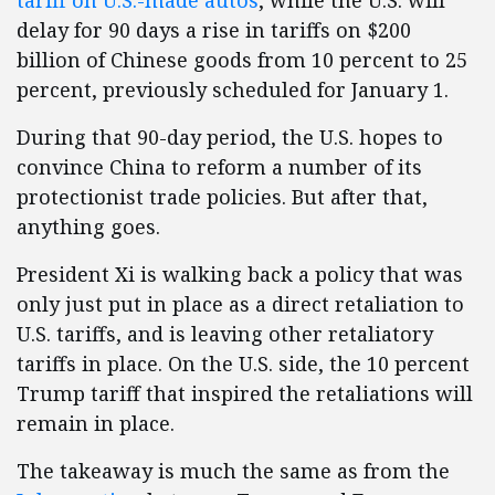
tariff on U.S.-made autos
, while the U.S. will
delay for 90 days a rise in tariffs on $200
billion of Chinese goods from 10 percent to 25
percent, previously scheduled for January 1.
During that 90-day period, the U.S. hopes to
convince China to reform a number of its
protectionist trade policies. But after that,
anything goes.
President Xi is walking back a policy that was
only just put in place as a direct retaliation to
U.S. tariffs, and is leaving other retaliatory
tariffs in place. On the U.S. side, the 10 percent
Trump tariff that inspired the retaliations will
remain in place.
The takeaway is much the same as from the