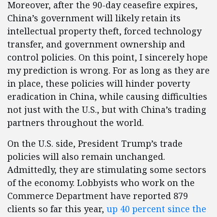
Moreover, after the 90-day ceasefire expires,
China’s government will likely retain its
intellectual property theft, forced technology
transfer, and government ownership and
control policies. On this point, I sincerely hope
my prediction is wrong. For as long as they are
in place, these policies will hinder poverty
eradication in China, while causing difficulties
not just with the U.S., but with China’s trading
partners throughout the world.
On the U.S. side, President Trump’s trade
policies will also remain unchanged.
Admittedly, they are stimulating some sectors
of the economy. Lobbyists who work on the
Commerce Department have reported 879
clients so far this year,
up 40 percent since the