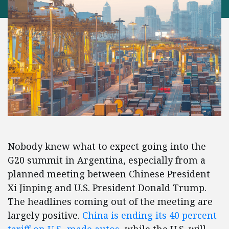
Nobody knew what to expect going into the
G20 summit in Argentina, especially from a
planned meeting between Chinese President
Xi Jinping and U.S. President Donald Trump.
The headlines coming out of the meeting are
largely positive.
China is ending its 40 percent