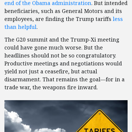
end of the Obama administration
. But intended
beneficiaries, such as General Motors and its
employees, are finding the Trump tariffs
less
than helpful
.
The G20 summit and the Trump-Xi meeting
could have gone much worse. But the
headlines should not be so congratulatory.
Productive meetings and negotiations would
yield not just a ceasefire, but actual
disarmament. That remains the goal—for in a
trade war, the weapons fire inward.