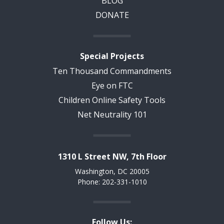
BLOG
DONATE
Special Projects
Ten Thousand Commandments
Eye on FTC
Children Online Safety Tools
Net Neutrality 101
1310 L Street NW, 7th Floor
Washington, DC 20005
Phone: 202-331-1010
Follow Us: