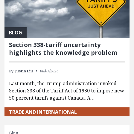
BLOG
Section 338-tariff uncertainty
highlights the knowledge problem
By:
Justin Liu
08/07/2026
Last month, the Trump administration invoked
Section 338 of the Tariff Act of 1930 to impose new
50 percent tariffs against Canada. A…
TRADE AND INTERNATIONAL
Blog