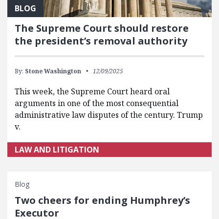
BLOG
The Supreme Court should restore
the president’s removal authority
By:
Stone Washington
12/09/2025
This week, the Supreme Court heard oral
arguments in one of the most consequential
administrative law disputes of the century. Trump
v.
LAW AND LITIGATION
Blog
Two cheers for ending Humphrey’s
Executor