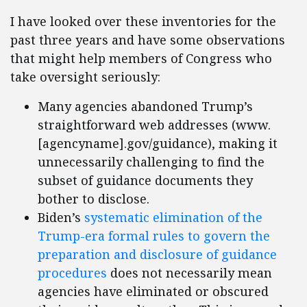
I have looked over these inventories for the
past three years and have some observations
that might help members of Congress who
take oversight seriously:
Many agencies abandoned Trump’s
straightforward web addresses (www.
[agencyname].gov/guidance), making it
unnecessarily challenging to find the
subset of guidance documents they
bother to disclose.
Biden’s
systematic elimination of the
Trump-era formal rules to govern the
preparation and disclosure of guidance
procedures
does not necessarily mean
agencies have eliminated or obscured