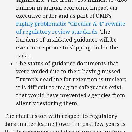
million in annual economic impact via
executive order and as part of OMB’s
highly problematic “Circular A-4” rewrite
of regulatory review standards
. The
burdens of unablated guidance will be
even more prone to slipping under the
radar.
The status of guidance documents that
were voided due to their having missed
Trump’s deadline for retention is unclear;
it is difficult to imagine safeguards exist
that would have prevented agencies from
silently restoring them.
The chief lesson with respect to regulatory
dark matter learned over the past few years is
that transparency and disclosure can improve