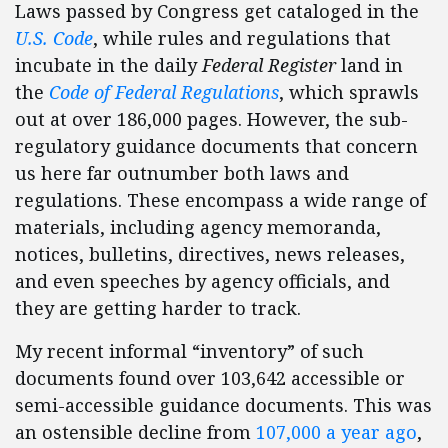
Laws passed by Congress get cataloged in the
U.S. Code
, while rules and regulations that
incubate in the daily
Federal Register
land in
the
Code of Federal Regulations
, which sprawls
out at over 186,000 pages. However, the sub-
regulatory guidance documents that concern
us here far outnumber both laws and
regulations. These encompass a wide range of
materials, including agency memoranda,
notices, bulletins, directives, news releases,
and even speeches by agency officials, and
they are getting harder to track.
My recent informal “inventory” of such
documents found over 103,642 accessible or
semi-accessible guidance documents. This was
an ostensible decline from
107,000 a year ago
,