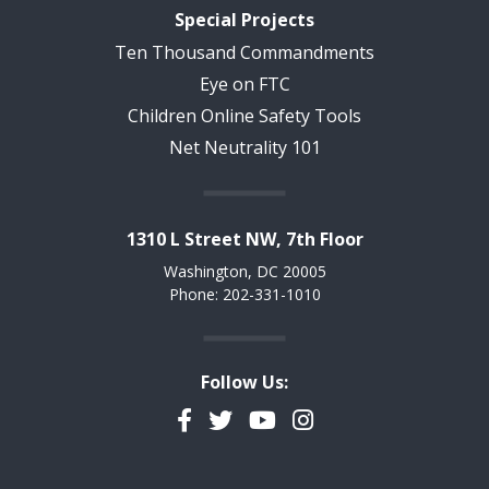
Special Projects
Ten Thousand Commandments
Eye on FTC
Children Online Safety Tools
Net Neutrality 101
1310 L Street NW, 7th Floor
Washington, DC 20005
Phone: 202-331-1010
Follow Us:
Facebook
Twitter
YouTube
Instagram