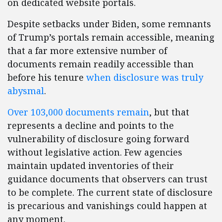
on dedicated website portals.
Despite setbacks under Biden, some remnants
of Trump’s portals remain accessible, meaning
that a far more extensive number of
documents remain readily accessible than
before his tenure
when disclosure was truly
abysmal
.
Over 103,000 documents remain
, but that
represents a decline and points to the
vulnerability of disclosure going forward
without legislative action. Few agencies
maintain updated inventories of their
guidance documents that observers can trust
to be complete. The current state of disclosure
is precarious and vanishings could happen at
any moment.