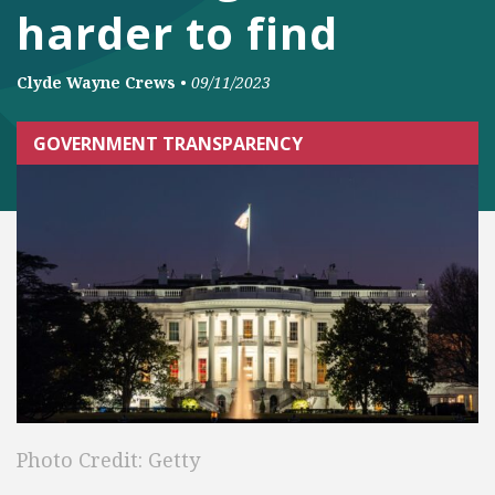
harder to find
Clyde Wayne Crews
•
09/11/2023
GOVERNMENT TRANSPARENCY
Photo Credit: Getty