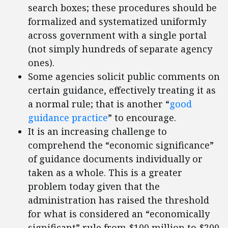
search boxes; these procedures should be
formalized and systematized uniformly
across government with a single portal
(not simply hundreds of separate agency
ones).
Some agencies solicit public comments on
certain guidance, effectively treating it as
a normal rule; that is another “
good
guidance practice
” to encourage.
It is an increasing challenge to
comprehend the “economic significance”
of guidance documents individually or
taken as a whole. This is a greater
problem today given that the
administration has raised the threshold
for what is considered an “economically
significant” rule from $100 million to $200