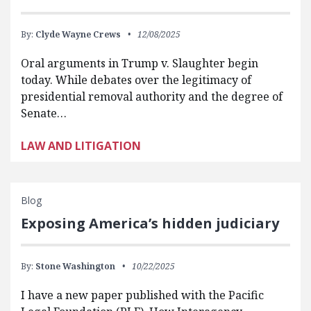
By:
Clyde Wayne Crews
12/08/2025
Oral arguments in Trump v. Slaughter begin
today. While debates over the legitimacy of
presidential removal authority and the degree of
Senate…
LAW AND LITIGATION
Blog
Exposing America’s hidden judiciary
By:
Stone Washington
10/22/2025
I have a new paper published with the Pacific