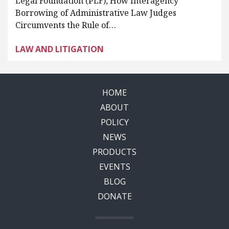
Legal Foundation (PLF), How Interagency
Borrowing of Administrative Law Judges
Circumvents the Rule of…
LAW AND LITIGATION
HOME
ABOUT
POLICY
NEWS
PRODUCTS
EVENTS
BLOG
DONATE