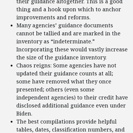
their guidance altogether. This is a good
thing and a hook upon which to anchor
improvements and reforms.
Many agencies’ guidance documents
cannot be tallied and are marked in the
inventory as “indeterminate.”
Incorporating these would vastly increase
the size of the guidance inventory.
Chaos reigns: Some agencies have not
updated their guidance counts at all;
some have removed what they once
presented; others (even some
independent agencies) to their credit have
disclosed additional guidance even under
Biden.
The best compilations provide helpful
tables, dates, classification numbers, and