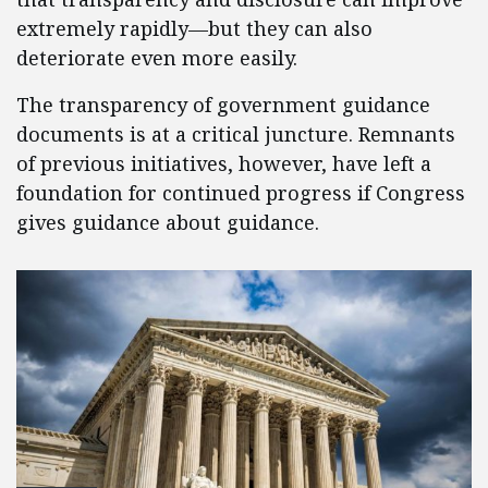
extremely rapidly—but they can also
deteriorate even more easily.
The transparency of government guidance
documents is at a critical juncture. Remnants
of previous initiatives, however, have left a
foundation for continued progress if Congress
gives guidance about guidance.