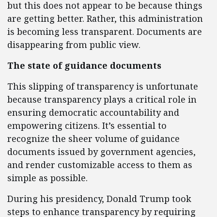
but this does not appear to be because things
are getting better. Rather, this administration
is becoming less transparent. Documents are
disappearing from public view.
The state of guidance documents
This slipping of transparency is unfortunate
because transparency plays a critical role in
ensuring democratic accountability and
empowering citizens. It’s essential to
recognize the sheer volume of guidance
documents issued by government agencies,
and render customizable access to them as
simple as possible.
During his presidency, Donald Trump took
steps to enhance transparency by requiring