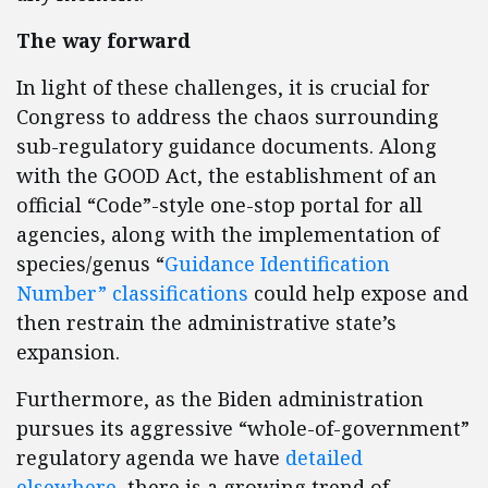
The way forward
In light of these challenges, it is crucial for
Congress to address the chaos surrounding
sub-regulatory guidance documents. Along
with the GOOD Act, the establishment of an
official “Code”-style one-stop portal for all
agencies, along with the implementation of
species/genus “
Guidance Identification
Number” classifications
could help expose and
then restrain the administrative state’s
expansion.
Furthermore, as the Biden administration
pursues its aggressive “whole-of-government”
regulatory agenda we have
detailed
elsewhere
, there is a growing trend of