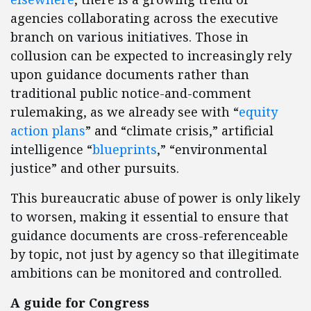
agencies collaborating across the executive
branch on various initiatives. Those in
collusion can be expected to increasingly rely
upon guidance documents rather than
traditional public notice-and-comment
rulemaking, as we already see with “
equity
action plans
” and “climate crisis,” artificial
intelligence “
blueprints
,” “environmental
justice” and other pursuits.
This bureaucratic abuse of power is only likely
to worsen, making it essential to ensure that
guidance documents are cross-referenceable
by topic, not just by agency so that illegitimate
ambitions can be monitored and controlled.
A guide for Congress