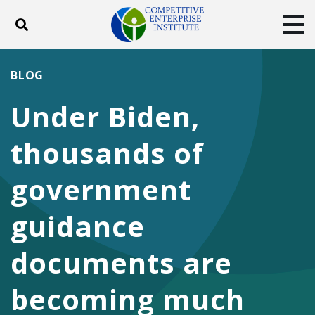
Toggle search
Tog
ABOUT
POLICY
PRODUCTS
BLOG
BLOG
EVENTS
SUBSCRIBE
Under Biden,
DONATE
thousands of
Facebook
Twitter
YouTube
Instagram
government
guidance
documents are
becoming much