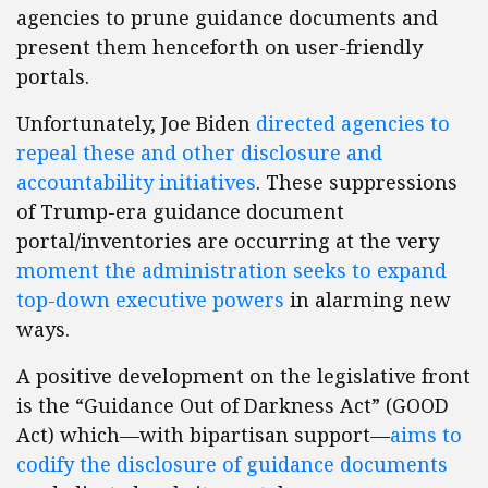
agencies to prune guidance documents and
present them henceforth on user-friendly
portals.
Unfortunately, Joe Biden
directed agencies to
repeal these and other disclosure and
accountability initiatives
. These suppressions
of Trump-era guidance document
portal/inventories are occurring at the very
moment the administration seeks to expand
top-down executive powers
in alarming new
ways.
A positive development on the legislative front
is the “Guidance Out of Darkness Act” (GOOD
Act) which—with bipartisan support—
aims to
codify the disclosure of guidance documents