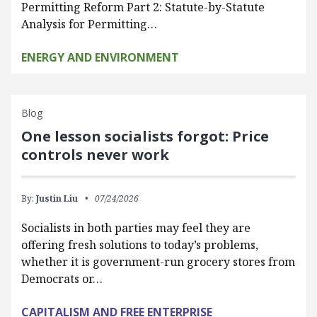
Permitting Reform Part 2: Statute-by-Statute
Analysis for Permitting…
ENERGY AND ENVIRONMENT
Blog
One lesson socialists forgot: Price
controls never work
By:
Justin Liu
07/24/2026
Socialists in both parties may feel they are
offering fresh solutions to today’s problems,
whether it is government-run grocery stores from
Democrats or…
CAPITALISM AND FREE ENTERPRISE