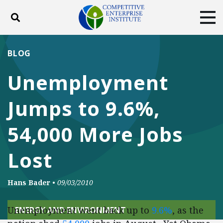
Toggle search
Tog
ABOUT
POLICY
PRODUCTS
BLOG
BLOG
EVENTS
SUBSCRIBE
Unemployment
DONATE
Jumps to 9.6%,
Facebook
Twitter
YouTube
Instagram
54,000 More Jobs
Lost
Hans Bader
•
09/03/2010
Unemployment went back up to
9.6%
, as the
ENERGY AND ENVIRONMENT