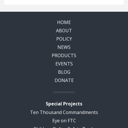
HOME
ABOUT
POLICY
NEWS
PRODUCTS
EVENTS
BLOG
DONATE
Special Projects
Ten Thousand Commandments
Eye on FTC