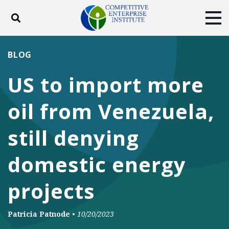
Toggle search
Tog
ABOUT
POLICY
PRODUCTS
BLOG
BLOG
EVENTS
SUBSCRIBE
US to import more
DONATE
oil from Venezuela,
Facebook
Twitter
YouTube
Instagram
still denying
domestic energy
projects
Patricia Patnode
•
10/20/2023