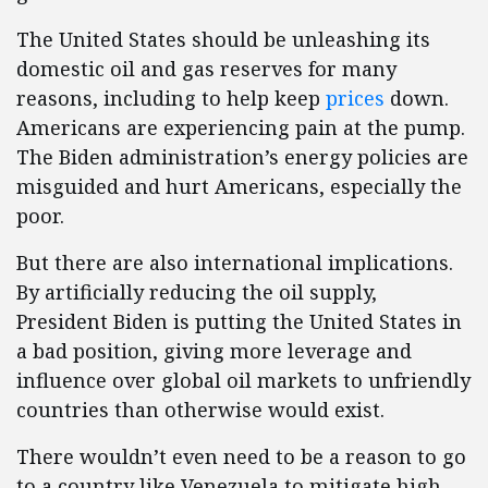
The United States should be unleashing its
domestic oil and gas reserves for many
reasons, including to help keep
prices
down.
Americans are experiencing pain at the pump.
The Biden administration’s energy policies are
misguided and hurt Americans, especially the
poor.
But there are also international implications.
By artificially reducing the oil supply,
President Biden is putting the United States in
a bad position, giving more leverage and
influence over global oil markets to unfriendly
countries than otherwise would exist.
There wouldn’t even need to be a reason to go
to a country like Venezuela to mitigate high