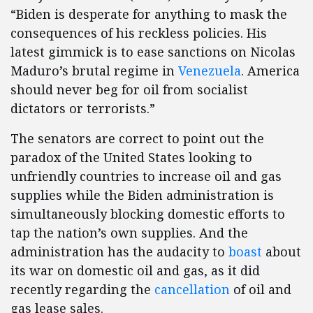
“Biden is desperate for anything to mask the
consequences of his reckless policies. His
latest gimmick is to ease sanctions on Nicolas
Maduro’s brutal regime in
Venezuela
. America
should never beg for oil from socialist
dictators or terrorists.”
The senators are correct to point out the
paradox of the United States looking to
unfriendly countries to increase oil and gas
supplies while the Biden administration is
simultaneously blocking domestic efforts to
tap the nation’s own supplies. And the
administration has the audacity to
boast
about
its war on domestic oil and gas, as it did
recently regarding the
cancellation
of oil and
gas lease sales.