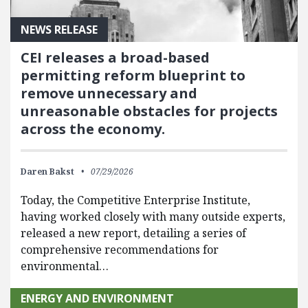
NEWS RELEASE
CEI releases a broad-based
permitting reform blueprint to
remove unnecessary and
unreasonable obstacles for projects
across the economy.
Daren Bakst
07/29/2026
Today, the Competitive Enterprise Institute,
having worked closely with many outside experts,
released a new report, detailing a series of
comprehensive recommendations for
environmental…
ENERGY AND ENVIRONMENT