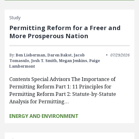
Study
Permitting Reform for a Freer and
More Prosperous Nation
By:
Ben Lieberman,
Daren Bakst,
Jacob
07/29/2026
Tomasulo,
Josh T. Smith,
Megan Jenkins,
Paige
Lambermont
Contents Special Advisors The Importance of
Permitting Reform Part 1: 11 Principles for
Permitting Reform Part 2: Statute-by-Statute
Analysis for Permitting…
ENERGY AND ENVIRONMENT