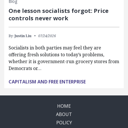
Blog
One lesson socialists forgot: Price
controls never work
By:
Justin Liu
07/24/2026
Socialists in both parties may feel they are
offering fresh solutions to today’s problems,
whether it is government-run grocery stores from
Democrats or…
CAPITALISM AND FREE ENTERPRISE
HOME
ABOUT
POLICY