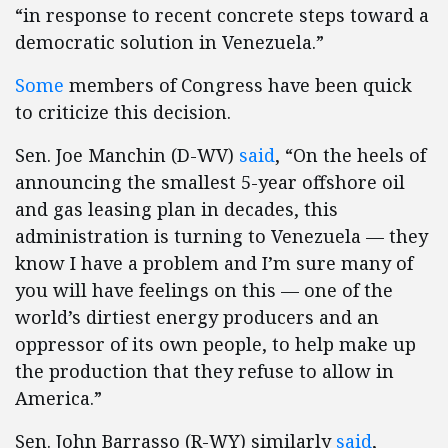
“in response to recent concrete steps toward a
democratic solution in Venezuela.”
Some
members of Congress have been quick
to criticize this decision.
Sen. Joe Manchin (D-WV)
said
, “On the heels of
announcing the smallest 5-year offshore oil
and gas leasing plan in decades, this
administration is turning to Venezuela — they
know I have a problem and I’m sure many of
you will have feelings on this — one of the
world’s dirtiest energy producers and an
oppressor of its own people, to help make up
the production that they refuse to allow in
America.”
Sen. John Barrasso (R-WY) similarly
said
,