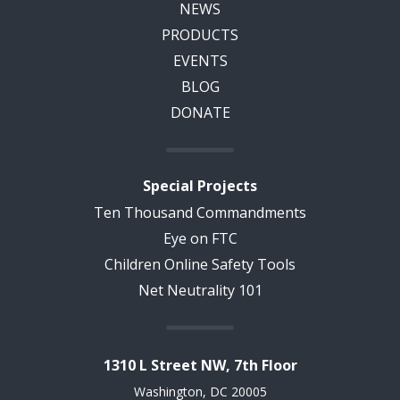
NEWS
PRODUCTS
EVENTS
BLOG
DONATE
Special Projects
Ten Thousand Commandments
Eye on FTC
Children Online Safety Tools
Net Neutrality 101
1310 L Street NW, 7th Floor
Washington, DC 20005