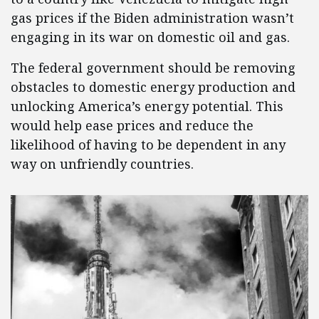
gas prices if the Biden administration wasn’t
engaging in its war on domestic oil and gas.
The federal government should be removing
obstacles to domestic energy production and
unlocking America’s energy potential. This
would help ease prices and reduce the
likelihood of having to be dependent in any
way on unfriendly countries.