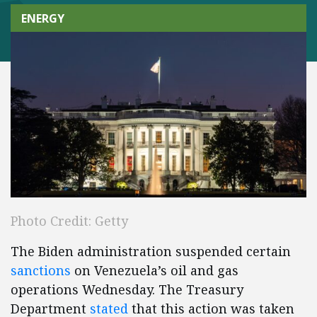
ENERGY
Photo Credit: Getty
The Biden administration suspended certain
sanctions
on Venezuela’s oil and gas
operations Wednesday. The Treasury
Department
stated
that this action was taken