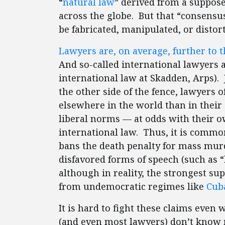
“
natural law
” derived from a suppose
across the globe. But that “consensus” 
be fabricated, manipulated, or distor
Lawyers are, on average, further to th
And so-called international lawyers a
international law at Skadden, Arps).
the other side of the fence, lawyers o
elsewhere in the world than in their
liberal norms — at odds with their 
international law. Thus, it is commo
bans the death penalty for mass murd
disfavored forms of speech (such as 
although in reality, the strongest s
from undemocratic regimes like
Cub
It is hard to fight these claims even
(and even most lawyers) don’t know