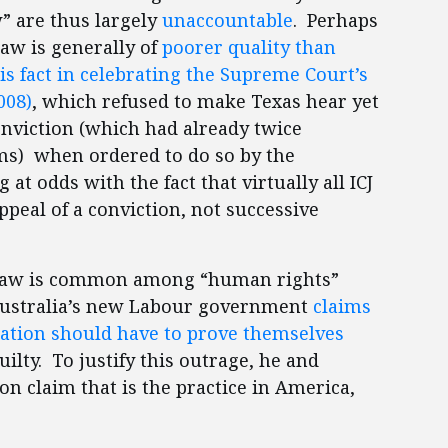
” are thus largely
unaccountable
. Perhaps
law is generally of
poorer quality than
his fact in celebrating the Supreme Court’s
008)
, which refused to make Texas hear yet
nviction (which had already twice
ems) when ordered to do so by the
g at odds with the fact that virtually all ICJ
eal of a conviction, not successive
n law is common among “human rights”
n Australia’s new Labour government
claims
nation should have to prove themselves
ilty. To justify this outrage, he and
n claim that is the practice in America,