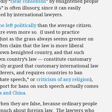
dly “
clear consensus
” by enlightened people
is often illusory, since it can easily
ted by international lawyers.
e left politically
than the average citizen.
re even more so. (I used to practice
 Just as the grass always seems greener on
ften claim that the law is more liberal
 own benighted country, and that such
own country’s law — constitute customary
nly argued that customary international law
erers, and requires countries to ban
“hate speech,” or
criticism of any religion
),
upport for bans on such speech actually comes
a and China
.
 when they are false, because ordinary people
 much about foreign law. The lawyers who