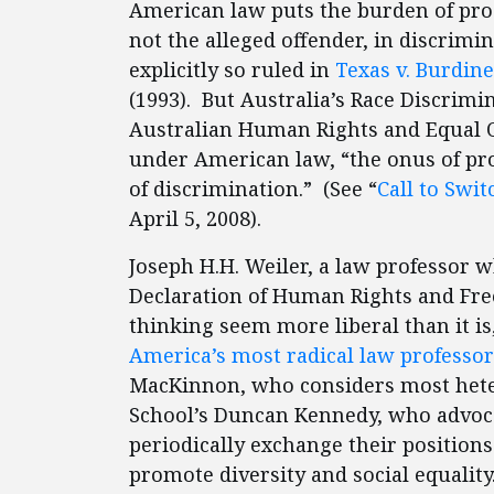
American law puts the burden of pro
not the alleged offender, in discrimi
explicitly so ruled in
Texas v. Burdine
(1993). But Australia’s Race Discri
Australian Human Rights and Equal O
under American law, “the onus of pr
of discrimination.” (See “
Call to Swi
April 5, 2008).
Joseph H.H. Weiler, a law professor 
Declaration of Human Rights and Fr
thinking seem more liberal than it is
America’s most radical law professor
MacKinnon, who considers most hete
School’s Duncan Kennedy, who advoca
periodically exchange their positions 
promote diversity and social equality