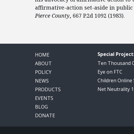
affirmative-action set-aside in public
Pierce County
, 667 P.2d 1092 (1983).
Special Project
HOME
Ten Thousand
ABOUT
Eye on FTC
POLICY
Children Online
NEWS
Net Neutrality 
PRODUCTS
EVENTS
BLOG
DONATE