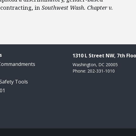
 contracting, in
Southwest Wash. Chapter v.
s
1310 L Street NW, 7th Floo
 Commandments
Washington, DC 20005
Phone: 202-331-1010
 Safety Tools
101