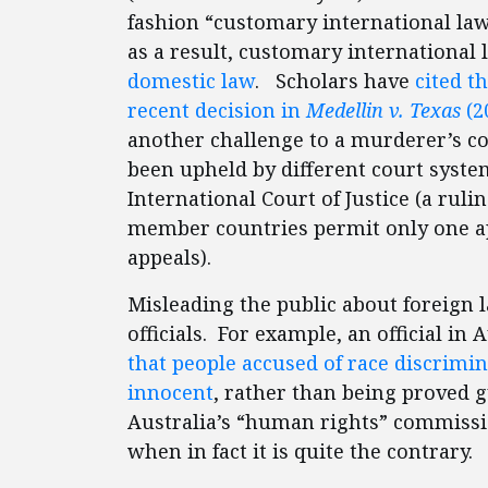
fashion “customary international law
as a result, customary international 
domestic law
. Scholars have
cited t
recent decision in
Medellin v. Texas
(2
another challenge to a murderer’s co
been upheld by different court syst
International Court of Justice (a rulin
member countries permit only one app
appeals).
Misleading the public about foreig
officials. For example, an official i
that people accused of race discrimi
innocent
, rather than being proved gu
Australia’s “human rights” commissio
when in fact it is quite the contrary.