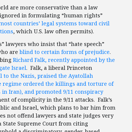
orld are more conservative than a law
 ignored in formulating “human rights”
most countries’ legal systems toward civil
tions
, which U.S. law often permits).
” lawyers who insist that “hate speech”
 who are
blind to certain forms of prejudice
.
urbing
Richard Falk, recently appointed by the
ate Israel
. Falk, a liberal Princeton
l to the Nazis, praised the Ayatollah
 regime ordered the killings and torture of
 in Iran), and promoted 9/11 conspiracy
nt of complicity in the 9/11 attacks. Falk’s
lic and Israel, which plans to bar him from
oes not offend lawyers and state judges very
n State Supreme Court from citing
 uphold a discriminatory, gender-based