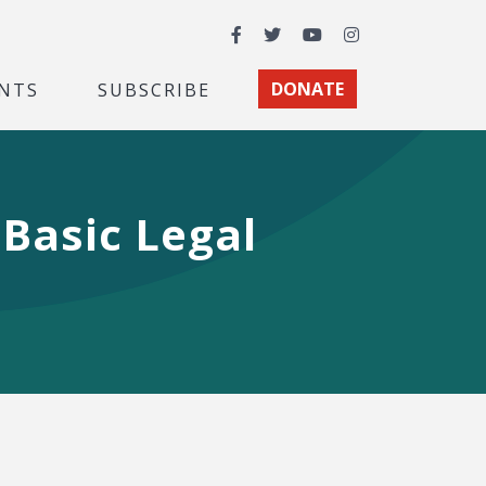
Facebook
Twitter
YouTube
Instagram
NTS
SUBSCRIBE
DONATE
 Basic Legal