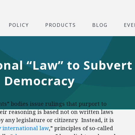
POLICY
PRODUCTS
BLOG
EVE
onal “Law” to Subvert
d Democracy
ts” bodies issue rulings that purport to
heir reasoning is based not on written laws
 any legislature or citizenry. Instead, it is
 international law
,” principles of so-called