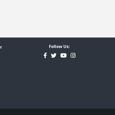
Follow Us:
r
Facebook
Twitter
YouTube
Instagram