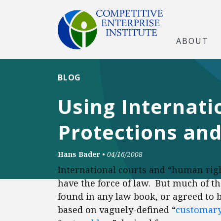
ABOUT
BLOG
Using Internati
Protections an
Hans Bader
•
04/16/2008
International courts and “human righ
have the force of law. But much of t
found in any law book, or agreed to by
based on vaguely-defined “
customary