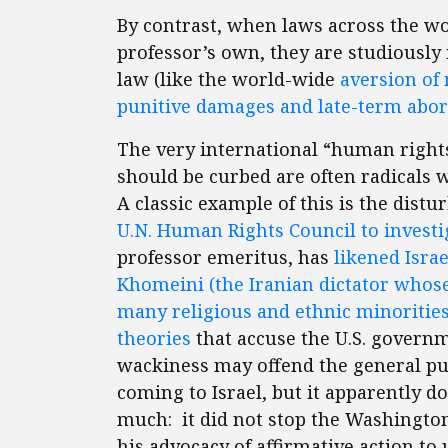
By contrast, when laws across the w
professor’s own, they are studiously
law (like the world-wide
aversion of 
punitive damages and late-term abor
The very international “human rights
should be curbed are often radicals
A classic example of this is the dist
U.N. Human Rights Council to investig
professor emeritus, has
likened Israe
Khomeini (the Iranian dictator whose
many religious and ethnic minorities
theories
that accuse the U.S. governme
wackiness may offend the general pub
coming to Israel, but it apparently d
much: it did not stop the Washingto
his advocacy of affirmative action to