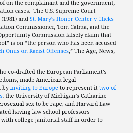
of on the complainant and the government,
nation cases. The U.S. Supreme Court
(1981) and
St. Mary’s Honor Center v. Hicks
mination Commissioner, Tom Calma, and the
pportunity Commission falsely claim that
oof” is on “the person who has been accused
tch Onus on Racist Offenses
,” The Age, News,
who co-drafted the European Parliament’s
eedoms, made American legal
, by
inviting to Europe
to represent it
two of
s
: the University of Michigan’s Catharine
rosexual sex to be rape; and Harvard Law
ted having law school professors
with college janitorial staff in order to
.