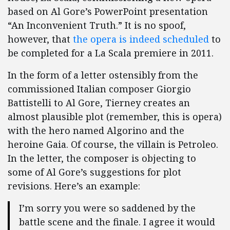
based on Al Gore’s PowerPoint presentation
“An Inconvenient Truth.”
It is no spoof,
however, that
the opera is indeed scheduled
to
be completed for a La Scala premiere in 2011.
In the form of a letter ostensibly from the
commissioned Italian composer Giorgio
Battistelli to Al Gore, Tierney creates an
almost plausible plot (remember, this is opera)
with the hero named Algorino and the
heroine Gaia.
Of course, the villain is Petroleo.
In the letter, the composer is objecting to
some of Al Gore’s suggestions for plot
revisions.
Here’s an example:
I’m sorry you were so saddened by the
battle scene and the finale. I agree it would