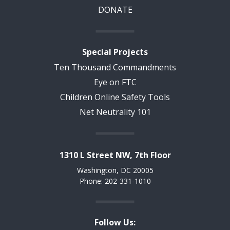
DONATE
Special Projects
Ten Thousand Commandments
Eye on FTC
Children Online Safety Tools
Net Neutrality 101
1310 L Street NW, 7th Floor
Washington, DC 20005
Phone: 202-331-1010
Follow Us: