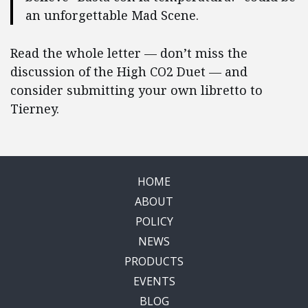
an unforgettable Mad Scene.
Read the whole letter — don’t miss the
discussion of the High CO2 Duet — and
consider submitting your own libretto to
Tierney.
HOME
ABOUT
POLICY
NEWS
PRODUCTS
EVENTS
BLOG