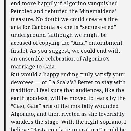
end more happily if Algorino vanquished
Petroleo and reburied the Minemaidens’
treasure. No doubt we could create a fine
aria for Carbonia as she is “sequestered”
underground (although we might be
accused of copying the “Aida” entombment
finale). As you suggest, we could end with
an ensemble celebration of Algorino’s
marriage to Gaia.
But would a happy ending truly satisfy your
devotees — or La Scala’s? Better to stay with
tradition. I feel sure that audiences, like the
earth goddess, will be moved to tears by the
“Ciao, Gaia” aria of the mortally wounded
Algorino, and then riveted as she feverishly
wanders the stage. With the right soprano, I
believe “Basta con la temperatura!” could be