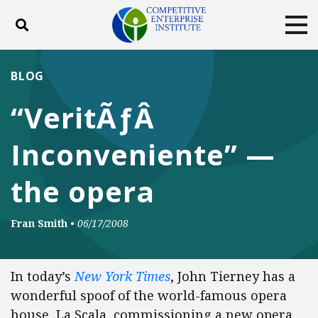
Toggle search
Tog
ABOUT
POLICY
PRODUCTS
BLOG
BLOG
EVENTS
SUBSCRIBE
“VeritÃƒÂ
DONATE
Inconveniente” —
Facebook
Twitter
YouTube
Instagram
the opera
Fran Smith
•
06/17/2008
In today’s
New York Times
, John Tierney has a
wonderful spoof of the world-famous opera
house, La Scala, commissioning a new opera