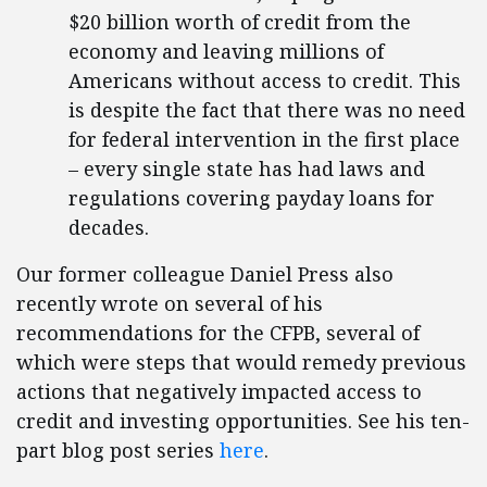
$20 billion worth of credit from the
economy and leaving millions of
Americans without access to credit. This
is despite the fact that there was no need
for federal intervention in the first place
– every single state has had laws and
regulations covering payday loans for
decades.
Our former colleague Daniel Press also
recently wrote on several of his
recommendations for the CFPB, several of
which were steps that would remedy previous
actions that negatively impacted access to
credit and investing opportunities. See his ten-
part blog post series
here
.