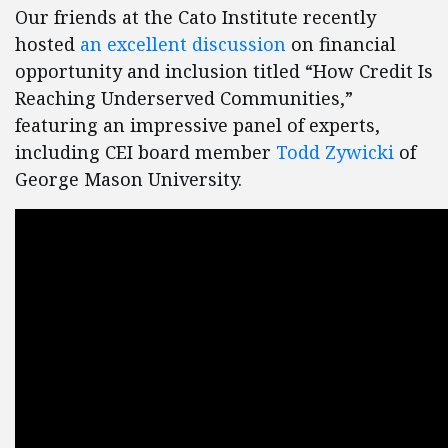
Our friends at the Cato Institute recently
hosted
an excellent discussion
on financial
opportunity and inclusion titled “How Credit Is
Reaching Underserved Communities,”
featuring an impressive panel of experts,
including CEI board member
Todd Zywicki
of
George Mason University.