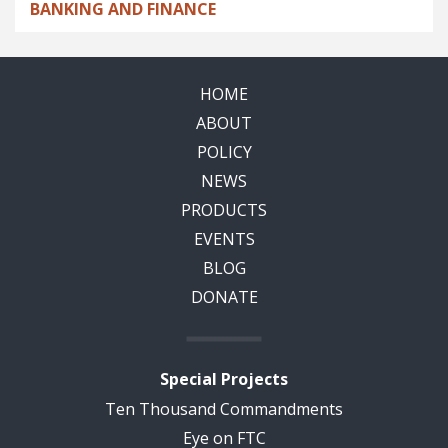
BANKING AND FINANCE
HOME
ABOUT
POLICY
NEWS
PRODUCTS
EVENTS
BLOG
DONATE
Special Projects
Ten Thousand Commandments
Eye on FTC