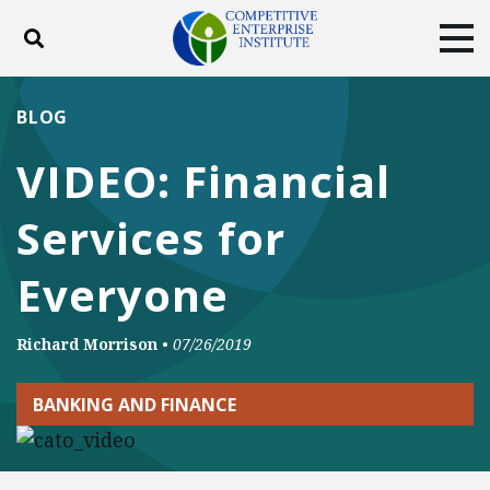
Toggle search
Tog
ABOUT
POLICY
PRODUCTS
BLOG
BLOG
EVENTS
SUBSCRIBE
VIDEO: Financial
DONATE
Services for
Facebook
Twitter
YouTube
Instagram
Everyone
Richard Morrison
•
07/26/2019
BANKING AND FINANCE