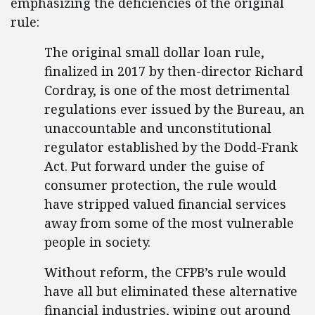
emphasizing the deficiencies of the original
rule:
The original small dollar loan rule,
finalized in 2017 by then-director Richard
Cordray, is one of the most detrimental
regulations ever issued by the Bureau, an
unaccountable and unconstitutional
regulator established by the Dodd-Frank
Act. Put forward under the guise of
consumer protection, the rule would
have stripped valued financial services
away from some of the most vulnerable
people in society.
Without reform, the CFPB’s rule would
have all but eliminated these alternative
financial industries, wiping out around