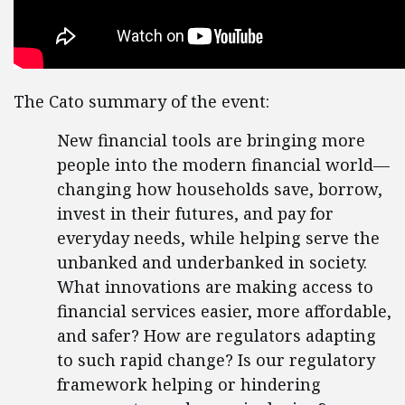
The Cato summary of the event:
New financial tools are bringing more
people into the modern financial world—
changing how households save, borrow,
invest in their futures, and pay for
everyday needs, while helping serve the
unbanked and underbanked in society.
What innovations are making access to
financial services easier, more affordable,
and safer? How are regulators adapting
to such rapid change? Is our regulatory
framework helping or hindering