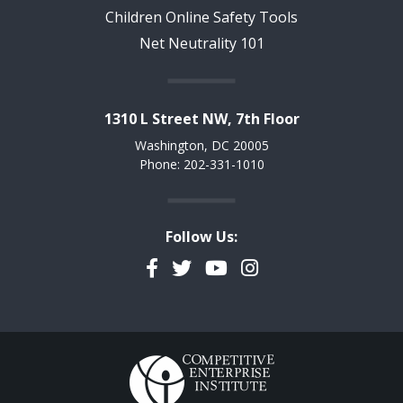
Children Online Safety Tools
Net Neutrality 101
1310 L Street NW, 7th Floor
Washington, DC 20005
Phone: 202-331-1010
Follow Us:
Facebook
Twitter
YouTube
Instagram