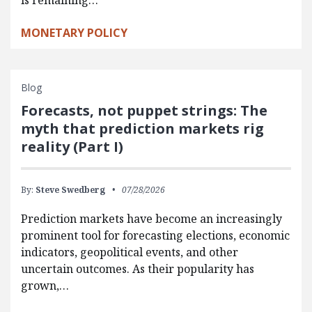
is remaining…
MONETARY POLICY
Blog
Forecasts, not puppet strings: The
myth that prediction markets rig
reality (Part I)
By:
Steve Swedberg
07/28/2026
Prediction markets have become an increasingly
prominent tool for forecasting elections, economic
indicators, geopolitical events, and other
uncertain outcomes. As their popularity has
grown,…