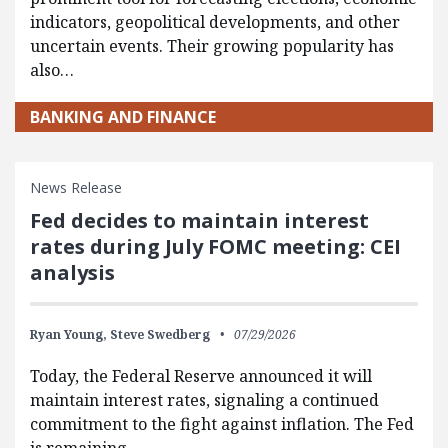
indicators, geopolitical developments, and other
uncertain events. Their growing popularity has
also…
BANKING AND FINANCE
News Release
Fed decides to maintain interest
rates during July FOMC meeting: CEI
analysis
Ryan Young,
Steve Swedberg
07/29/2026
Today, the Federal Reserve announced it will
maintain interest rates, signaling a continued
commitment to the fight against inflation. The Fed