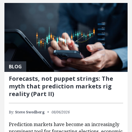
BLOG
Forecasts, not puppet strings: The
myth that prediction markets rig
reality (Part II)
By:
Steve Swedberg
08/06/2026
Prediction markets have become an increasingly
prominent tool for forecasting elections, economic