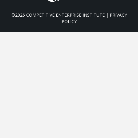
©2026 COMPETITIVE ENTERPRISE INSTITUTE |
PRIVACY
POLICY