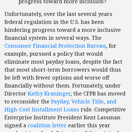
progress toward more inclusion?
Unfortunately, over the last several years
federal regulation in the U.S. has been
hindering progress toward a more inclusive
financial system in several ways. The
Consumer Financial Protection Bureau
, for
example, pursued a policy that would
eliminate most payday loans, despite the fact
that most short-term borrowers would thus
be left with fewer options and worse off
financially without them. Fortunately, under
Director
Kathy Kraninger
, the CFPB has moved
to reconsider the
Payday, Vehicle Title, and
High-Cost Installment Loans
rule. Competitive
Enterprise Institute President Kent Lassman
signed a
coalition letter
earlier this year