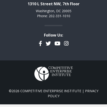
1310 L Street NW, 7th Floor
Washington, DC 20005
Phone: 202-331-1010
Follow Us:
Facebook
Twitter
YouTube
Instagram
©2026 COMPETITIVE ENTERPRISE INSTITUTE |
PRIVACY
POLICY