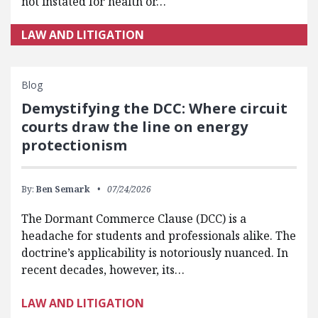
not instated for health or…
LAW AND LITIGATION
Blog
Demystifying the DCC: Where circuit
courts draw the line on energy
protectionism
By:
Ben Semark
07/24/2026
The Dormant Commerce Clause (DCC) is a
headache for students and professionals alike. The
doctrine’s applicability is notoriously nuanced. In
recent decades, however, its…
LAW AND LITIGATION