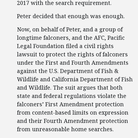
2017 with the search requirement.
Peter decided that enough was enough.
Now, on behalf of Peter, and a group of
longtime falconers, and the AFC, Pacific
Legal Foundation filed a civil rights
lawsuit to protect the rights of falconers
under the First and Fourth Amendments
against the U.S. Department of Fish &
Wildlife and California Department of Fish
and Wildlife. The suit argues that both
state and federal regulations violate the
falconers’ First Amendment protection
from content-based limits on expression
and their Fourth Amendment protection
from unreasonable home searches.