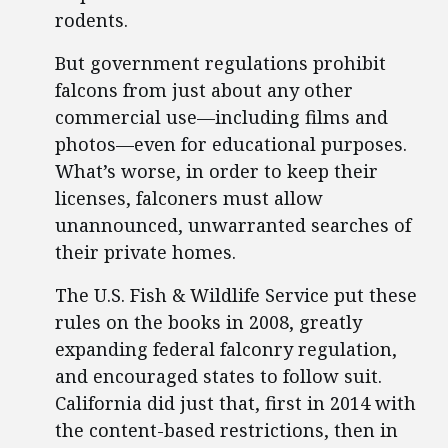
rodents.
But government regulations prohibit
falcons from just about any other
commercial use—including films and
photos—even for educational purposes.
What’s worse, in order to keep their
licenses, falconers must allow
unannounced, unwarranted searches of
their private homes.
The U.S. Fish & Wildlife Service put these
rules on the books in 2008, greatly
expanding federal falconry regulation,
and encouraged states to follow suit.
California did just that, first in 2014 with
the content-based restrictions, then in