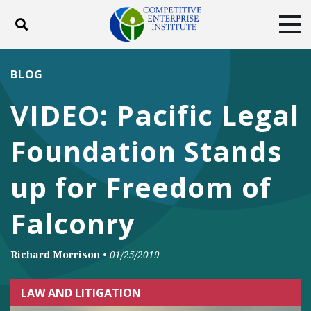
Toggle search
Tog
ABOUT
POLICY
PRODUCTS
BLOG
BLOG
EVENTS
SUBSCRIBE
VIDEO: Pacific Legal
DONATE
Foundation Stands
Facebook
Twitter
YouTube
Instagram
up for Freedom of
Falconry
Richard Morrison
•
01/25/2019
LAW AND LITIGATION