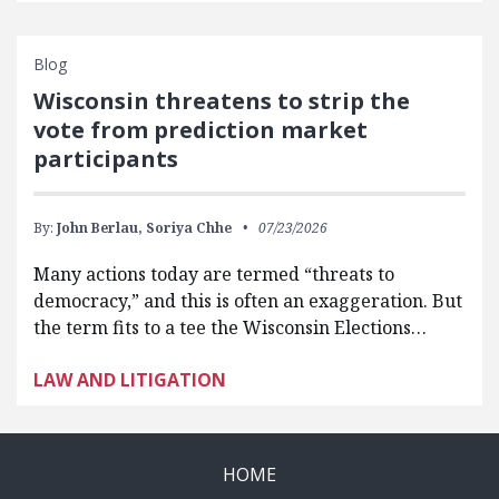
Blog
Wisconsin threatens to strip the
vote from prediction market
participants
By:
John Berlau,
Soriya Chhe
07/23/2026
Many actions today are termed “threats to
democracy,” and this is often an exaggeration. But
the term fits to a tee the Wisconsin Elections…
LAW AND LITIGATION
HOME