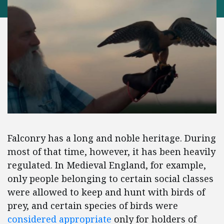
Falconry has a long and noble heritage. During
most of that time, however, it has been heavily
regulated. In Medieval England, for example,
only people belonging to certain social classes
were allowed to keep and hunt with birds of
prey, and certain species of birds were
considered appropriate
only for holders of