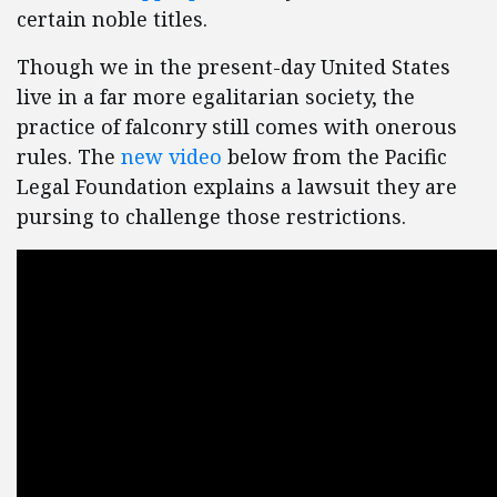
certain noble titles.
Though we in the present-day United States
live in a far more egalitarian society, the
practice of falconry still comes with onerous
rules. The
new video
below from the Pacific
Legal Foundation explains a lawsuit they are
pursing to challenge those restrictions.