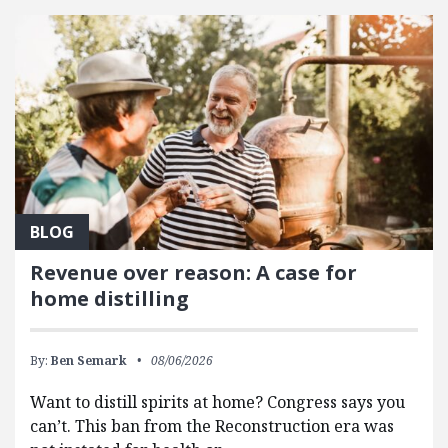
BLOG
Revenue over reason: A case for
home distilling
By:
Ben Semark
08/06/2026
Want to distill spirits at home? Congress says you
can’t. This ban from the Reconstruction era was