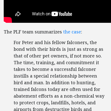
The PLF team summarizes
the case
:
For Peter and his fellow falconers, the
bond with their birds is just as strong as
that of other pet owners, if not more so.
The time, training, and commitment it
takes to become a successful falconer
instills a special relationship between
bird and man. In addition to hunting,
trained falcons today are often used for
abatement efforts as a non-chemical way
to protect crops, landfills, hotels, and
airports from destructive birds and