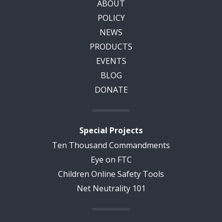
ABOUT
POLICY
NEWS
PRODUCTS
EVENTS
BLOG
DONATE
Special Projects
Ten Thousand Commandments
Eye on FTC
Children Online Safety Tools
Net Neutrality 101