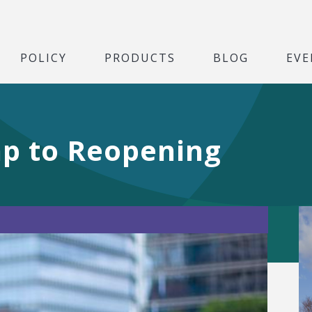
POLICY
PRODUCTS
BLOG
EVE
p to Reopening