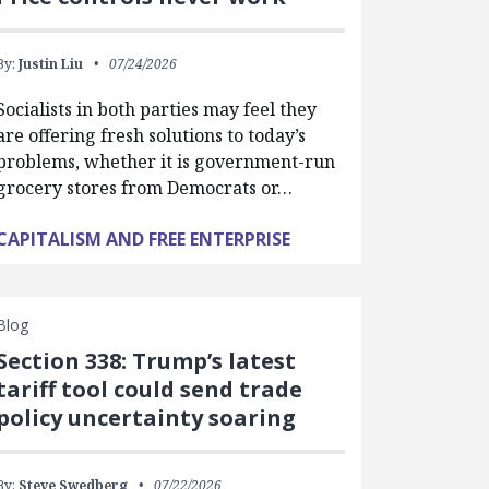
By:
Justin Liu
07/24/2026
Socialists in both parties may feel they
are offering fresh solutions to today’s
problems, whether it is government-run
grocery stores from Democrats or…
CAPITALISM AND FREE ENTERPRISE
Blog
Section 338: Trump’s latest
tariff tool could send trade
policy uncertainty soaring
By:
Steve Swedberg
07/22/2026