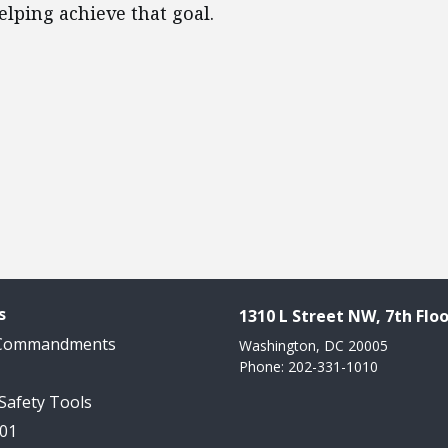
lping achieve that goal.
s
1310 L Street NW, 7th Floo
 Commandments
Washington, DC 20005
Phone: 202-331-1010
 Safety Tools
101