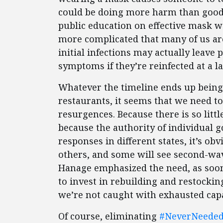
could be doing more harm than good
public education on effective mask w
more complicated that many of us a
initial infections may actually leave 
symptoms if they’re reinfected at a la
Whatever the timeline ends up being 
restaurants, it seems that we need to
resurgences. Because there is so litt
because the authority of individual g
responses in different states, it’s ob
others, and some will see second-wav
Hanage emphasized the need, as soon 
to invest in rebuilding and restockin
we’re not caught with exhausted cap
Of course, eliminating
#NeverNeede