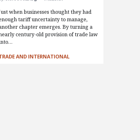
Just when businesses thought they had
enough tariff uncertainty to manage,
another chapter emerges. By turning a
nearly century-old provision of trade law
into…
TRADE AND INTERNATIONAL