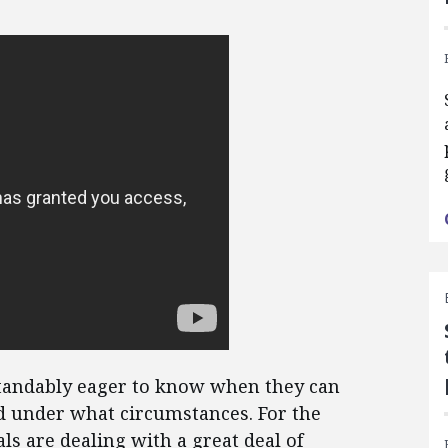
andably eager to know when they can
d under what circumstances. For the
ls are dealing with a great deal of