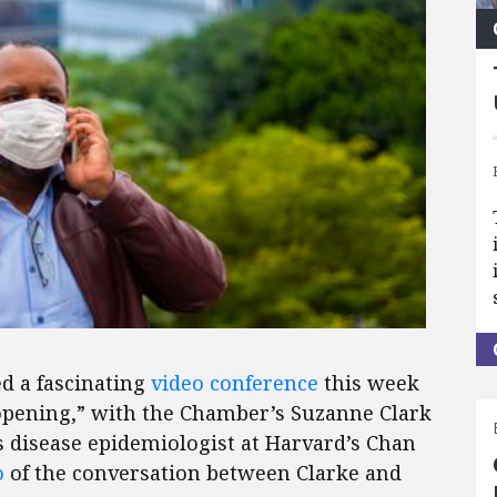
d a fascinating
video conference
this week
eopening,” with the Chamber’s Suzanne Clark
s disease epidemiologist at Harvard’s Chan
o
of the conversation between Clarke and