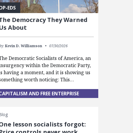
OP-EDS
The Democracy They Warned
Us About
By:
Kevin D. Williamson
07/30/2026
The Democratic Socialists of America, an
insurgency within the Democratic Party,
is having a moment, and it is showing us
something worth noticing: This…
CAPITALISM AND FREE ENTERPRISE
Blog
One lesson socialists forgot:
Price controls never work