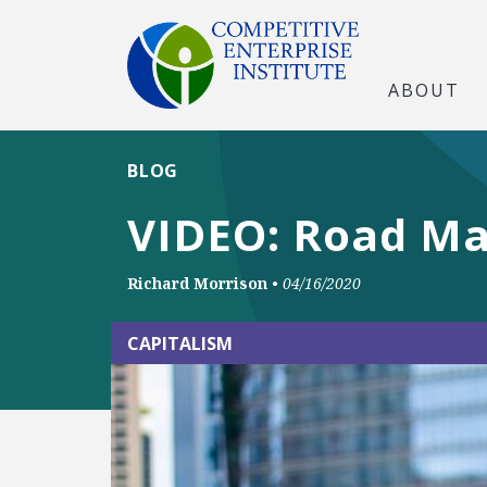
ABOUT
BLOG
VIDEO: Road Ma
Richard Morrison
•
04/16/2020
CAPITALISM