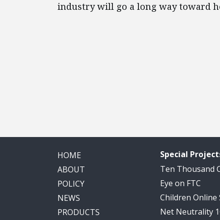
industry will go a long way toward he
Special Project
HOME
Ten Thousand
ABOUT
Eye on FTC
POLICY
Children Online
NEWS
Net Neutrality 
PRODUCTS