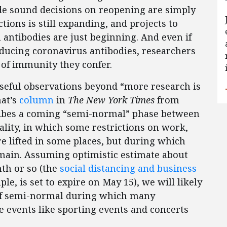
de sound decisions on reopening are simply
ections is still expanding, and projects to
n antibodies are just beginning. And even if
cing coronavirus antibodies, researchers
 of immunity they confer.
useful observations beyond “more research is
hat’s
column
in
The New York Times
from
ribes a coming “semi-normal” phase between
ality, in which some restrictions on work,
re lifted in some places, but during which
emain. Assuming optimistic estimate about
nth or so (the
social distancing and business
ple, is set to expire on May 15), we will likely
 of semi-normal during which many
e events like sporting events and concerts