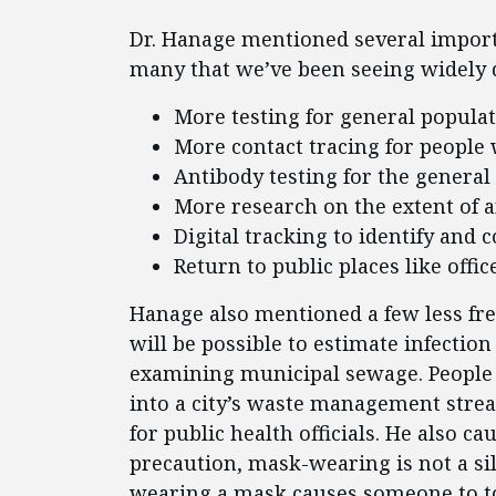
Dr. Hanage mentioned several import
many that we’ve been seeing widely 
More testing for general popula
More contact tracing for people 
Antibody testing for the general
More research on the extent of
Digital tracking to identify and
Return to public places like off
Hanage also mentioned a few less freq
will be possible to estimate infection
examining municipal sewage. People 
into a city’s waste management stre
for public health officials. He also c
precaution, mask-wearing is not a sil
wearing a mask causes someone to touc