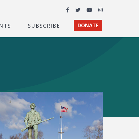
Facebook
Twitter
YouTube
Instagram
NTS
SUBSCRIBE
DONATE