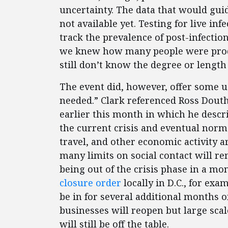
uncertainty. The data that would gui
not available yet. Testing for live inf
track the prevalence of post-infectio
we knew how many people were produ
still don’t know the degree or length
The event did, however, offer some 
needed.” Clark referenced Ross Dout
earlier this month in which he desc
the current crisis and eventual norm
travel, and other economic activity a
many limits on social contact will r
being out of the crisis phase in a mo
closure order
locally in D.C., for exam
be in for several additional months
businesses will reopen but large scal
will still be off the table.