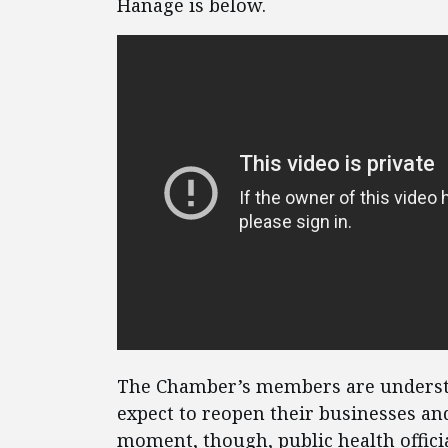
Hanage is below.
The Chamber’s members are underst
expect to reopen their businesses an
moment, though, public health officia