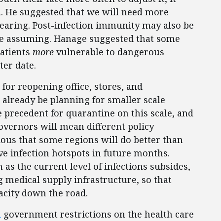
. He suggested that we will need more
earing. Post-infection immunity may also be
re assuming. Hanage suggested that some
patients
more
vulnerable to dangerous
ter date.
for reopening office, stores, and
 already be planning for smaller scale
le precedent for quarantine on this scale, and
overnors will mean different policy
vious that some regions will do better than
e infection hotspots in future months.
as the current level of infections subsides,
g medical supply infrastructure, so that
acity down the road.
d
government restrictions on the health care