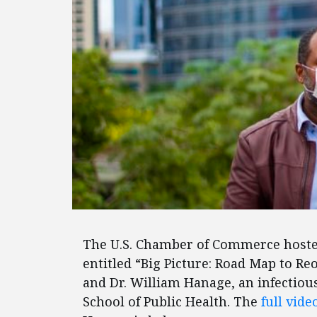
The U.S. Chamber of Commerce hoste
entitled “Big Picture: Road Map to R
and Dr. William Hanage, an infectiou
School of Public Health. The
full vide