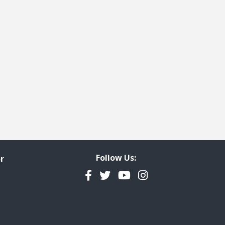
Follow Us:
r
Facebook
Twitter
YouTube
Instagram