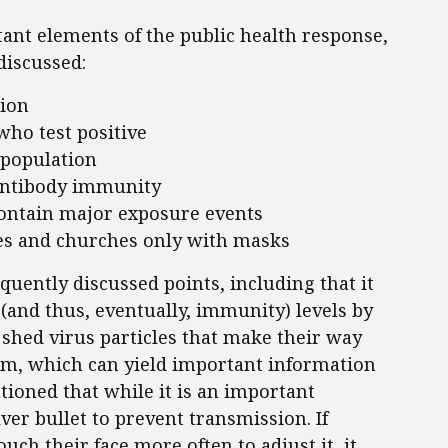
ant elements of the public health response,
discussed:
tion
who test positive
 population
 antibody immunity
 contain major exposure events
ices and churches only with masks
uently discussed points, including that it
 (and thus, eventually, immunity) levels by
shed virus particles that make their way
am, which can yield important information
autioned that while it is an important
ver bullet to prevent transmission. If
h their face more often to adjust it, it