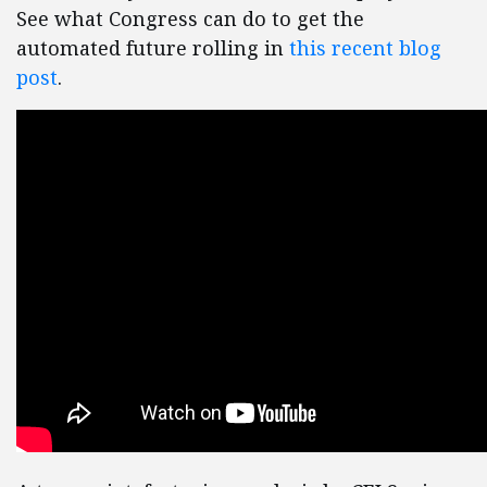
See what Congress can do to get the
automated future rolling in
this recent blog
post
.