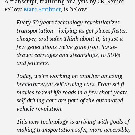
A transcript, featuring analysis by CEI Senior
Fellow
Marc Scribner
, is below:
Every 50 years technology revolutionizes
transportation—helping us get places faster,
cheaper, and safer. Think about it, in just a
few generations we’ve gone from horse-
drawn carriages and steamships, to SUVs
and jetliners.
Today, we’re working on another amazing
breakthrough: self-driving cars. From sci-fi
movies to real life roads in a few short years,
self-driving cars are part of the automated
vehicle revolution.
This new technology is arriving with goals of
making transportation safer, more accessible,