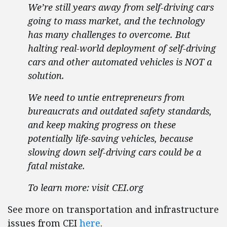
We’re still years away from self-driving cars
going to mass market, and the technology
has many challenges to overcome. But
halting real-world deployment of self-driving
cars and other automated vehicles is NOT a
solution.
We need to untie entrepreneurs from
bureaucrats and outdated safety standards,
and keep making progress on these
potentially life-saving vehicles, because
slowing down self-driving cars could be a
fatal mistake.
To learn more: visit CEI.org
See more on transportation and infrastructure
issues from CEI
here
.