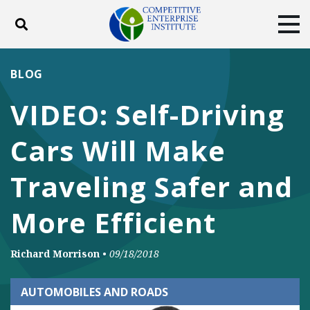
Toggle search
Tog
ABOUT
POLICY
PRODUCTS
BLOG
BLOG
EVENTS
SUBSCRIBE
VIDEO: Self-Driving
DONATE
Cars Will Make
Facebook
Twitter
YouTube
Instagram
Traveling Safer and
More Efficient
Richard Morrison
•
09/18/2018
AUTOMOBILES AND ROADS