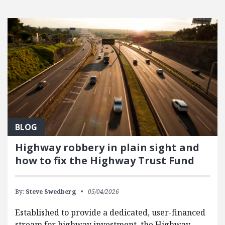
BLOG
Highway robbery in plain sight and
how to fix the Highway Trust Fund
By:
Steve Swedberg
05/04/2026
Established to provide a dedicated, user-financed
stream for highway investment, the Highway