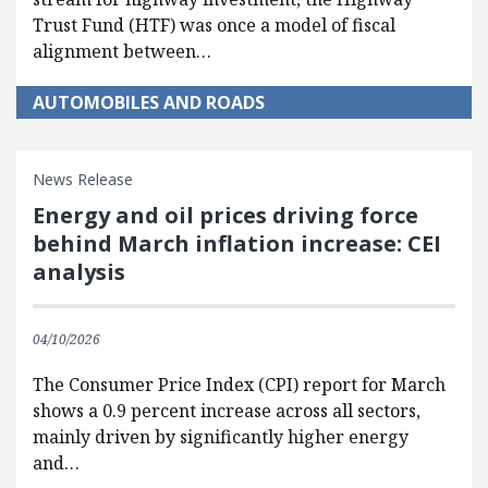
Trust Fund (HTF) was once a model of fiscal
alignment between…
AUTOMOBILES AND ROADS
News Release
Energy and oil prices driving force
behind March inflation increase: CEI
analysis
04/10/2026
The Consumer Price Index (CPI) report for March
shows a 0.9 percent increase across all sectors,
mainly driven by significantly higher energy
and…