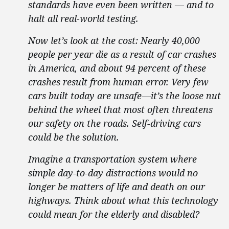
standards have even been written — and to
halt all real-world testing.
Now let’s look at the cost: Nearly 40,000
people per year die as a result of car crashes
in America, and about 94 percent of these
crashes result from human error. Very few
cars built today are unsafe—it’s the loose nut
behind the wheel that most often threatens
our safety on the roads. Self-driving cars
could be the solution.
Imagine a transportation system where
simple day-to-day distractions would no
longer be matters of life and death on our
highways. Think about what this technology
could mean for the elderly and disabled?