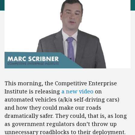
This morning, the Competitive Enterprise
Institute is releasing
a new video
on
automated vehicles (a/k/a self-driving cars)
and how they could make our roads
dramatically safer. They could, that is, as long
as government regulators don’t throw up
unnecessary roadblocks to their deployment.