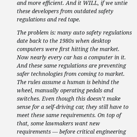
and more efficient. And it WILL, if we untie
these developers from outdated safety
regulations and red tape.
The problem is: many auto safety regulations
date back to the 1980s when desktop
computers were first hitting the market.
Now nearly every car has a computer in it.
And these same regulations are preventing
safer technologies from coming to market.
The rules assume a human is behind the
wheel, manually operating pedals and
switches. Even though this doesn’t make
sense for a self-driving car, they still have to
meet these same requirements. On top of
that, some lawmakers want new
requirements — before critical engineering