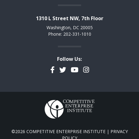
1310 L Street NW, 7th Floor
Washington, DC 20005
Phone: 202-331-1010
Follow Us:
Facebook
Twitter
YouTube
Instagram
©2026 COMPETITIVE ENTERPRISE INSTITUTE |
PRIVACY
POLICY