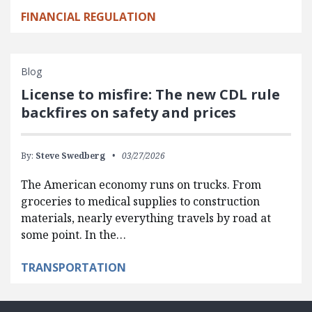
FINANCIAL REGULATION
Blog
License to misfire: The new CDL rule
backfires on safety and prices
By:
Steve Swedberg
03/27/2026
The American economy runs on trucks. From
groceries to medical supplies to construction
materials, nearly everything travels by road at
some point. In the…
TRANSPORTATION