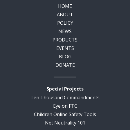
HOME
ABOUT
POLICY
NEWS
PRODUCTS
EVENTS
BLOG
DONATE
Special Projects
Ten Thousand Commandments
Eye on FTC
Children Online Safety Tools
Net Neutrality 101