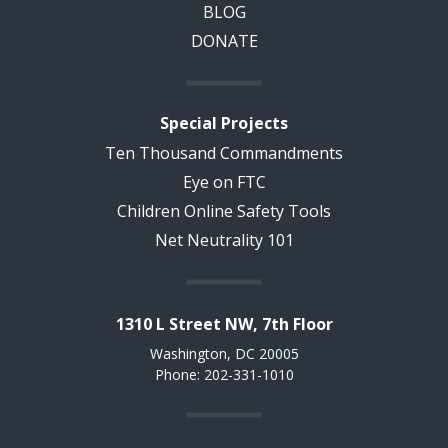
BLOG
DONATE
Special Projects
Ten Thousand Commandments
Eye on FTC
Children Online Safety Tools
Net Neutrality 101
1310 L Street NW, 7th Floor
Washington, DC 20005
Phone: 202-331-1010