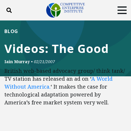
Toggle search
Tog
ABOUT
POLICY
PRODUCTS
BLOG
BLOG
EVENTS
SUBSCRIBE
Videos: The Good
DONATE
Iain Murray
•
02/21/2007
Facebook
Twitter
YouTube
Instagram
British web-based advocacy group/ think tank/
TV station has released an ad on ‘
A World
Without America.
‘ It makes the case for
technological adaptation powered by
America’s free market system very well.