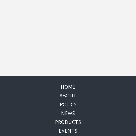
HOME
ABOUT
POLICY
NEWS
PRODUCTS
EVENTS