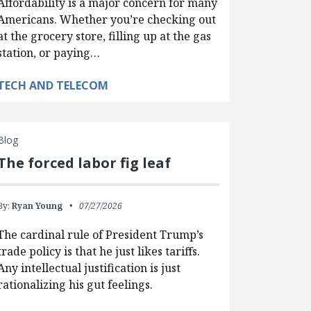
Affordability is a major concern for many
Americans. Whether you’re checking out
at the grocery store, filling up at the gas
station, or paying…
TECH AND TELECOM
Blog
The forced labor fig leaf
By:
Ryan Young
07/27/2026
The cardinal rule of President Trump’s
trade policy is that he just likes tariffs.
Any intellectual justification is just
rationalizing his gut feelings.