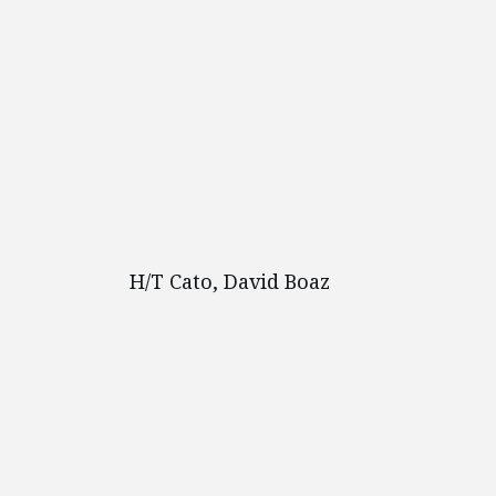
H/T Cato, David Boaz