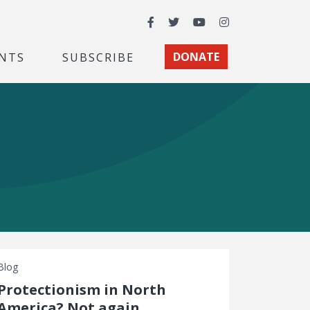
Facebook
Twitter
YouTube
Instagram
NTS
SUBSCRIBE
DONATE
Blog
Protectionism in North
America? Not again