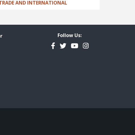
TRADE AND INTERNATIONAL
Follow Us:
r
Facebook
Twitter
YouTube
Instagram