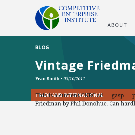
ABOUT
BLOG
Vintage Friedm
Fran Smith
•
03/10/2011
This is a current CNBC ad — gasp — 
TRADE AND INTERNATIONAL
Friedman by Phil Donohue. Can hardly