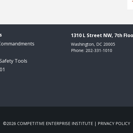
s
1310 L Street NW, 7th Floo
 Commandments
Washington, DC 20005
Phone: 202-331-1010
 Safety Tools
101
©2026 COMPETITIVE ENTERPRISE INSTITUTE |
PRIVACY POLICY