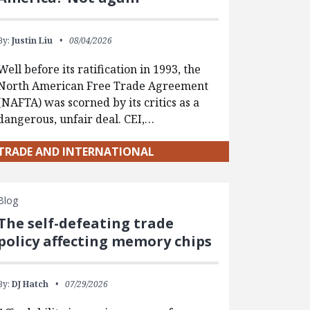
By:
Justin Liu
08/04/2026
Well before its ratification in 1993, the
North American Free Trade Agreement
(NAFTA) was scorned by its critics as a
dangerous, unfair deal. CEI,…
TRADE AND INTERNATIONAL
Blog
The self-defeating trade
policy affecting memory chips
By:
DJ Hatch
07/29/2026