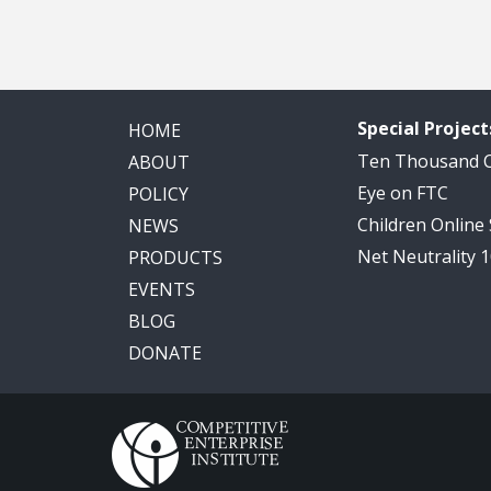
Special Project
HOME
Ten Thousand
ABOUT
Eye on FTC
POLICY
Children Online
NEWS
Net Neutrality 
PRODUCTS
EVENTS
BLOG
DONATE