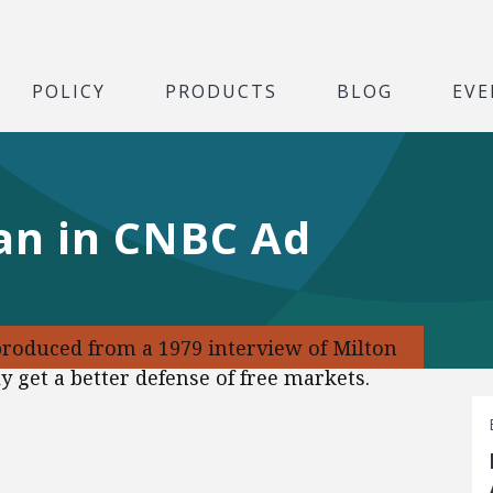
POLICY
PRODUCTS
BLOG
EVE
an in CNBC Ad
produced from a 1979 interview of Milton
 get a better defense of free markets.