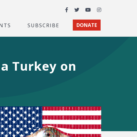
Facebook
Twitter
YouTube
Instagram
NTS
SUBSCRIBE
DONATE
 a Turkey on