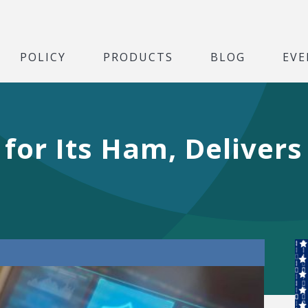
POLICY
PRODUCTS
BLOG
EVE
 for Its Ham, Delivers