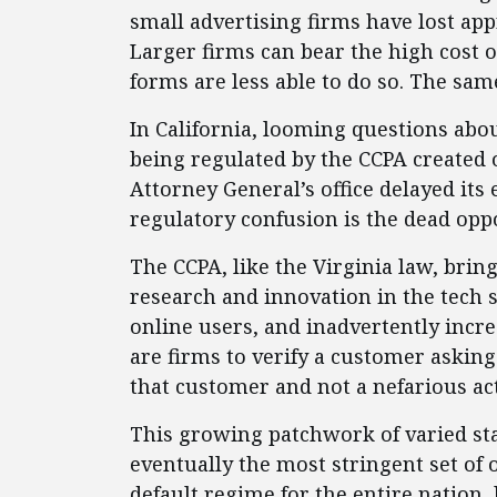
small advertising firms have lost ap
Larger firms can bear the high cost
forms are less able to do so. The same
In California, looming questions abou
being regulated by the CCPA created 
Attorney General’s office delayed its
regulatory confusion is the dead oppo
The CCPA, like the Virginia law, brin
research and innovation in the tech se
online users, and inadvertently incr
are firms to verify a customer asking 
that customer and not a nefarious act
This growing patchwork of varied st
eventually the most stringent set of 
default regime for the entire nation, 