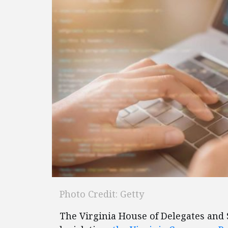
Photo Credit: Getty
The Virginia House of Delegates and