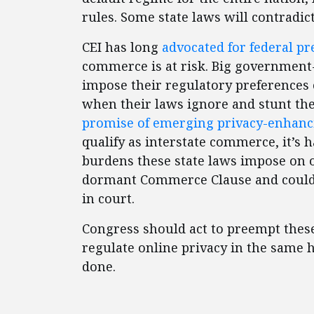
rules. Some state laws will contradic
CEI has long
advocated for federal p
commerce is at risk. Big government-
impose their regulatory preferences o
when their laws ignore and stunt th
promise of emerging privacy-enhanc
qualify as interstate commerce, it’s
burdens these state laws impose on o
dormant Commerce Clause and could b
in court.
Congress should act to preempt these 
regulate online privacy in the same 
done.