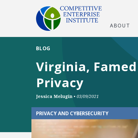
ABOUT
BLOG
Virginia, Famed
Privacy
Jessica Melugin
•
03/09/2021
PRIVACY AND CYBERSECURITY