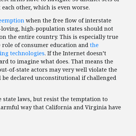
t each other, which is even worse.
reemption
when the free flow of interstate
loving, high-population states should not
n the entire country. This is especially true
e role of consumer education and
the
ing technologies
. If the Internet doesn’t
 hard to imagine what does. That means the
ut-of-state actors may very well violate the
e declared unconstitutional if challenged
state laws, but resist the temptation to
harmful way that California and Virginia have