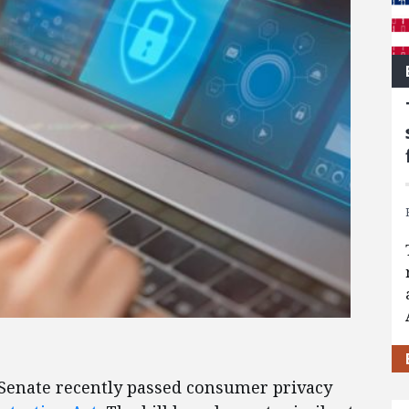
 Senate recently passed consumer privacy