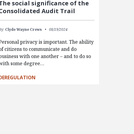
The social significance of the
Consolidated Audit Trail
By:
Clyde Wayne Crews
08/19/2024
Personal privacy is important. The ability
of citizens to communicate and do
business with one another – and to do so
with some degree…
DEREGULATION