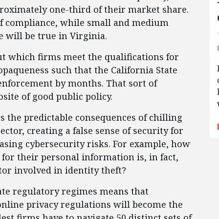
proximately one-third of their market share.
 of compliance, while small and medium
 will be true in Virginia.
t which firms meet the qualifications for
opaqueness such that the California State
 enforcement by months. That sort of
site of good public policy.
gs the predictable consequences of chilling
ctor, creating a false sense of security for
easing cybersecurity risks. For example, how
for their personal information is, in fact,
or involved in identity theft?
ate regulatory regimes means that
online privacy regulations will become the
lest firms have to navigate 50 distinct sets of