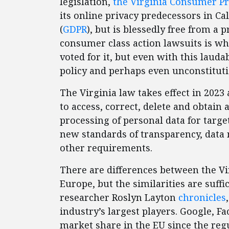
legislation,
the Virginia Consumer Pr
its online privacy predecessors in Cal
(
GDPR
), but is blessedly free from a p
consumer class action lawsuits is wh
voted for it, but even with this laudabl
policy and perhaps even unconstitu
The Virginia law takes effect in 202
to access, correct, delete and obtain 
processing of personal data for targe
new standards of transparency, data
other requirements.
There are differences between the Vi
Europe, but the similarities are suff
researcher Roslyn Layton
chronicles
industry’s largest players. Google, 
market share in the EU since the regu