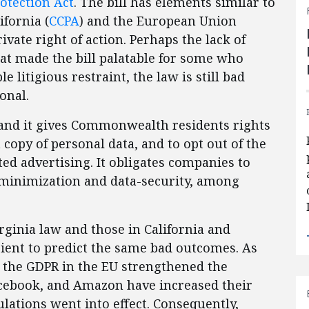
otection Act
. The bill has elements similar to
ifornia (
CCPA
) and the European Union
rivate right of action. Perhaps the lack of
at made the bill palatable for some who
e litigious restraint, the law is still bad
tional.
3 and it gives Commonwealth residents rights
a copy of personal data, and to opt out of the
ted advertising. It obligates companies to
 minimization and data-security, among
rginia law and those in California and
icient to predict the same bad outcomes. As
, the GDPR in the EU strengthened the
Facebook, and Amazon have increased their
lations went into effect. Consequently,