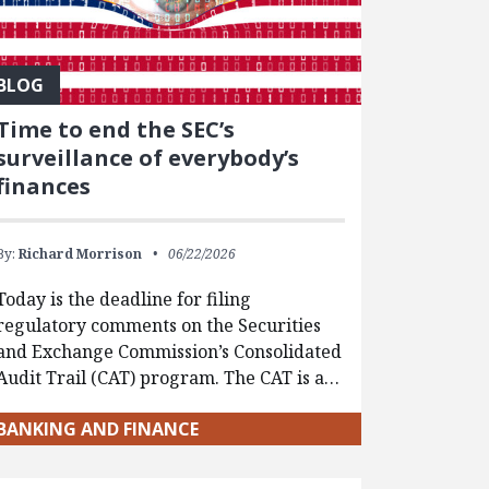
BLOG
Time to end the SEC’s
surveillance of everybody’s
finances
By:
Richard Morrison
06/22/2026
Today is the deadline for filing
regulatory comments on the Securities
and Exchange Commission’s Consolidated
Audit Trail (CAT) program. The CAT is a…
BANKING AND FINANCE