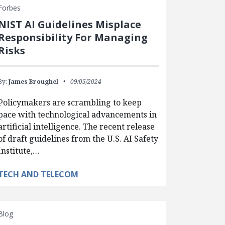
Forbes
NIST AI Guidelines Misplace
Responsibility For Managing
Risks
By:
James Broughel
09/05/2024
Policymakers are scrambling to keep
pace with technological advancements in
artificial intelligence. The recent release
of draft guidelines from the U.S. AI Safety
Institute,…
TECH AND TELECOM
Blog