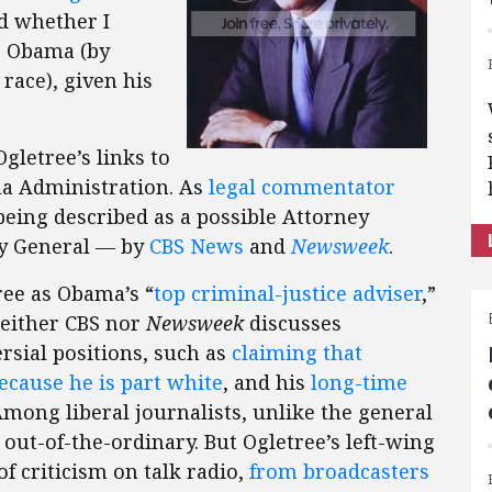
d whether I
to Obama (by
 race), given his
Ogletree’s links to
ma Administration. As
legal commentator
being described as a possible Attorney
ey General — by
CBS News
and
Newsweek
.
ree as Obama’s “
top criminal-justice adviser
,”
(Neither CBS nor
Newsweek
discusses
sial positions, such as
claiming that
ecause he is part white
, and his
long-time
Among liberal journalists, unlike the general
out-of-the-ordinary. But Ogletree’s left-wing
of criticism on talk radio,
from broadcasters