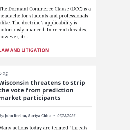
The Dormant Commerce Clause (DCC) is a
headache for students and professionals
alike. The doctrine’s applicability is
notoriously nuanced. In recent decades,
however, its…
LAW AND LITIGATION
Blog
Wisconsin threatens to strip
the vote from prediction
market participants
By:
John Berlau,
Soriya Chhe
07/23/2026
Many actions today are termed “threats