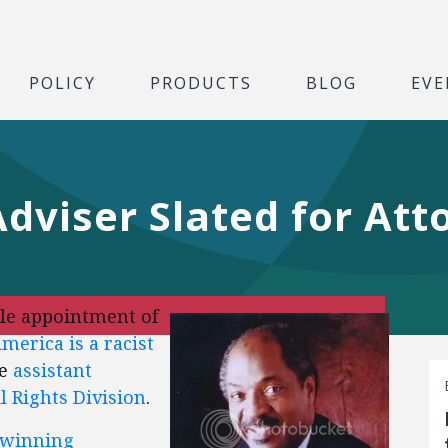
POLICY
PRODUCTS
BLOG
EVE
viser Slated for Att
ble appointment of
merica is a racist
be
assistant
il Rights Division
.
-winning