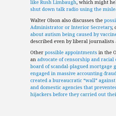
like Rush Limbaugh
, which might he
shut down talk radio using the misl
Walter Olson also discusses the
possi
Administrator or Interior Secretary
,
about autism being caused by vaccines,
described even by liberal journalists 
Other
possible appointments
in the 
an
advocate of censorship and racial
board of scandal-plagued mortgage 
engaged in massive accounting-frau
created a bureaucratic “wall” agains
and domestic agencies that prevented
hijackers before they carried out thei