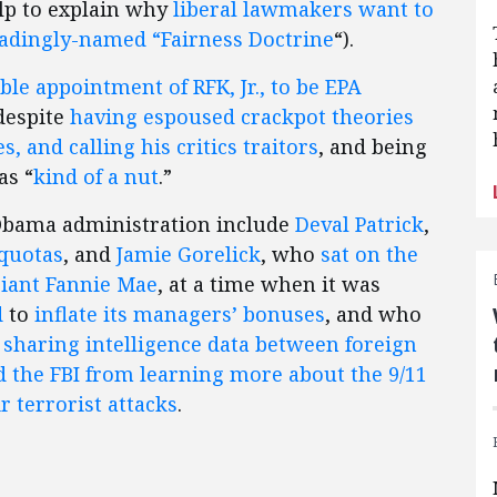
lp to explain why
liberal lawmakers want to
eadingly-named “Fairness Doctrine
“).
ble appointment of RFK, Jr., to be EPA
 despite
having espoused crackpot theories
 and calling his critics traitors
, and being
as “
kind of a nut
.”
Obama administration include
Deval Patrick
,
 quotas
, and
Jamie Gorelick
, who
sat on the
giant Fannie Mae
, at a time when it was
d
to
inflate its managers’ bonuses
, and who
t sharing intelligence data between foreign
 the FBI from learning more about the 9/11
r terrorist attacks
.