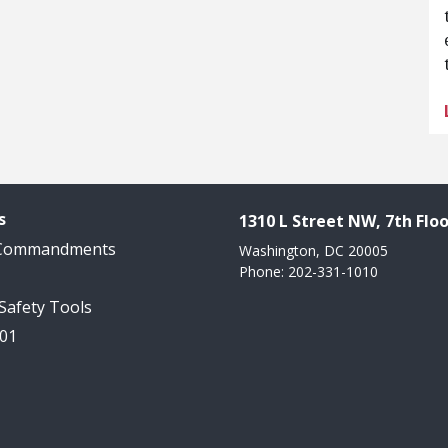
s
1310 L Street NW, 7th Floo
 Commandments
Washington, DC 20005
Phone: 202-331-1010
 Safety Tools
101