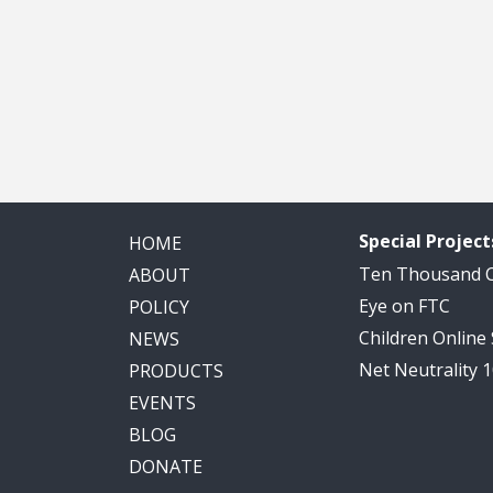
Special Project
HOME
Ten Thousand
ABOUT
Eye on FTC
POLICY
Children Online
NEWS
Net Neutrality 
PRODUCTS
EVENTS
BLOG
DONATE