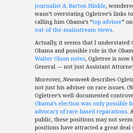
journalist A. Barton Hinkle
, wondere
wasn’t overstating Ogletree’s links 
calling him Obama’s “
top adviser
” on
out-of-the-mainstream views
.
Actually, it seems that I understated 
Obama and possible role in the Oba
Walter Olson notes
, Ogletree is now 
General — not just Assistant Attorn
Moreover,
Newsweek
describes Oglet
not just his adviser on race issues. 
Ogletree’s well-documented controver
Obama’s election was only possible b
advocacy of race-based reparations
. 
public, these positions may not seem 
positions have attracted a great deal 