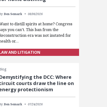
By:
Ben Semark
08/06/2026
Want to distill spirits at home? Congress
says you can’t. This ban from the
Reconstruction era was not instated for
health or…
LAW AND LITIGATION
Blog
Demystifying the DCC: Where
circuit courts draw the line on
energy protectionism
By:
Ben Semark
07/24/2026