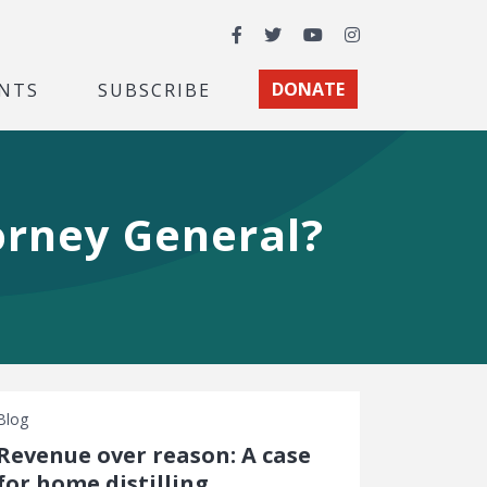
Facebook
Twitter
YouTube
Instagram
NTS
SUBSCRIBE
DONATE
orney General?
Blog
Revenue over reason: A case
for home distilling