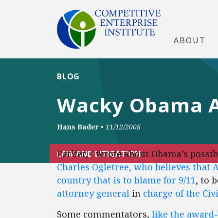
ABOUT
BLOG
Wacky Obama Ad
Hans Bader
•
11/12/2008
Earlier, I wrote about Obama’s possi
LAW AND LITIGATION
Charles Ogletree, who believes that A
country that is to blame for 9/11
, to 
attorney general
in
charge of the Civ
Some commentators,
like the award