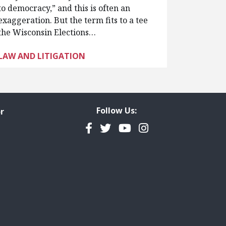
to democracy,” and this is often an
exaggeration. But the term fits to a tee
the Wisconsin Elections…
LAW AND LITIGATION
Follow Us:
r
Facebook
Twitter
YouTube
Instagram