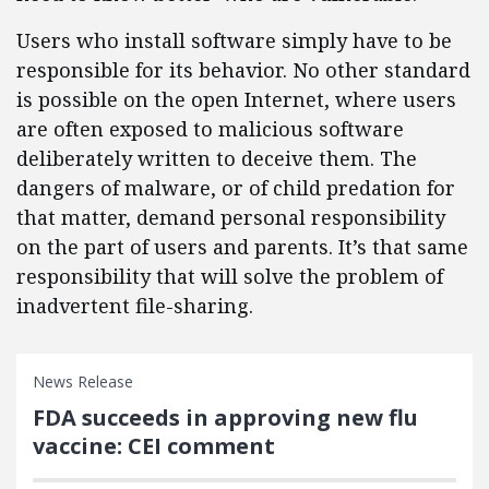
Users who install software simply have to be
responsible for its behavior. No other standard
is possible on the open Internet, where users
are often exposed to malicious software
deliberately written to deceive them. The
dangers of malware, or of child predation for
that matter, demand personal responsibility
on the part of users and parents. It’s that same
responsibility that will solve the problem of
inadvertent file-sharing.
News Release
FDA succeeds in approving new flu
vaccine: CEI comment