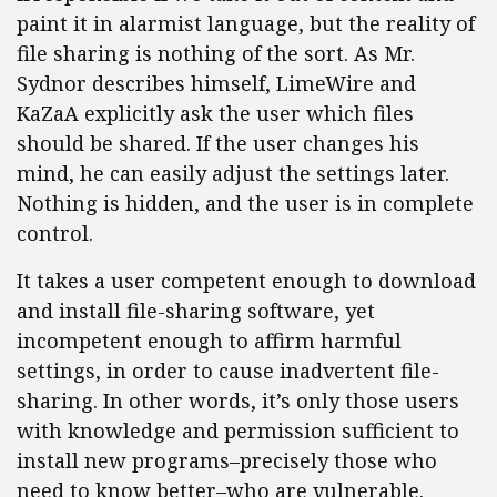
paint it in alarmist language, but the reality of
file sharing is nothing of the sort. As Mr.
Sydnor describes himself, LimeWire and
KaZaA explicitly ask the user which files
should be shared. If the user changes his
mind, he can easily adjust the settings later.
Nothing is hidden, and the user is in complete
control.
It takes a user competent enough to download
and install file-sharing software, yet
incompetent enough to affirm harmful
settings, in order to cause inadvertent file-
sharing. In other words, it’s only those users
with knowledge and permission sufficient to
install new programs–precisely those who
need to know better–who are vulnerable.