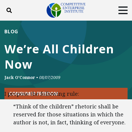
Toggle search
Tog
ABOUT
POLICY
PRODUCTS
BLOG
BLOG
EVENTS
SUBSCRIBE
We’re All Children
DONATE
Now
Facebook
Twitter
YouTube
Instagram
Jack O’Connor
•
08/07/2009
I propose the following rule:
CONSUMER FREEDOM
“Think of the children” rhetoric shall be
reserved for those situations in which the
author is not, in fact, thinking of everyone.