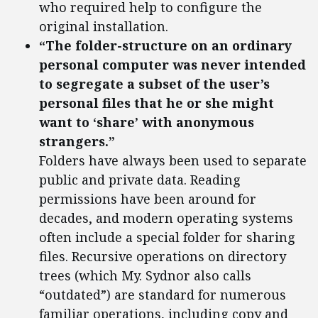
who required help to configure the
original installation.
“The folder-structure on an ordinary
personal computer was never intended
to segregate a subset of the user’s
personal files that he or she might
want to ‘share’ with anonymous
strangers.”
Folders have always been used to separate
public and private data. Reading
permissions have been around for
decades, and modern operating systems
often include a special folder for sharing
files. Recursive operations on directory
trees (which My. Sydnor also calls
“outdated”) are standard for numerous
familiar operations, including copy and