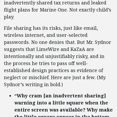
inadvertently shared tax returns and leaked
flight plans for Marine One. Not exactly child’s
play.
File sharing has its risks, just like email,
wireless internet, and user-selected
passwords. No one denies that. But Mr. Sydnor
suggests that LimeWire and KaZaA are
intentionally and unjustifiably risky, and in
the process he tries to pass off well-
established design practices as evidence of
neglect or mischief. Here are just a few. (My.
Sydnor’s writing in bold.)
“Why cram [an inadvertent sharing]
warning into a little square when the
entire screen was available? Why make
the little square appear in the bottom-