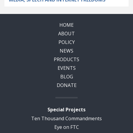
HOME
ABOUT
POLICY
NEWS
PRODUCTS
EVENTS
BLOG
DONATE
Special Projects
Ten Thousand Commandments
Eye on FTC