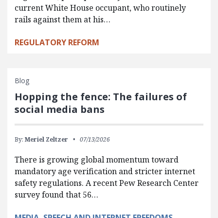
current White House occupant, who routinely
rails against them at his…
REGULATORY REFORM
Blog
Hopping the fence: The failures of
social media bans
By:
Meriel Zeltzer
07/13/2026
There is growing global momentum toward
mandatory age verification and stricter internet
safety regulations. A recent Pew Research Center
survey found that 56…
MEDIA, SPEECH AND INTERNET FREEDOMS