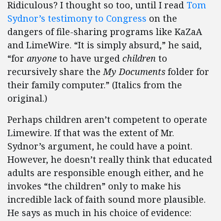
Ridiculous? I thought so too, until I read
Tom
Sydnor’s testimony to Congress
on the
dangers of file-sharing programs like KaZaA
and LimeWire. “It is simply absurd,” he said,
“for
anyone
to have urged
children
to
recursively share the
My Documents
folder for
their family computer.” (Italics from the
original.)
Perhaps children aren’t competent to operate
Limewire. If that was the extent of Mr.
Sydnor’s argument, he could have a point.
However, he doesn’t really think that educated
adults are responsible enough either, and he
invokes “the children” only to make his
incredible lack of faith sound more plausible.
He says as much in his choice of evidence: