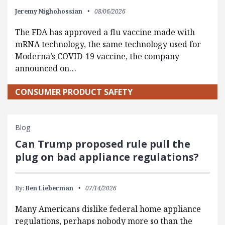
Jeremy Nighohossian
08/06/2026
The FDA has approved a flu vaccine made with
mRNA technology, the same technology used for
Moderna’s COVID-19 vaccine, the company
announced on…
CONSUMER PRODUCT SAFETY
Blog
Can Trump proposed rule pull the
plug on bad appliance regulations?
By:
Ben Lieberman
07/14/2026
Many Americans dislike federal home appliance
regulations, perhaps nobody more so than the