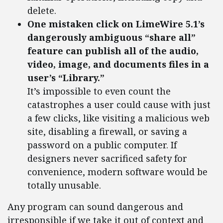
delete.
One mistaken click on LimeWire 5.1’s
dangerously ambiguous “share all”
feature can publish all of the audio,
video, image, and documents files in a
user’s “Library.”
It’s impossible to even count the
catastrophes a user could cause with just
a few clicks, like visiting a malicious web
site, disabling a firewall, or saving a
password on a public computer. If
designers never sacrificed safety for
convenience, modern software would be
totally unusable.
Any program can sound dangerous and
irresponsible if we take it out of context and