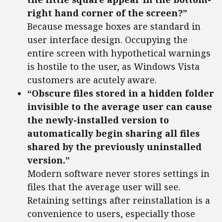
right hand corner of the screen?”
Because message boxes are standard in
user interface design. Occupying the
entire screen with hypothetical warnings
is hostile to the user, as Windows Vista
customers are acutely aware.
“Obscure files stored in a hidden folder
invisible to the average user can cause
the newly-installed version to
automatically begin sharing all files
shared by the previously uninstalled
version.”
Modern software never stores settings in
files that the average user will see.
Retaining settings after reinstallation is a
convenience to users, especially those