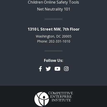
Children Online Safety Tools
Net Neutrality 101
1310 L Street NW, 7th Floor
Washington, DC 20005
Phone: 202-331-1010
Follow Us:
Facebook
Twitter
YouTube
Instagram