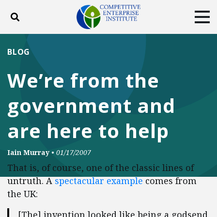
Toggle search
Tog
ABOUT
POLICY
PRODUCTS
BLOG
BLOG
EVENTS
SUBSCRIBE
We’re from the
DONATE
government and
Facebook
Twitter
YouTube
Instagram
are here to help
Iain Murray
•
01/17/2007
That is, of course, one of the classic lines of
untruth. A
spectacular example
comes from
the UK:
[The] invention looked like being a godsend