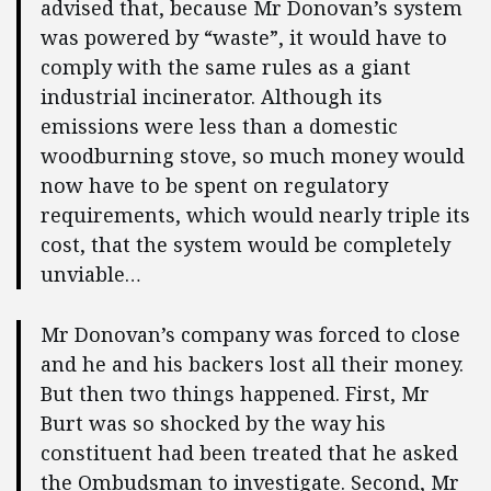
advised that, because Mr Donovan’s system
was powered by “waste”, it would have to
comply with the same rules as a giant
industrial incinerator. Although its
emissions were less than a domestic
woodburning stove, so much money would
now have to be spent on regulatory
requirements, which would nearly triple its
cost, that the system would be completely
unviable…
Mr Donovan’s company was forced to close
and he and his backers lost all their money.
But then two things happened. First, Mr
Burt was so shocked by the way his
constituent had been treated that he asked
the Ombudsman to investigate. Second, Mr