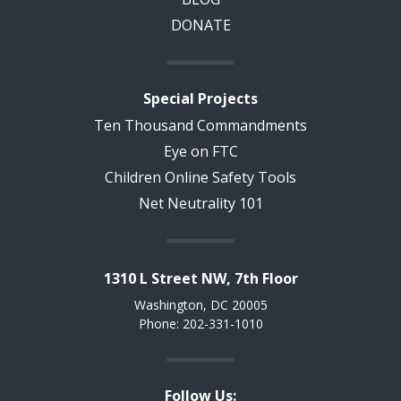
DONATE
Special Projects
Ten Thousand Commandments
Eye on FTC
Children Online Safety Tools
Net Neutrality 101
1310 L Street NW, 7th Floor
Washington, DC 20005
Phone: 202-331-1010
Follow Us: