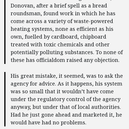
Donovan, after a brief spell as a bread
roundsman, found work in which he has
come across a variety of waste-powered
heating systems, none as efficient as his
own, fuelled by cardboard, chipboard
treated with toxic chemicals and other
potentially polluting substances. To none of
these has officialdom raised any objection.
His great mistake, it seemed, was to ask the
agency for advice. As it happens, his system
was so small that it wouldn’t have come
under the regulatory control of the agency
anyway, but under that of local authorities.
Had he just gone ahead and marketed it, he
would have had no problems.