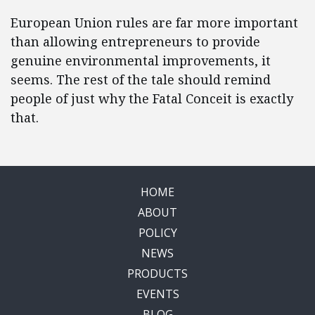
European Union rules are far more important
than allowing entrepreneurs to provide
genuine environmental improvements, it
seems. The rest of the tale should remind
people of just why the Fatal Conceit is exactly
that.
HOME
ABOUT
POLICY
NEWS
PRODUCTS
EVENTS
BLOG