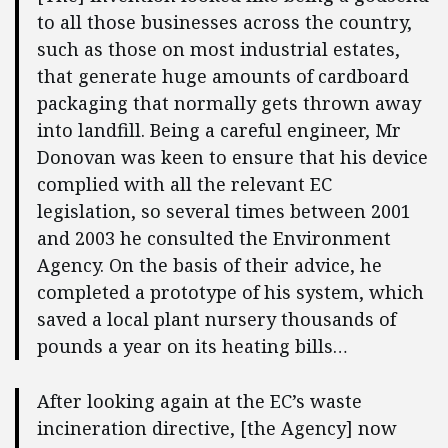
to all those businesses across the country,
such as those on most industrial estates,
that generate huge amounts of cardboard
packaging that normally gets thrown away
into landfill. Being a careful engineer, Mr
Donovan was keen to ensure that his device
complied with all the relevant EC
legislation, so several times between 2001
and 2003 he consulted the Environment
Agency. On the basis of their advice, he
completed a prototype of his system, which
saved a local plant nursery thousands of
pounds a year on its heating bills…
After looking again at the EC’s waste
incineration directive, [the Agency] now