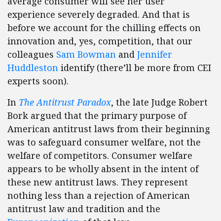
average consumer will see her user
experience severely degraded. And that is
before we account for the chilling effects on
innovation and, yes, competition, that our
colleagues
Sam Bowman
and
Jennifer
Huddleston
identify (there’ll be more from CEI
experts soon).
In
The Antitrust Paradox
, the late Judge Robert
Bork argued that the primary purpose of
American antitrust laws from their beginning
was to safeguard consumer welfare, not the
welfare of competitors. Consumer welfare
appears to be wholly absent in the intent of
these new antitrust laws. They represent
nothing less than a rejection of American
antitrust law and tradition and the