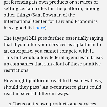
preferencing its own products or services or
setting certain rules for the platform, among
other things (Sam Bowman of the
International Center for Law and Economics
has a good list
here
).
The Jayapal bill goes further, essentially saying
that if you offer your services as a platform to
an enterprise, you cannot compete with it.
This bill would allow federal agencies to break
up companies that run afoul of these punitive
restrictions.
How might platforms react to these new laws,
should they pass? An e-commerce giant could
react in several different ways:
Focus on its own products and services