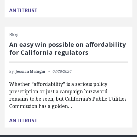
ANTITRUST
Blog
An easy win possible on affordability
for California regulators
By:
Jessica Melugin
04/20/2026
Whether “affordability” is a serious policy
prescription or just a campaign buzzword
remains to be seen, but California’s Public Utilities
Commission has a golden…
ANTITRUST