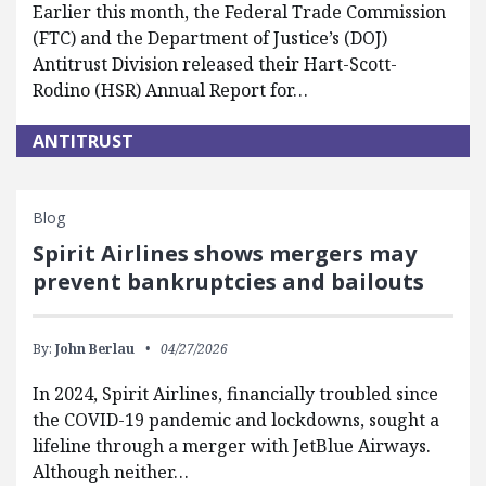
Earlier this month, the Federal Trade Commission
(FTC) and the Department of Justice’s (DOJ)
Antitrust Division released their Hart-Scott-
Rodino (HSR) Annual Report for…
ANTITRUST
Blog
Spirit Airlines shows mergers may
prevent bankruptcies and bailouts
By:
John Berlau
04/27/2026
In 2024, Spirit Airlines, financially troubled since
the COVID-19 pandemic and lockdowns, sought a
lifeline through a merger with JetBlue Airways.
Although neither…