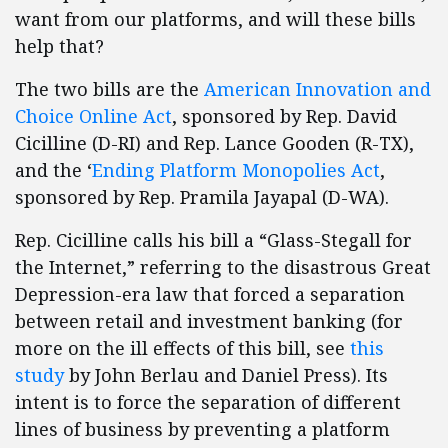
want from our platforms, and will these bills
help that?
The two bills are the
American Innovation and
Choice Online Act
, sponsored by Rep. David
Cicilline (D-RI) and Rep. Lance Gooden (R-TX),
and the ‘
Ending Platform Monopolies Act
,
sponsored by Rep. Pramila Jayapal (D-WA).
Rep. Cicilline calls his bill a “Glass-Stegall for
the Internet,” referring to the disastrous Great
Depression-era law that forced a separation
between retail and investment banking (for
more on the ill effects of this bill, see
this
study
by John Berlau and Daniel Press). Its
intent is to force the separation of different
lines of business by preventing a platform