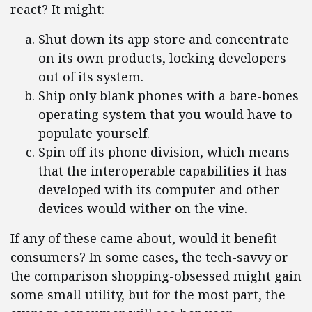
react? It might:
Shut down its app store and concentrate
on its own products, locking developers
out of its system.
Ship only blank phones with a bare-bones
operating system that you would have to
populate yourself.
Spin off its phone division, which means
that the interoperable capabilities it has
developed with its computer and other
devices would wither on the vine.
If any of these came about, would it benefit
consumers? In some cases, the tech-savvy or
the comparison shopping-obsessed might gain
some small utility, but for the most part, the