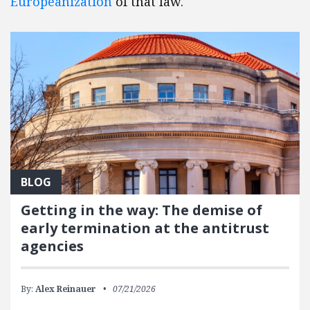
Europeanization
of that law.
BLOG
Getting in the way: The demise of
early termination at the antitrust
agencies
By:
Alex Reinauer
07/21/2026