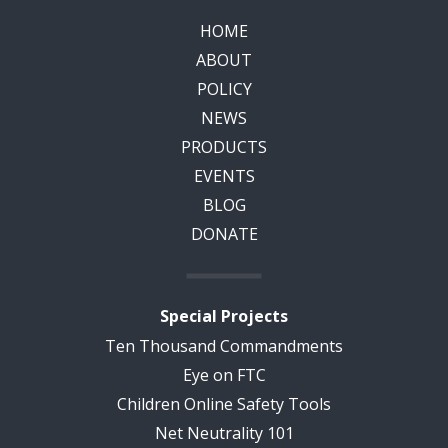
HOME
ABOUT
POLICY
NEWS
PRODUCTS
EVENTS
BLOG
DONATE
Special Projects
Ten Thousand Commandments
Eye on FTC
Children Online Safety Tools
Net Neutrality 101