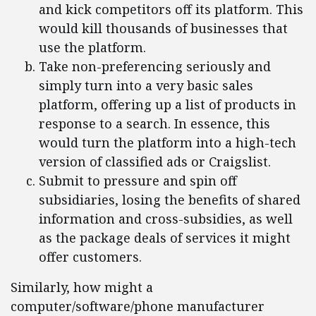
and kick competitors off its platform. This
would kill thousands of businesses that
use the platform.
Take non-preferencing seriously and
simply turn into a very basic sales
platform, offering up a list of products in
response to a search. In essence, this
would turn the platform into a high-tech
version of classified ads or Craigslist.
Submit to pressure and spin off
subsidiaries, losing the benefits of shared
information and cross-subsidies, as well
as the package deals of services it might
offer customers.
Similarly, how might a
computer/software/phone manufacturer