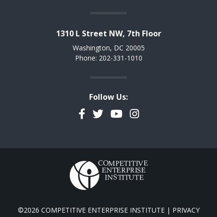
1310 L Street NW, 7th Floor
Washington, DC 20005
Phone: 202-331-1010
Follow Us:
Facebook
Twitter
YouTube
Instagram
©2026 COMPETITIVE ENTERPRISE INSTITUTE |
PRIVACY