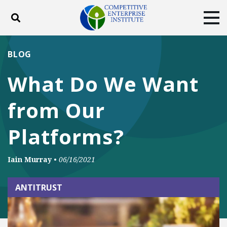
Toggle search
Tog
ABOUT
POLICY
PRODUCTS
BLOG
BLOG
EVENTS
SUBSCRIBE
What Do We Want
DONATE
from Our
Facebook
Twitter
YouTube
Instagram
Platforms?
Iain Murray
•
06/16/2021
ANTITRUST