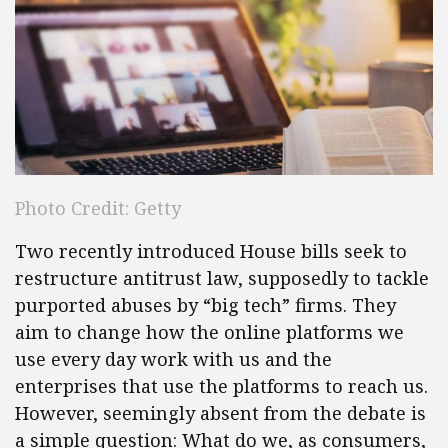
Photo Credit: Getty
Two recently introduced House bills seek to
restructure antitrust law, supposedly to tackle
purported abuses by “big tech” firms. They
aim to change how the online platforms we
use every day work with us and the
enterprises that use the platforms to reach us.
However, seemingly absent from the debate is
a simple question: What do we, as consumers,