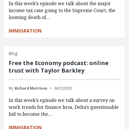
In this week’s episode we talk about the major
income tax case going to the Supreme Court, the
looming death of…
IMMIGRATION
Blog
Free the Economy podcast: online
trust with Taylor Barkley
By:
Richard Morrison
06/22/2023
In this week’s episode we talk about a survey on
work trends for finance bros, Delta’s questionable
bid to become the…
IMMIGRATION