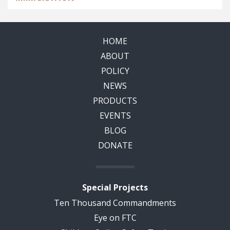
HOME
ABOUT
POLICY
NEWS
PRODUCTS
EVENTS
BLOG
DONATE
Special Projects
Ten Thousand Commandments
Eye on FTC