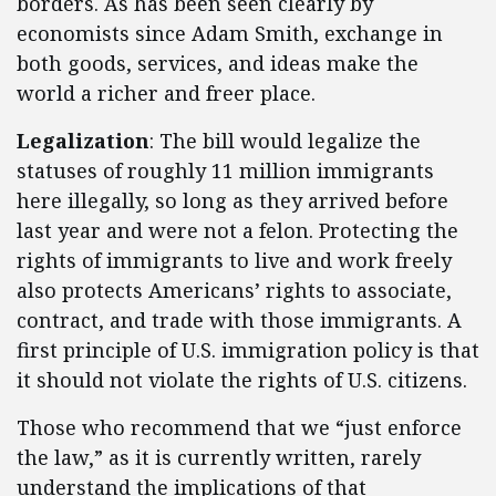
borders. As has been seen clearly by
economists since Adam Smith, exchange in
both goods, services, and ideas make the
world a richer and freer place.
Legalization
: The bill would legalize the
statuses of roughly 11 million immigrants
here illegally, so long as they arrived before
last year and were not a felon. Protecting the
rights of immigrants to live and work freely
also protects Americans’ rights to associate,
contract, and trade with those immigrants. A
first principle of U.S. immigration policy is that
it should not violate the rights of U.S. citizens.
Those who recommend that we “just enforce
the law,” as it is currently written, rarely
understand the implications of that