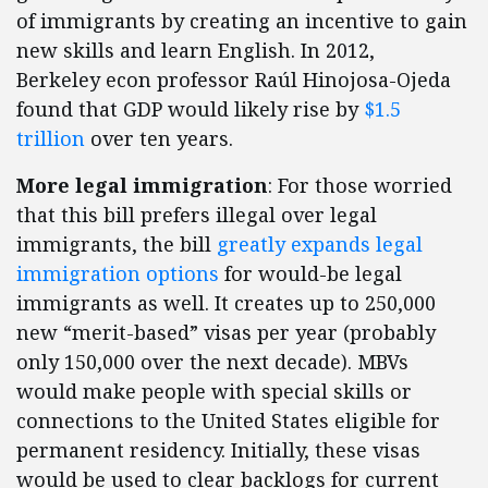
of immigrants by creating an incentive to gain
new skills and learn English. In 2012,
Berkeley econ professor Raúl Hinojosa-Ojeda
found that GDP would likely rise by
$1.5
trillion
over ten years.
More legal immigration
: For those worried
that this bill prefers illegal over legal
immigrants, the bill
greatly expands legal
immigration options
for would-be legal
immigrants as well. It creates up to 250,000
new “merit-based” visas per year (probably
only 150,000 over the next decade). MBVs
would make people with special skills or
connections to the United States eligible for
permanent residency. Initially, these visas
would be used to clear backlogs for current