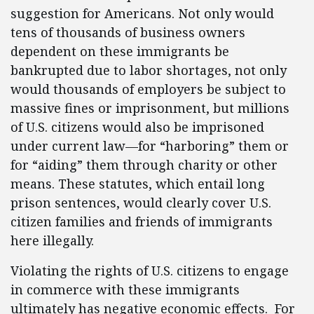
suggestion for Americans. Not only would
tens of thousands of business owners
dependent on these immigrants be
bankrupted due to labor shortages, not only
would thousands of employers be subject to
massive fines or imprisonment, but millions
of U.S. citizens would also be imprisoned
under current law—for “harboring” them or
for “aiding” them through charity or other
means. These statutes, which entail long
prison sentences, would clearly cover U.S.
citizen families and friends of immigrants
here illegally.
Violating the rights of U.S. citizens to engage
in commerce with these immigrants
ultimately has negative economic effects. For