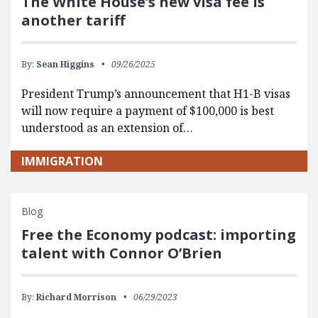
The White House’s new visa fee is
another tariff
By:
Sean Higgins
09/26/2025
President Trump’s announcement that H1-B visas
will now require a payment of $100,000 is best
understood as an extension of…
IMMIGRATION
Blog
Free the Economy podcast: importing
talent with Connor O’Brien
By:
Richard Morrison
06/29/2023