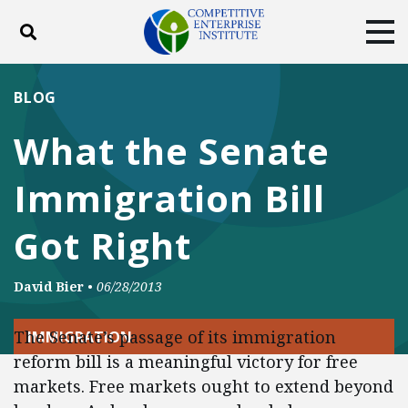
Toggle search
Tog
ABOUT
POLICY
PRODUCTS
BLOG
BLOG
EVENTS
SUBSCRIBE
What the Senate
DONATE
Immigration Bill
Facebook
Twitter
YouTube
Instagram
Got Right
David Bier
•
06/28/2013
The Senate’s passage of its immigration
IMMIGRATION
reform bill is a meaningful victory for free
markets. Free markets ought to extend beyond