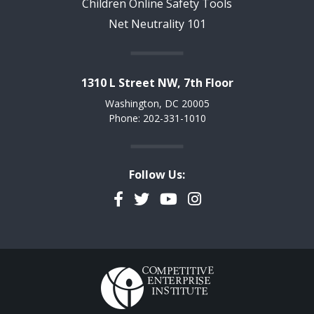
Children Online Safety Tools
Net Neutrality 101
1310 L Street NW, 7th Floor
Washington, DC 20005
Phone: 202-331-1010
Follow Us:
Facebook
Twitter
YouTube
Instagram