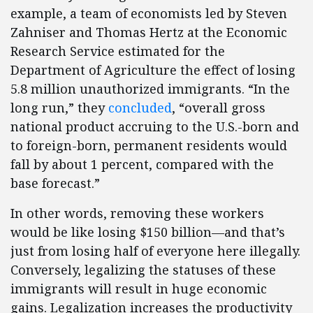
example, a team of economists led by Steven
Zahniser and Thomas Hertz at the Economic
Research Service estimated for the
Department of Agriculture the effect of losing
5.8 million unauthorized immigrants. “In the
long run,” they
concluded
, “overall gross
national product accruing to the U.S.-born and
to foreign-born, permanent residents would
fall by about 1 percent, compared with the
base forecast.”
In other words, removing these workers
would be like losing $150 billion—and that’s
just from losing half of everyone here illegally.
Conversely, legalizing the statuses of these
immigrants will result in huge economic
gains. Legalization increases the productivity