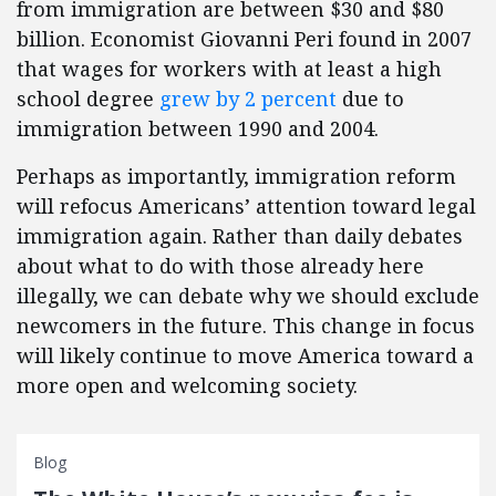
from immigration are between $30 and $80
billion. Economist Giovanni Peri found in 2007
that wages for workers with at least a high
school degree
grew by 2 percent
due to
immigration between 1990 and 2004.
Perhaps as importantly, immigration reform
will refocus Americans’ attention toward legal
immigration again. Rather than daily debates
about what to do with those already here
illegally, we can debate why we should exclude
newcomers in the future. This change in focus
will likely continue to move America toward a
more open and welcoming society.
Blog