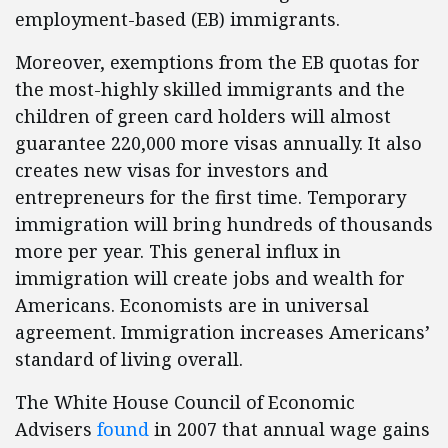
employment-based (EB) immigrants.
Moreover, exemptions from the EB quotas for
the most-highly skilled immigrants and the
children of green card holders will almost
guarantee 220,000 more visas annually. It also
creates new visas for investors and
entrepreneurs for the first time. Temporary
immigration will bring hundreds of thousands
more per year. This general influx in
immigration will create jobs and wealth for
Americans. Economists are in universal
agreement. Immigration increases Americans’
standard of living overall.
The White House Council of Economic
Advisers
found
in 2007 that annual wage gains