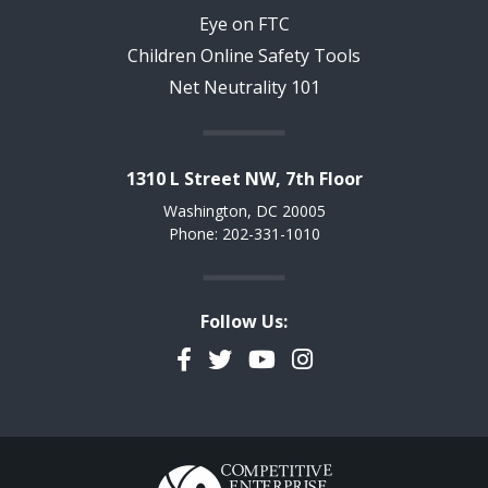
Eye on FTC
Children Online Safety Tools
Net Neutrality 101
1310 L Street NW, 7th Floor
Washington, DC 20005
Phone: 202-331-1010
Follow Us:
Facebook
Twitter
YouTube
Instagram