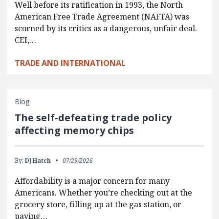
Well before its ratification in 1993, the North
American Free Trade Agreement (NAFTA) was
scorned by its critics as a dangerous, unfair deal.
CEI,…
TRADE AND INTERNATIONAL
Blog
The self-defeating trade policy
affecting memory chips
By:
DJ Hatch
07/29/2026
Affordability is a major concern for many
Americans. Whether you’re checking out at the
grocery store, filling up at the gas station, or
paying…