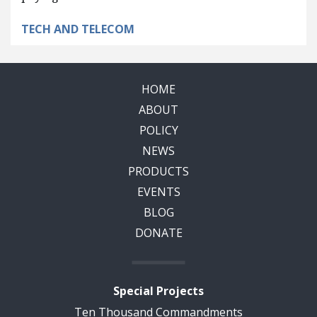
TECH AND TELECOM
HOME
ABOUT
POLICY
NEWS
PRODUCTS
EVENTS
BLOG
DONATE
Special Projects
Ten Thousand Commandments