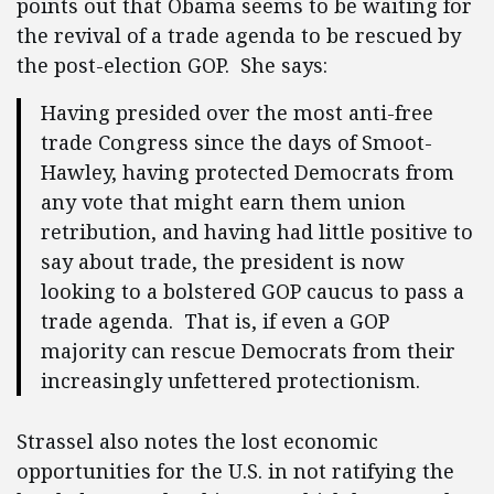
points out that Obama seems to be waiting for
the revival of a trade agenda to be rescued by
the post-election GOP. She says:
Having presided over the most anti-free
trade Congress since the days of Smoot-
Hawley, having protected Democrats from
any vote that might earn them union
retribution, and having had little positive to
say about trade, the president is now
looking to a bolstered GOP caucus to pass a
trade agenda. That is, if even a GOP
majority can rescue Democrats from their
increasingly unfettered protectionism.
Strassel also notes the lost economic
opportunities for the U.S. in not ratifying the