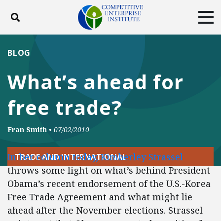
Toggle search
Tog
ABOUT
POLICY
PRODUCTS
BLOG
BLOG
EVENTS
SUBSCRIBE
What’s ahead for
DONATE
free trade?
Facebook
Twitter
YouTube
Instagram
Fran Smith
•
07/02/2010
In her column today, Kimberley Strassel
TRADE AND INTERNATIONAL
throws some light on what’s behind President
Obama’s recent endorsement of the U.S.-Korea
Free Trade Agreement and what might lie
ahead after the November elections. Strassel