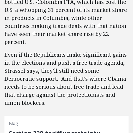
bottled U.S. -Colombia FTA, which has cost the
U.S. a whopping 31 percent of its market share
in products in Columbia, while other
countries making trade deals with that nation
have seen their market share rise by 22
percent.
Even if the Republicans make significant gains
in the elections and push a free trade agenda,
Strassel says, they’ll still need some
Democratic support. And that’s where Obama
needs to be serious about free trade and lead
that charge against the protectionists and
union blockers.
Blog