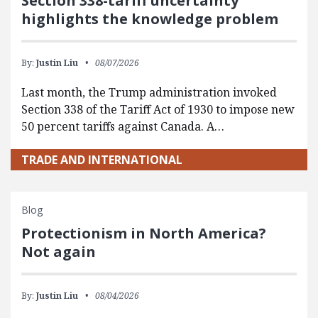
Section 338-tariff uncertainty
highlights the knowledge problem
By:
Justin Liu
08/07/2026
Last month, the Trump administration invoked
Section 338 of the Tariff Act of 1930 to impose new
50 percent tariffs against Canada. A…
TRADE AND INTERNATIONAL
Blog
Protectionism in North America?
Not again
By:
Justin Liu
08/04/2026