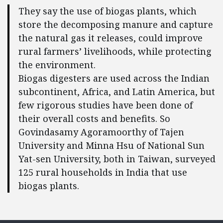
They say the use of biogas plants, which
store the decomposing manure and capture
the natural gas it releases, could improve
rural farmers’ livelihoods, while protecting
the environment.
Biogas digesters are used across the Indian
subcontinent, Africa, and Latin America, but
few rigorous studies have been done of
their overall costs and benefits. So
Govindasamy Agoramoorthy of Tajen
University and Minna Hsu of National Sun
Yat-sen University, both in Taiwan, surveyed
125 rural households in India that use
biogas plants.