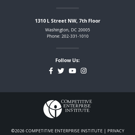
1310 L Street NW, 7th Floor
Washington, DC 20005
Phone: 202-331-1010
Follow Us:
Facebook
Twitter
YouTube
Instagram
©2026 COMPETITIVE ENTERPRISE INSTITUTE |
PRIVACY