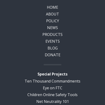
HOME
ABOUT
POLICY
NEWS
PRODUCTS
EVENTS
BLOG
DONATE
Special Projects
Ten Thousand Commandments
Eye on FTC
Children Online Safety Tools
Net Neutrality 101