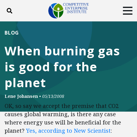
Toggle search
Tog
ABOUT
POLICY
PRODUCTS
BLOG
BLOG
EVENTS
SUBSCRIBE
When burning gas
DONATE
is good for the
Facebook
Twitter
YouTube
Instagram
planet
Lene Johansen
•
05/13/2008
OK, so say we accept the premise that CO2
causes global warming, is there any case
where energy use will be beneficial for the
planet?
Yes, according to New Scientist
: