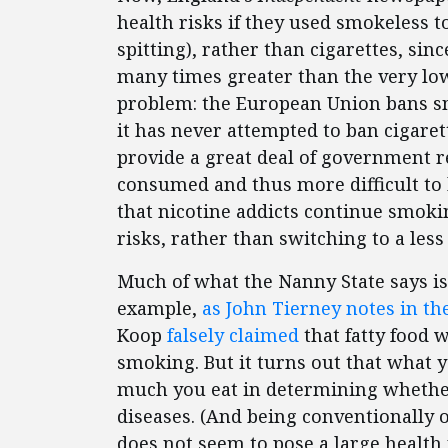
health risks if they used smokeless 
spitting), rather than cigarettes, sin
many times greater than the very low
problem: the European Union bans s
it has never attempted to ban cigare
provide a great deal of government 
consumed and thus more difficult to b
that nicotine addicts continue smoki
risks, rather than switching to a less
Much of what the Nanny State says is
example,
as John Tierney notes in t
Koop
falsely claimed
that fatty food 
smoking. But it turns out that what 
much you eat in determining whether 
diseases. (And being conventionally 
does not seem to pose a large health