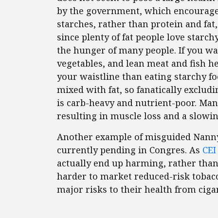
by the government, which encouraged 
starches, rather than protein and fat
since plenty of fat people love starch
the hunger of many people. If you want
vegetables, and lean meat and fish he
your waistline than eating starchy f
mixed with fat, so fanatically excludi
is carb-heavy and nutrient-poor. Man
resulting in muscle loss and a slowi
Another example of misguided Nanny
currently pending in Congres. As
CEI
actually end up harming, rather than
harder to market reduced-risk tobac
major risks to their health from cigar