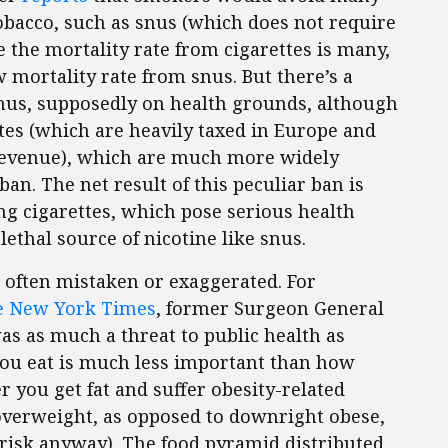
tobacco, such as snus (which does not require
ce the mortality rate from cigarettes is many,
 mortality rate from snus. But there’s a
nus, supposedly on health grounds, although
ttes (which are heavily taxed in Europe and
revenue), which are much more widely
an. The net result of this peculiar ban is
ng cigarettes, which pose serious health
 lethal source of nicotine like snus.
 often mistaken or exaggerated. For
he New York Times
, former Surgeon General
was as much a threat to public health as
you eat is much less important than how
you get fat and suffer obesity-related
overweight, as opposed to downright obese,
 risk anyway). The food pyramid distributed