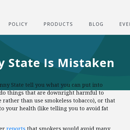
POLICY
PRODUCTS
BLOG
EVE
 State Is Mistaken
nny State tell you what you can put into
to do things that are downright harmful to
e rather than use smokeless tobacco), or that
to your health (like telling you to avoid fat
er
reports
that smokers would avoid many