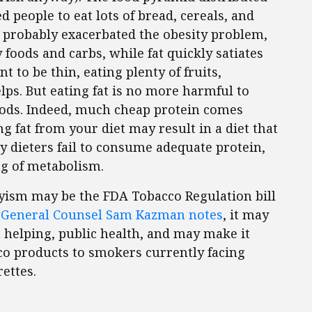
people to eat lots of bread, cereals, and
, probably exacerbated the obesity problem,
y foods and carbs, while fat quickly satiates
 to be thin, eating plenty of fruits,
lps. But eating fat is no more harmful to
oods. Indeed, much cheap protein comes
ng fat from your diet may result in a diet that
y dieters fail to consume adequate protein,
ng of metabolism.
ism may be the FDA Tobacco Regulation bill
 General Counsel Sam Kazman notes
, it may
 helping, public health, and may make it
co products to smokers currently facing
ettes.