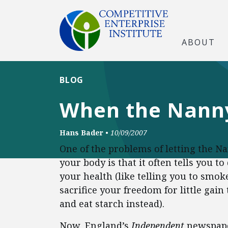
ABOUT
BLOG
When the Nanny
Hans Bader
•
10/09/2007
One of the problems of letting the Na
your body is that it often tells you 
your health (like telling you to smok
sacrifice your freedom for little gain 
and eat starch instead).
Now, England’s
Independent
newspap