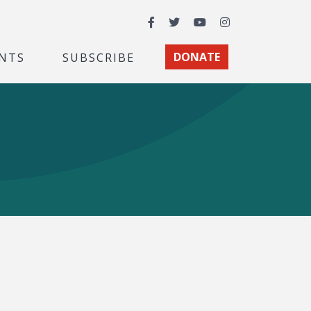
Facebook
Twitter
YouTube
Instagram
NTS
SUBSCRIBE
DONATE