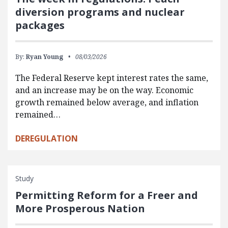
diversion programs and nuclear
packages
By:
Ryan Young
08/03/2026
The Federal Reserve kept interest rates the same,
and an increase may be on the way. Economic
growth remained below average, and inflation
remained…
DEREGULATION
Study
Permitting Reform for a Freer and
More Prosperous Nation