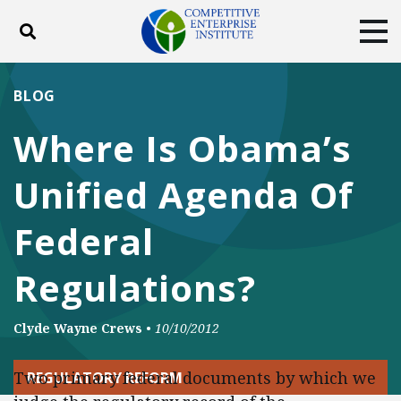
Toggle search
Tog
ABOUT
POLICY
PRODUCTS
BLOG
BLOG
EVENTS
SUBSCRIBE
Where Is Obama’s
DONATE
Unified Agenda Of
Facebook
Twitter
YouTube
Instagram
Federal
Regulations?
Clyde Wayne Crews
•
10/10/2012
Two primary federal documents by which we
REGULATORY REFORM