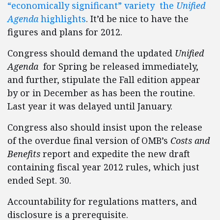
“economically significant” variety the
Unified
Agenda
highlights
. It’d be nice to have the
figures and plans for 2012.
Congress should demand the updated
Unified
Agenda
for Spring be released immediately,
and further, stipulate the Fall edition appear
by or in December as has been the routine.
Last year it was delayed until January.
Congress also should insist upon the release
of the overdue final version of OMB’s
Costs and
Benefits
report and expedite the new draft
containing fiscal year 2012 rules, which just
ended Sept. 30.
Accountability for regulations matters, and
disclosure is a prerequisite.