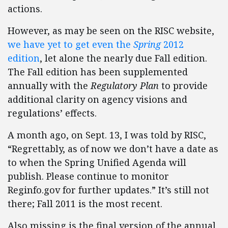
actions.
However, as may be seen on the RISC website,
we have yet to get even the
Spring
2012
edition
, let alone the nearly due Fall edition.
The Fall edition has been supplemented
annually with the
Regulatory Plan
to provide
additional clarity on agency visions and
regulations’ effects.
A month ago, on Sept. 13, I was told by RISC,
“Regrettably, as of now we don’t have a date as
to when the Spring Unified Agenda will
publish. Please continue to monitor
Reginfo.gov for further updates.” It’s still not
there; Fall 2011 is the most recent.
Also missing is the final version of the annual