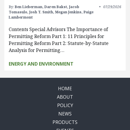
By:
Ben Lieberman,
Daren Bakst,
Jacob
07/29/2026
Tomasulo,
Josh T. Smith,
Megan Jenkins,
Paige
Lambermont
Contents Special Advisors The Importance of
Permitting Reform Part 1: 11 Principles for
Permitting Reform Part 2: Statute-by-Statute
Analysis for Permitting…
ENERGY AND ENVIRONMENT
HOME
ABOUT
POLICY
NEWS
PRODUCTS