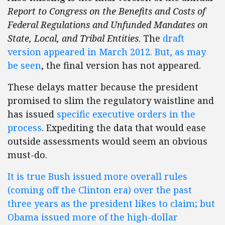
Report to Congress on the Benefits and Costs of
Federal Regulations and Unfunded Mandates on
State, Local, and Tribal Entities
. The
draft
version appeared in March 2012. But, as may
be seen
, the final version has not appeared.
These delays matter because the president
promised to slim the regulatory waistline and
has issued
specific executive orders in the
process
. Expediting the data that would ease
outside assessments would seem an obvious
must-do.
It is true Bush issued more overall rules
(coming off the Clinton era) over the past
three years as the president likes to claim; but
Obama issued more of the high-dollar