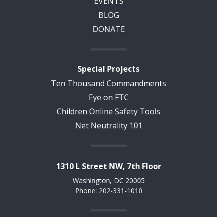
EVENTS
BLOG
DONATE
Special Projects
Ten Thousand Commandments
Eye on FTC
Children Online Safety Tools
Net Neutrality 101
1310 L Street NW, 7th Floor
Washington, DC 20005
Phone: 202-331-1010