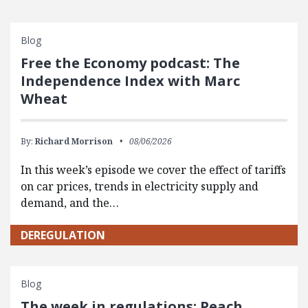
Blog
Free the Economy podcast: The
Independence Index with Marc
Wheat
By:
Richard Morrison
08/06/2026
In this week’s episode we cover the effect of tariffs
on car prices, trends in electricity supply and
demand, and the…
DEREGULATION
Blog
The week in regulations: Peach