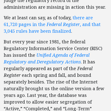
judge the regulatory record of the
administration are missing in action this year.
We at least can say, as of today,
there are
61,720 pages in the
Federal Register
, and that
3,045 rules have been finalized
.
But every year since 1981, the federal
Regulatory Information Service Center (RISC)
has issued the
Unified Agenda of Federal
Regulatory and Deregulatory Actions
. It has
regularly appeared as part of the
Federal
Register
each spring and fall, and bound
separately besides. The rise of the Internet
naturally brought us the online version a few
years ago. Last year, the database was
improved to allow easier segregation of
“Active,” “Completed,” and “Long-Term”