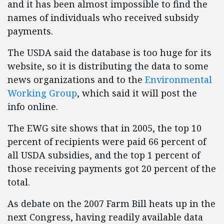
and it has been almost impossible to find the
names of individuals who received subsidy
payments.
The USDA said the database is too huge for its
website, so it is distributing the data to some
news organizations and to the
Environmental
Working Group
, which said it will post the
info online.
The EWG site shows that in 2005, the top 10
percent of recipients were paid 66 percent of
all USDA subsidies, and the top 1 percent of
those receiving payments got 20 percent of the
total.
As debate on the 2007 Farm Bill heats up in the
next Congress, having readily available data