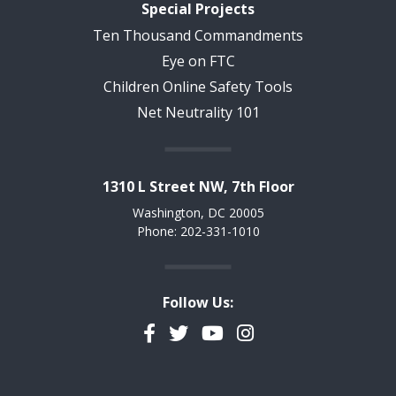
Special Projects
Ten Thousand Commandments
Eye on FTC
Children Online Safety Tools
Net Neutrality 101
1310 L Street NW, 7th Floor
Washington, DC 20005
Phone: 202-331-1010
Follow Us:
Facebook
Twitter
YouTube
Instagram