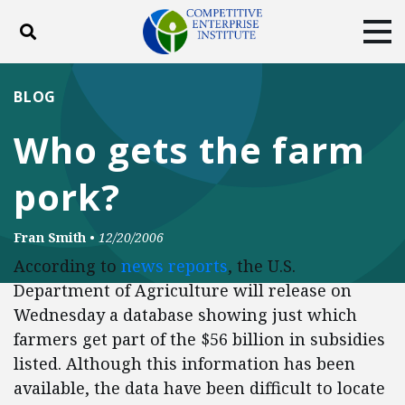
Toggle search
Tog
ABOUT
POLICY
PRODUCTS
BLOG
BLOG
EVENTS
SUBSCRIBE
Who gets the farm
DONATE
pork?
Facebook
Twitter
YouTube
Instagram
Fran Smith
•
12/20/2006
According to
news reports
, the U.S.
Department of Agriculture will release on
Wednesday a database showing just which
farmers get part of the $56 billion in subsidies
listed. Although this information has been
available, the data have been difficult to locate