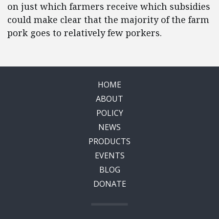
on just which farmers receive which subsidies
could make clear that the majority of the farm
pork goes to relatively few porkers.
HOME
ABOUT
POLICY
NEWS
PRODUCTS
EVENTS
BLOG
DONATE