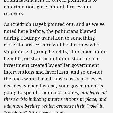
entertain non-governmental recession
recovery.
As Friedrich Hayek pointed out, and as we’ve
noted here before, the politicians blamed
during a bumpy transition to something
closer to laissez-faire will be the ones who
stop interest-group benefits, stop labor union
benefits, or stop the inflation, stop the mal-
investment created by earlier government
interventions and favoritism, and so on–not
the ones who started those costly processes
decades earlier. Instead, your government is
going to spend a bunch of money,
and leave all
these crisis-inducing internventions in place, and
add more besides, which cements their “role” in
“resolving” future recessions.