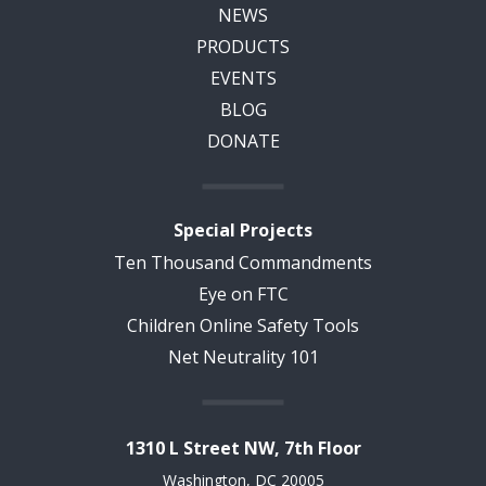
NEWS
PRODUCTS
EVENTS
BLOG
DONATE
Special Projects
Ten Thousand Commandments
Eye on FTC
Children Online Safety Tools
Net Neutrality 101
1310 L Street NW, 7th Floor
Washington, DC 20005