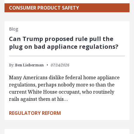
CONSUMER PRODUCT SAFETY
Blog
Can Trump proposed rule pull the
plug on bad appliance regulations?
By:
Ben Lieberman
07/14/2026
Many Americans dislike federal home appliance
regulations, perhaps nobody more so than the
current White House occupant, who routinely
rails against them at his…
REGULATORY REFORM