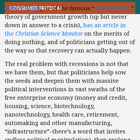
Robert Higgs
, he of the famous “
ratchet effect
”
CONSUMER FREEDOM
theory of government growth (up but never
down in answer to a crisis),
has an artcle in
the
Christian Science Monitor
on the merits of
doing nothing, and of politicians getting out of
the way so that recovery can actually happen.
The real problem with recessions is not that
we have them, but that politicians help sow
the seeds and deepen them with massive
political interventions in vast swaths of the
free enterprise economy (money and credit,
housing, science, biotechnology,
nanotechnology, health care, retirement,
automaking and other manufacturing,
“infrastructure”–there’s a word that invites
endless political manipulation), then prolong