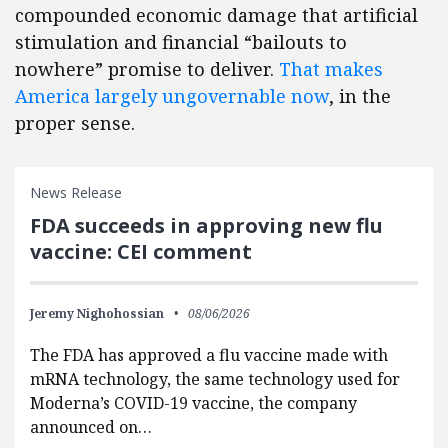
compounded economic damage that artificial
stimulation and financial “bailouts to
nowhere” promise to deliver.
That makes
America largely ungovernable now
, in the
proper sense.
News Release
FDA succeeds in approving new flu
vaccine: CEI comment
Jeremy Nighohossian
08/06/2026
The FDA has approved a flu vaccine made with
mRNA technology, the same technology used for
Moderna’s COVID-19 vaccine, the company
announced on…