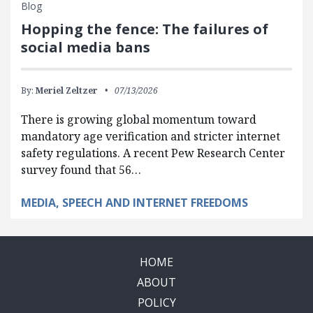
Blog
Hopping the fence: The failures of
social media bans
By:
Meriel Zeltzer
07/13/2026
There is growing global momentum toward
mandatory age verification and stricter internet
safety regulations. A recent Pew Research Center
survey found that 56…
MEDIA, SPEECH AND INTERNET FREEDOMS
HOME
ABOUT
POLICY