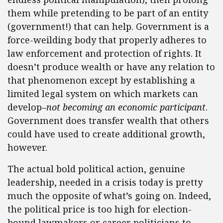
them while pretending to be part of an entity
(government!) that can help. Government is a
force-weilding body that properly adheres to
law enforcement and protection of rights. It
doesn’t produce wealth or have any relation to
that phenomenon except by establishing a
limited legal system on which markets can
develop–
not becoming an economic participant
.
Government does transfer wealth that others
could have used to create additional growth,
however.
The actual bold political action, genuine
leadership, needed in a crisis today is pretty
much the opposite of what’s going on. Indeed,
the political price is too high for election-
bound lawmakers or career politicians to