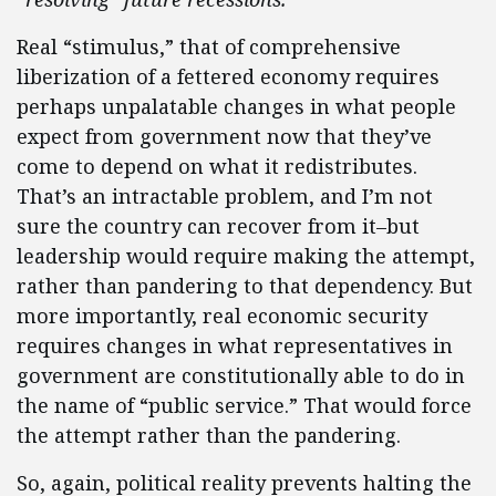
Real “stimulus,” that of comprehensive
liberization of a fettered economy requires
perhaps unpalatable changes in what people
expect from government now that they’ve
come to depend on what it redistributes.
That’s an intractable problem, and I’m not
sure the country can recover from it–but
leadership would require making the attempt,
rather than pandering to that dependency. But
more importantly, real economic security
requires changes in what representatives in
government are constitutionally able to do in
the name of “public service.” That would force
the attempt rather than the pandering.
So, again, political reality prevents halting the