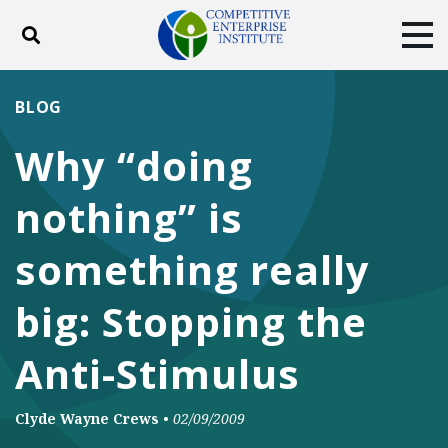
Toggle search
Tog
ABOUT
POLICY
PRODUCTS
BLOG
BLOG
EVENTS
SUBSCRIBE
Why “doing
DONATE
nothing” is
Facebook
Twitter
YouTube
Instagram
something really
big: Stopping the
Anti-Stimulus
Clyde Wayne Crews
•
02/09/2009